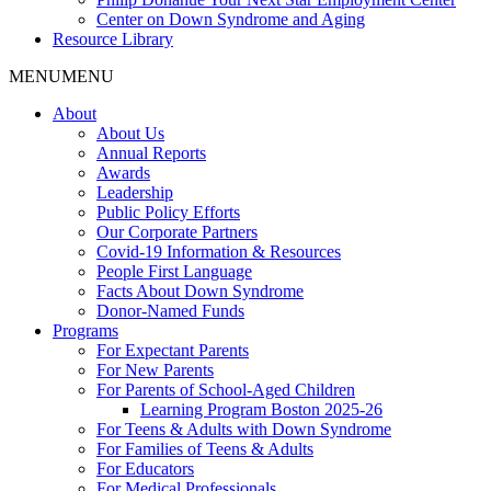
Center on Down Syndrome and Aging
Resource Library
MENU
MENU
About
About Us
Annual Reports
Awards
Leadership
Public Policy Efforts
Our Corporate Partners
Covid-19 Information & Resources
People First Language
Facts About Down Syndrome
Donor-Named Funds
Programs
For Expectant Parents
For New Parents
For Parents of School-Aged Children
Learning Program Boston 2025-26
For Teens & Adults with Down Syndrome
For Families of Teens & Adults
For Educators
For Medical Professionals