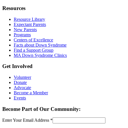
Resources
Resource Library
Expectant Parents
New Parents
Programs
Centers of Excellence
Facts about Down Syndrome
Find a Support Group
MA Down Syndrome Clinics
Get Involved
Volunteer
Donate
Advocate
Become a Member
Events
Become Part of Our Community:
Enter Your Email Address
*