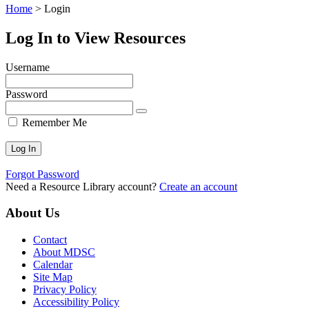
Home
>
Login
Log In to View Resources
Username
Password
Remember Me
Forgot Password
Need a Resource Library account?
Create an account
About Us
Contact
About MDSC
Calendar
Site Map
Privacy Policy
Accessibility Policy