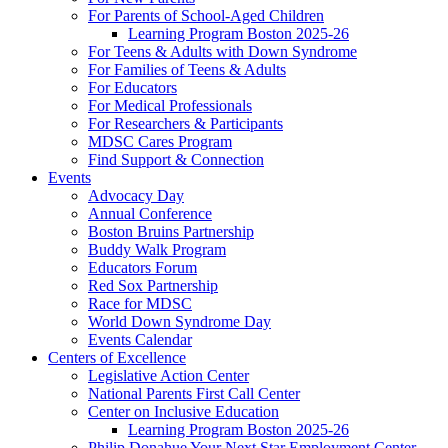
For Parents of School-Aged Children
Learning Program Boston 2025-26
For Teens & Adults with Down Syndrome
For Families of Teens & Adults
For Educators
For Medical Professionals
For Researchers & Participants
MDSC Cares Program
Find Support & Connection
Events
Advocacy Day
Annual Conference
Boston Bruins Partnership
Buddy Walk Program
Educators Forum
Red Sox Partnership
Race for MDSC
World Down Syndrome Day
Events Calendar
Centers of Excellence
Legislative Action Center
National Parents First Call Center
Center on Inclusive Education
Learning Program Boston 2025-26
Philip Donahue Your Next Star Employment Center