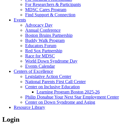
For Researchers & Participants
MDSC Cares Program
Find Support & Connection
Events
Advocacy Day
Annual Conference
Boston Bruins Partnership
Buddy Walk Program
Educators Forum
Red Sox Partnership
Race for MDSC
World Down Syndrome Day
Events Calendar
Centers of Excellence
Legislative Action Center
National Parents First Call Center
Center on Inclusive Education
Learning Program Boston 2025-26
Philip Donahue Your Next Star Employment Center
Center on Down Syndrome and Aging
Resource Library
Login