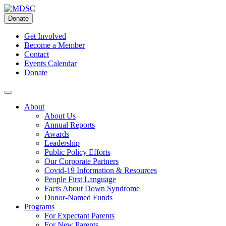
Skip
to
Donate
content
Get Involved
Become a Member
Contact
Events Calendar
Donate
About
About Us
Annual Reports
Awards
Leadership
Public Policy Efforts
Our Corporate Partners
Covid-19 Information & Resources
People First Language
Facts About Down Syndrome
Donor-Named Funds
Programs
For Expectant Parents
For New Parents