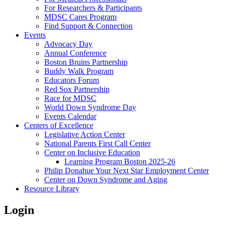
For Researchers & Participants
MDSC Cares Program
Find Support & Connection
Events
Advocacy Day
Annual Conference
Boston Bruins Partnership
Buddy Walk Program
Educators Forum
Red Sox Partnership
Race for MDSC
World Down Syndrome Day
Events Calendar
Centers of Excellence
Legislative Action Center
National Parents First Call Center
Center on Inclusive Education
Learning Program Boston 2025-26
Philip Donahue Your Next Star Employment Center
Center on Down Syndrome and Aging
Resource Library
Login