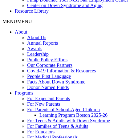
Center on Down Syndrome and Aging
Resource Library
MENU
MENU
About
About Us
Annual Reports
Awards
Leadership
Public Policy Efforts
Our Corporate Partners
Covid-19 Information & Resources
People First Language
Facts About Down Syndrome
Donor-Named Funds
Programs
For Expectant Parents
For New Parents
For Parents of School-Aged Children
Learning Program Boston 2025-26
For Teens & Adults with Down Syndrome
For Families of Teens & Adults
For Educators
For Medical Professionals