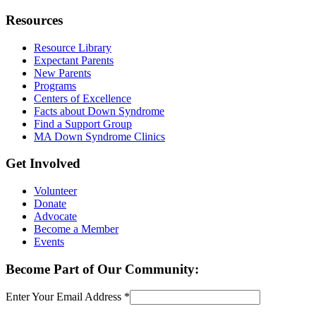
Resources
Resource Library
Expectant Parents
New Parents
Programs
Centers of Excellence
Facts about Down Syndrome
Find a Support Group
MA Down Syndrome Clinics
Get Involved
Volunteer
Donate
Advocate
Become a Member
Events
Become Part of Our Community:
Enter Your Email Address
*