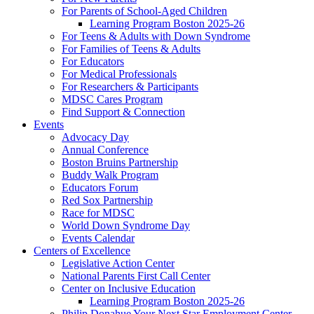
For Parents of School-Aged Children
Learning Program Boston 2025-26
For Teens & Adults with Down Syndrome
For Families of Teens & Adults
For Educators
For Medical Professionals
For Researchers & Participants
MDSC Cares Program
Find Support & Connection
Events
Advocacy Day
Annual Conference
Boston Bruins Partnership
Buddy Walk Program
Educators Forum
Red Sox Partnership
Race for MDSC
World Down Syndrome Day
Events Calendar
Centers of Excellence
Legislative Action Center
National Parents First Call Center
Center on Inclusive Education
Learning Program Boston 2025-26
Philip Donahue Your Next Star Employment Center