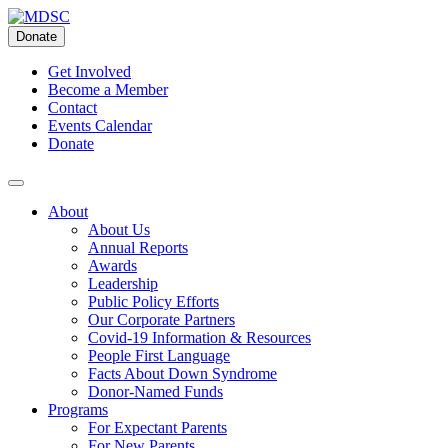
Skip
to
Donate
content
Get Involved
Become a Member
Contact
Events Calendar
Donate
About
About Us
Annual Reports
Awards
Leadership
Public Policy Efforts
Our Corporate Partners
Covid-19 Information & Resources
People First Language
Facts About Down Syndrome
Donor-Named Funds
Programs
For Expectant Parents
For New Parents