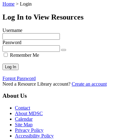
Home
>
Login
Log In to View Resources
Username
Password
Remember Me
Forgot Password
Need a Resource Library account?
Create an account
About Us
Contact
About MDSC
Calendar
Site Map
Privacy Policy
Accessibility Policy