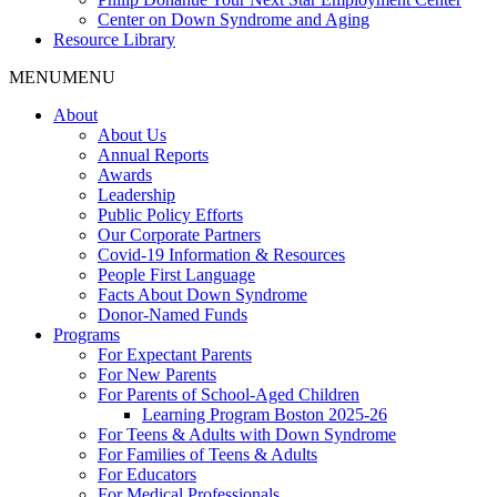
Center on Down Syndrome and Aging
Resource Library
MENU
MENU
About
About Us
Annual Reports
Awards
Leadership
Public Policy Efforts
Our Corporate Partners
Covid-19 Information & Resources
People First Language
Facts About Down Syndrome
Donor-Named Funds
Programs
For Expectant Parents
For New Parents
For Parents of School-Aged Children
Learning Program Boston 2025-26
For Teens & Adults with Down Syndrome
For Families of Teens & Adults
For Educators
For Medical Professionals