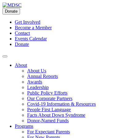
Skip
to
Donate
content
Get Involved
Become a Member
Contact
Events Calendar
Donate
About
About Us
Annual Reports
Awards
Leadership
Public Policy Efforts
Our Corporate Partners
Covid-19 Information & Resources
People First Language
Facts About Down Syndrome
Donor-Named Funds
Programs
For Expectant Parents
For New Parents