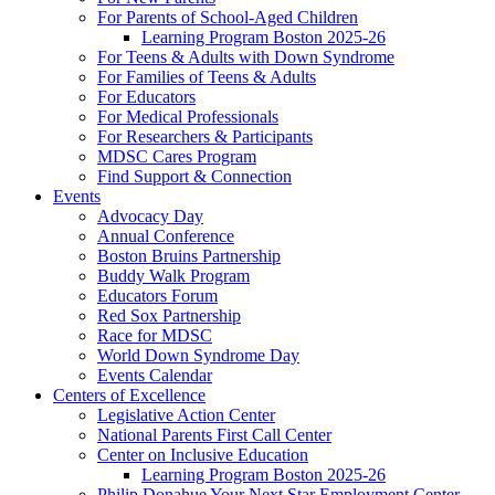
For Parents of School-Aged Children
Learning Program Boston 2025-26
For Teens & Adults with Down Syndrome
For Families of Teens & Adults
For Educators
For Medical Professionals
For Researchers & Participants
MDSC Cares Program
Find Support & Connection
Events
Advocacy Day
Annual Conference
Boston Bruins Partnership
Buddy Walk Program
Educators Forum
Red Sox Partnership
Race for MDSC
World Down Syndrome Day
Events Calendar
Centers of Excellence
Legislative Action Center
National Parents First Call Center
Center on Inclusive Education
Learning Program Boston 2025-26
Philip Donahue Your Next Star Employment Center