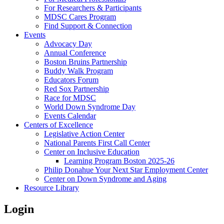
For Researchers & Participants
MDSC Cares Program
Find Support & Connection
Events
Advocacy Day
Annual Conference
Boston Bruins Partnership
Buddy Walk Program
Educators Forum
Red Sox Partnership
Race for MDSC
World Down Syndrome Day
Events Calendar
Centers of Excellence
Legislative Action Center
National Parents First Call Center
Center on Inclusive Education
Learning Program Boston 2025-26
Philip Donahue Your Next Star Employment Center
Center on Down Syndrome and Aging
Resource Library
Login