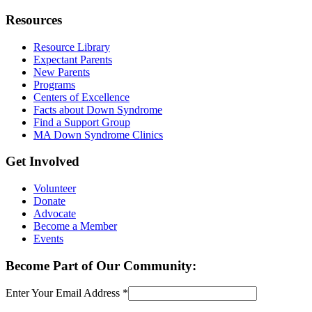
Resources
Resource Library
Expectant Parents
New Parents
Programs
Centers of Excellence
Facts about Down Syndrome
Find a Support Group
MA Down Syndrome Clinics
Get Involved
Volunteer
Donate
Advocate
Become a Member
Events
Become Part of Our Community:
Enter Your Email Address
*