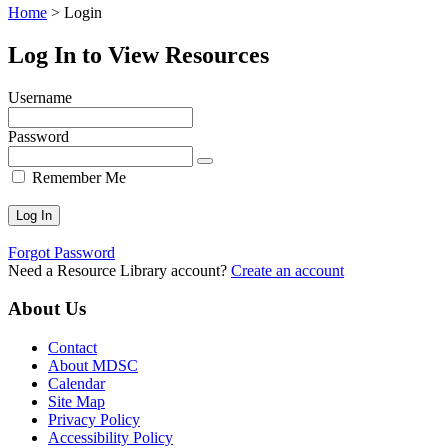
Home
>
Login
Log In to View Resources
Username
Password
Remember Me
Forgot Password
Need a Resource Library account?
Create an account
About Us
Contact
About MDSC
Calendar
Site Map
Privacy Policy
Accessibility Policy