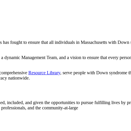
as fought to ensure that all individuals in Massachusetts with Down 
a dynamic Management Team, and a vision to ensure that every person 
 comprehensive
Resource Library
, serve people with Down syndrome thr
acy nationwide.
, included, and given the opportunities to pursue fulfilling lives by p
 professionals, and the community-at-large