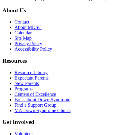
About Us
Contact
About MDSC
Calendar
Site Map
Privacy Policy
Accessibility Policy
Resources
Resource Library
Expectant Parents
New Parents
Programs
Centers of Excellence
Facts about Down Syndrome
Find a Support Group
MA Down Syndrome Clinics
Get Involved
Volunteer