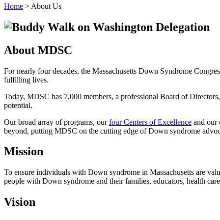
Home
>
About Us
About MDSC
For nearly four decades, the Massachusetts Down Syndrome Congress h
fulfilling lives.
Today, MDSC has 7,000 members, a professional Board of Directors, 
potential.
Our broad array of programs, our
four Centers of Excellence
and our
beyond, putting MDSC on the cutting edge of Down syndrome advoc
Mission
To ensure individuals with Down syndrome in Massachusetts are valued
people with Down syndrome and their families, educators, health care
Vision