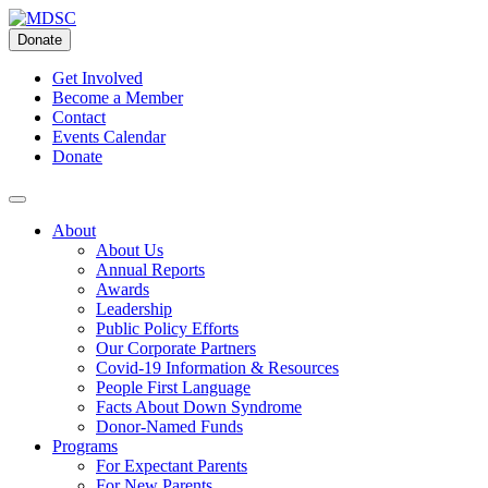
Skip
to
Donate
content
Get Involved
Become a Member
Contact
Events Calendar
Donate
About
About Us
Annual Reports
Awards
Leadership
Public Policy Efforts
Our Corporate Partners
Covid-19 Information & Resources
People First Language
Facts About Down Syndrome
Donor-Named Funds
Programs
For Expectant Parents
For New Parents