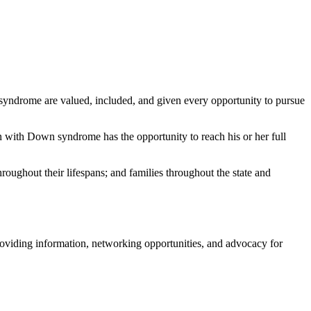
syndrome are valued, included, and given every opportunity to pursue
with Down syndrome has the opportunity to reach his or her full
oughout their lifespans; and families throughout the state and
roviding information, networking opportunities, and advocacy for