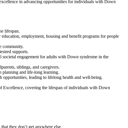
n excellence in advancing opportunities for individuals with Down
e lifespan.
r education, employment, housing and benefit programs for people
ome community.
esired supports.
ful societal engagement for adults with Down syndrome in the
parents, siblings, and caregivers.
 planning and life-long learning.
 opportunities, leading to lifelong health and well-being.
f Excellence, covering the lifespan of individuals with Down
that they don’t get anywhere else.