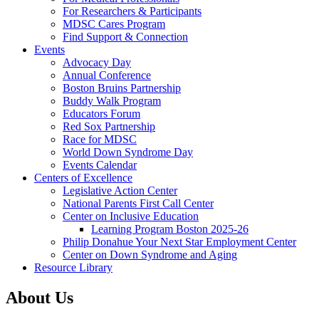
For Researchers & Participants
MDSC Cares Program
Find Support & Connection
Events
Advocacy Day
Annual Conference
Boston Bruins Partnership
Buddy Walk Program
Educators Forum
Red Sox Partnership
Race for MDSC
World Down Syndrome Day
Events Calendar
Centers of Excellence
Legislative Action Center
National Parents First Call Center
Center on Inclusive Education
Learning Program Boston 2025-26
Philip Donahue Your Next Star Employment Center
Center on Down Syndrome and Aging
Resource Library
About Us