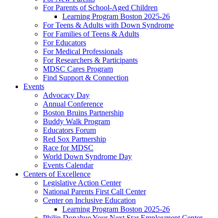
For Parents of School-Aged Children
Learning Program Boston 2025-26
For Teens & Adults with Down Syndrome
For Families of Teens & Adults
For Educators
For Medical Professionals
For Researchers & Participants
MDSC Cares Program
Find Support & Connection
Events
Advocacy Day
Annual Conference
Boston Bruins Partnership
Buddy Walk Program
Educators Forum
Red Sox Partnership
Race for MDSC
World Down Syndrome Day
Events Calendar
Centers of Excellence
Legislative Action Center
National Parents First Call Center
Center on Inclusive Education
Learning Program Boston 2025-26
Philip Donahue Your Next Star Employment Center