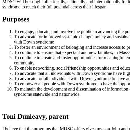
MDSC will be sought after locally, nationally and internationally for
syndrome to reach their full potential across their lifespan.
Purposes
To engage, educate, and involve the public in advancing the pos
To advocate for improved systemic change, policy and sustaina
with Down syndrome
To foster an environment of belonging and increase access to
To continue to ensure that expectant and new families, in Mass
To continue to create and foster opportunities for meaningful 
community.
To enable networking, social/friendship opportunities and educ
To advocate that all individuals with Down syndrome have high 
To advocate for all individuals with Down syndrome to have acce
To empower all people with Down syndrome to have the opport
To maintain the development and dissemination of information 
syndrome statewide and nationwide.
Toni Dunleavy, parent
I believe that the programs that MDSC offers gives my son John and 