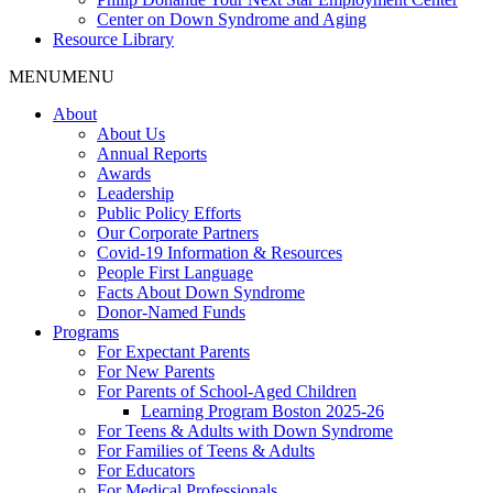
Center on Down Syndrome and Aging
Resource Library
MENU
MENU
About
About Us
Annual Reports
Awards
Leadership
Public Policy Efforts
Our Corporate Partners
Covid-19 Information & Resources
People First Language
Facts About Down Syndrome
Donor-Named Funds
Programs
For Expectant Parents
For New Parents
For Parents of School-Aged Children
Learning Program Boston 2025-26
For Teens & Adults with Down Syndrome
For Families of Teens & Adults
For Educators
For Medical Professionals