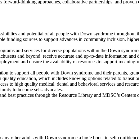
 its forward-thinking approaches, collaborative partnerships, and prove
sibilities and potential of all people with Down syndrome throughout th
ble funding sources to support advances in community inclusion, highe
 programs and services for diverse populations within the Down syndr
achusetts and beyond, receive accurate and up-to-date information and d
employment and ensure the availability of resources to support meaning
ation to support all people with Down syndrome and their parents, grand
quality education, which includes knowing options related to transition
ss to high quality medical, dental and behavioral services and research
unity to become self-advocates.
and best practices through the Resource Library and MDSC’s Centers o
many other adults with Down syndrome a huge boost in self confidence 