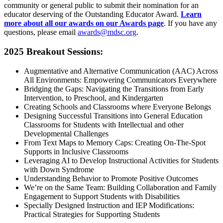
community or general public to submit their nomination for an
educator deserving of the Outstanding Educator Award.
Learn
more about all our awards on our Awards page
. If you have any
questions, please email
awards@mdsc.org
.
2025 Breakout Sessions:
Augmentative and Alternative Communication (AAC) Across
All Environments: Empowering Communicators Everywhere
Bridging the Gaps: Navigating the Transitions from Early
Intervention, to Preschool, and Kindergarten
Creating Schools and Classrooms where Everyone Belongs
Designing Successful Transitions into General Education
Classrooms for Students with Intellectual and other
Developmental Challenges
From Text Maps to Memory Caps: Creating On-The-Spot
Supports in Inclusive Classrooms
Leveraging AI to Develop Instructional Activities for Students
with Down Syndrome
Understanding Behavior to Promote Positive Outcomes
We’re on the Same Team: Building Collaboration and Family
Engagement to Support Students with Disabilities
Specially Designed Instruction and IEP Modifications:
Practical Strategies for Supporting Students