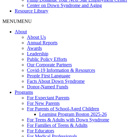
Center on Down Syndrome and Aging
Resource Library
MENU
MENU
About
About Us
Annual Reports
Awards
Leadership
Public Policy Efforts
Our Corporate Partners
Covid-19 Information & Resources
People First Language
Facts About Down Syndrome
Donor-Named Funds
Programs
For Expectant Parents
For New Parents
For Parents of School-Aged Children
Learning Program Boston 2025-26
For Teens & Adults with Down Syndrome
For Families of Teens & Adults
For Educators
For Medical Professionals