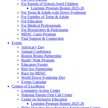
For Parents of School-Aged Children
Learning Program Boston 2025-26
For Teens & Adults with Down Syndrome
For Families of Teens & Adults
For Educators
For Medical Professionals
For Researchers & Participants
MDSC Cares Program
Find Support & Connection
Events
Advocacy Day
Annual Conference
Boston Bruins Partnership
Buddy Walk Program
Educators Forum
Red Sox Partnership
Race for MDSC
World Down Syndrome Day
Events Calendar
Centers of Excellence
Legislative Action Center
National Parents First Call Center
Center on Inclusive Education
Learning Program Boston 2025-26
Philip Donahue Your Next Star Employment Center