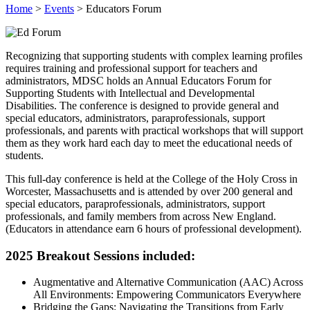
Home
>
Events
>
Educators Forum
Recognizing that supporting students with complex learning profiles
requires training and professional support for teachers and
administrators, MDSC holds an Annual Educators Forum for
Supporting Students with Intellectual and Developmental
Disabilities. The conference is designed to provide general and
special educators, administrators, paraprofessionals, support
professionals, and parents with practical workshops that will support
them as they work hard each day to meet the educational needs of
students.
This full-day conference is held at the College of the Holy Cross in
Worcester, Massachusetts and is attended by over 200 general and
special educators, paraprofessionals, administrators, support
professionals, and family members from across New England.
(Educators in attendance earn 6 hours of professional development).
2025 Breakout Sessions included:
Augmentative and Alternative Communication (AAC) Across
All Environments: Empowering Communicators Everywhere
Bridging the Gaps: Navigating the Transitions from Early