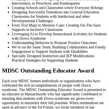
Intervention, to Preschool, and Kindergarten
Creating Schools and Classrooms where Everyone Belongs
Designing Successful Transitions into General Education
Classrooms for Students with Intellectual and other
Developmental Challenges
From Text Maps to Memory Caps: Creating On-The-Spot
Supports in Inclusive Classrooms
Leveraging AI to Develop Instructional Activities for Students
with Down Syndrome
Understanding Behavior to Promote Positive Outcomes
We’re on the Same Team: Building Collaboration and Family
Engagement to Support Students with Disabilities
Specially Designed Instruction and IEP Modifications:
Practical Strategies for Supporting Students
MDSC Outstanding Educator Award
Each year MDSC honors individuals or organizations who have
celebrated the rich accomplishments of people with Down
syndrome. The MDSC Outstanding Educator Award is presented to
an educator in Massachusetts who has significantly contributed to
ensuring that students with Down syndrome are given every
opportunity to maximize their full potential. When nominations are
open in advance of the Ed Forum, we invite members of our