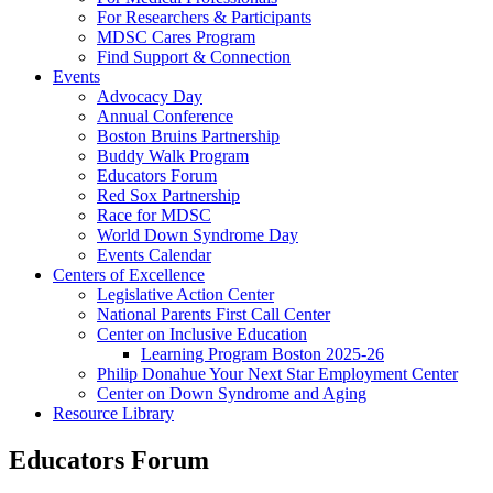
For Researchers & Participants
MDSC Cares Program
Find Support & Connection
Events
Advocacy Day
Annual Conference
Boston Bruins Partnership
Buddy Walk Program
Educators Forum
Red Sox Partnership
Race for MDSC
World Down Syndrome Day
Events Calendar
Centers of Excellence
Legislative Action Center
National Parents First Call Center
Center on Inclusive Education
Learning Program Boston 2025-26
Philip Donahue Your Next Star Employment Center
Center on Down Syndrome and Aging
Resource Library
Educators Forum