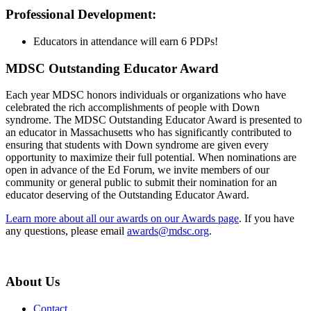
Professional Development:
Educators in attendance will earn 6 PDPs!
MDSC Outstanding Educator Award
Each year MDSC honors individuals or organizations who have
celebrated the rich accomplishments of people with Down
syndrome. The MDSC Outstanding Educator Award is presented to
an educator in Massachusetts who has significantly contributed to
ensuring that students with Down syndrome are given every
opportunity to maximize their full potential. When nominations are
open in advance of the Ed Forum, we invite members of our
community or general public to submit their nomination for an
educator deserving of the Outstanding Educator Award.
Learn more about all our awards on our Awards page
. If you have
any questions, please email
awards@mdsc.org
.
About Us
Contact