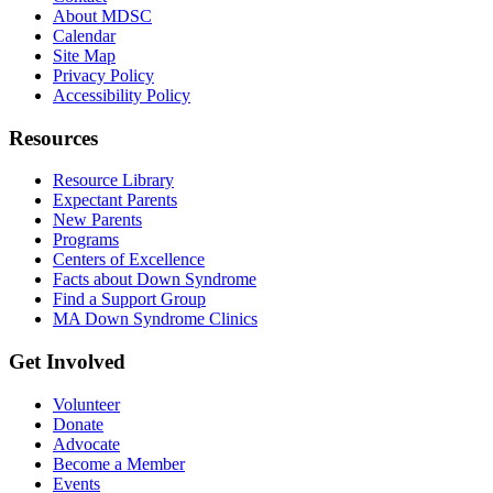
About MDSC
Calendar
Site Map
Privacy Policy
Accessibility Policy
Resources
Resource Library
Expectant Parents
New Parents
Programs
Centers of Excellence
Facts about Down Syndrome
Find a Support Group
MA Down Syndrome Clinics
Get Involved
Volunteer
Donate
Advocate
Become a Member
Events