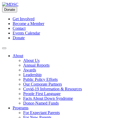
Skip
to
Donate
content
Get Involved
Become a Member
Contact
Events Calendar
Donate
About
About Us
Annual Reports
Awards
Leadership
Public Policy Efforts
Our Corporate Partners
Covid-19 Information & Resources
People First Language
Facts About Down Syndrome
Donor-Named Funds
Programs
For Expectant Parents
For New Parents