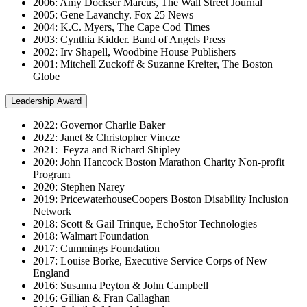
2006: Amy Dockser Marcus, The Wall Street Journal
2005: Gene Lavanchy. Fox 25 News
2004: K.C. Myers, The Cape Cod Times
2003: Cynthia Kidder. Band of Angels Press
2002: Irv Shapell, Woodbine House Publishers
2001: Mitchell Zuckoff & Suzanne Kreiter, The Boston
Globe
Leadership Award
2022: Governor Charlie Baker
2022: Janet & Christopher Vincze
2021: Feyza and Richard Shipley
2020: John Hancock Boston Marathon Charity Non-profit
Program
2020: Stephen Narey
2019: PricewaterhouseCoopers Boston Disability Inclusion
Network
2018: Scott & Gail Trinque, EchoStor Technologies
2018: Walmart Foundation
2017: Cummings Foundation
2017: Louise Borke, Executive Service Corps of New
England
2016: Susanna Peyton & John Campbell
2016: Gillian & Fran Callaghan