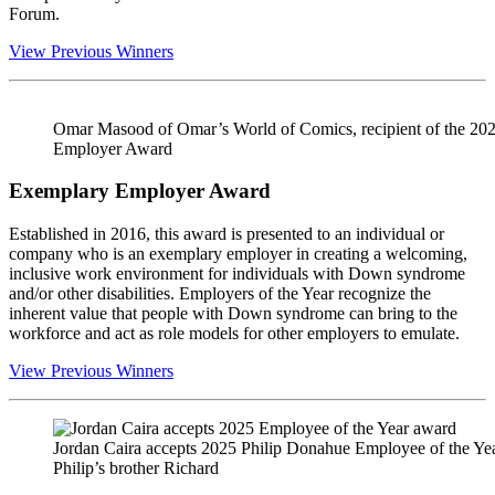
Forum.
View Previous Winners
Omar Masood of Omar’s World of Comics, recipient of the 20
Employer Award
Exemplary Employer Award
Established in 2016, this award is presented to an individual or
company who is an exemplary employer in creating a welcoming,
inclusive work environment for individuals with Down syndrome
and/or other disabilities. Employers of the Year recognize the
inherent value that people with Down syndrome can bring to the
workforce and act as role models for other employers to emulate.
View Previous Winners
Jordan Caira accepts 2025 Philip Donahue Employee of the Y
Philip’s brother Richard