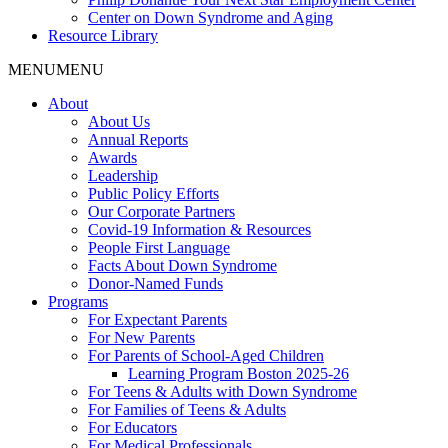
Center on Down Syndrome and Aging
Resource Library
MENU
MENU
About
About Us
Annual Reports
Awards
Leadership
Public Policy Efforts
Our Corporate Partners
Covid-19 Information & Resources
People First Language
Facts About Down Syndrome
Donor-Named Funds
Programs
For Expectant Parents
For New Parents
For Parents of School-Aged Children
Learning Program Boston 2025-26
For Teens & Adults with Down Syndrome
For Families of Teens & Adults
For Educators
For Medical Professionals