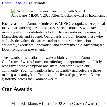
Home
>
About Us
>
Awards
Jane Lane, MDSC’s 2025 Allen Crocker Award of Excellence re
Each year at our Annual Conference, MDSC recognizes exceptional
individuals and organizations across various domains who have
made significant contributions to the Down syndrome community in
Massachusetts and beyond. Our awards program honors those who
embody the values that are central to our mission: inclusion,
advocacy, excellence, innovation, and commitment to advancing the
Down syndrome movement.
The awards presentation is always a highlight of our Annual
Conference Awards Luncheon, offering an opportunity to publicly
recognize these champions and share their stories with our
community.
Your nominations help us identify and celebrate those
making a meaningful difference in the lives of people with Down
syndrome across the Commonwealth.
Our Awards
Marie Blackburn, winner of 2022 Allen Crocker Award (Photo