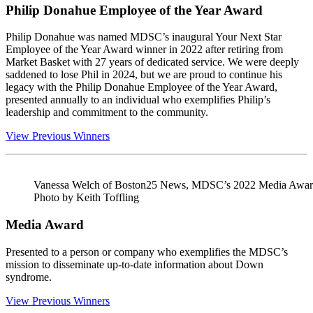
Philip Donahue Employee of the Year Award
Philip Donahue was named MDSC’s inaugural Your Next Star
Employee of the Year Award winner in 2022 after retiring from
Market Basket with 27 years of dedicated service. We were deeply
saddened to lose Phil in 2024, but we are proud to continue his
legacy with the Philip Donahue Employee of the Year Award,
presented annually to an individual who exemplifies Philip’s
leadership and commitment to the community.
View Previous Winners
Vanessa Welch of Boston25 News, MDSC’s 2022 Media Award
Photo by Keith Toffling
Media Award
Presented to a person or company who exemplifies the MDSC’s
mission to disseminate up-to-date information about Down
syndrome.
View Previous Winners