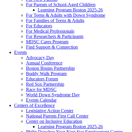
For Parents of School-Aged Children
Learning Program Boston 2025-26
For Teens & Adults with Down Syndrome
For Families of Teens & Adults
For Educators
For Medical Professionals
For Researchers & Participants
MDSC Cares Program
Find Support & Connection
Events
Advocacy Day
Annual Conference
Boston Bruins Partnership
Buddy Walk Program
Educators Forum
Red Sox Partnership
Race for MDSC
World Down Syndrome Day
Events Calendar
Centers of Excellence
Legislative Action Center
National Parents First Call Center
Center on Inclusive Education
Learning Program Boston 2025-26
Philip Donahue Your Next Star Employment Center