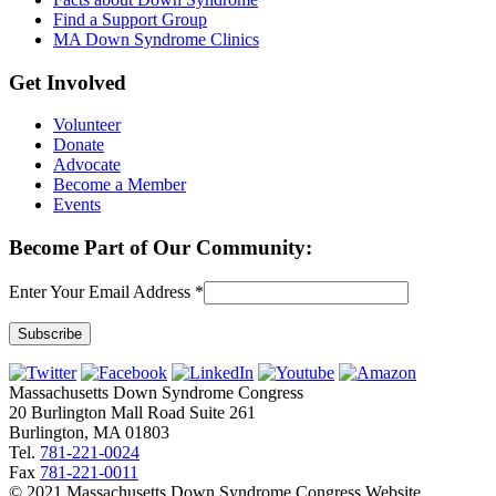
Find a Support Group
MA Down Syndrome Clinics
Get Involved
Volunteer
Donate
Advocate
Become a Member
Events
Become Part of Our Community:
Enter Your Email Address
*
Constant
Contact
Massachusetts Down Syndrome Congress
Use.
20 Burlington Mall Road Suite 261
Please
Burlington, MA 01803
leave
Tel.
781-221-0024
this
Fax
781-221-0011
field
© 2021 Massachusetts Down Syndrome Congress Website