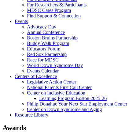
For Researchers & Participants
MDSC Cares Program
Find Support & Connection
Events
Advocacy Day
Annual Conference
Boston Bruins Partnership
Buddy Walk Program
Educators Forum
Red Sox Partnership
Race for MDSC
World Down Syndrome Day
Events Calendar
Centers of Excellence
Legislative Action Center
National Parents First Call Center
Center on Inclusive Education
Learning Program Boston 2025-26
Philip Donahue Your Next Star Employment Center
Center on Down Syndrome and Aging
Resource Library
Awards