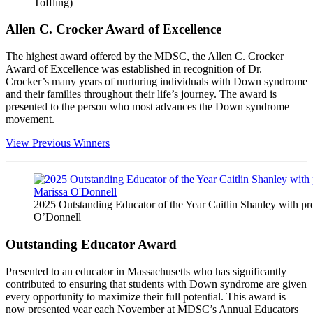
Toffling)
Allen C. Crocker Award of Excellence
The highest award offered by the MDSC, the Allen C. Crocker
Award of Excellence was established in recognition of Dr.
Crocker’s many years of nurturing individuals with Down syndrome
and their families throughout their life’s journey. The award is
presented to the person who most advances the Down syndrome
movement.
View Previous Winners
2025 Outstanding Educator of the Year Caitlin Shanley with pr
O’Donnell
Outstanding Educator Award
Presented to an educator in Massachusetts who has significantly
contributed to ensuring that students with Down syndrome are given
every opportunity to maximize their full potential. This award is
now presented year each November at MDSC’s Annual Educators