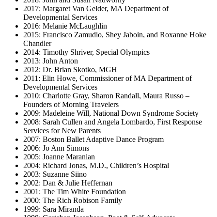
2017: Margaret Van Gelder, MA Department of
Developmental Services
2016: Melanie McLaughlin
2015: Francisco Zamudio, Shey Jaboin, and Roxanne Hoke
Chandler
2014: Timothy Shriver, Special Olympics
2013: John Anton
2012: Dr. Brian Skotko, MGH
2011: Elin Howe, Commissioner of MA Department of
Developmental Services
2010: Charlotte Gray, Sharon Randall, Maura Russo –
Founders of Morning Travelers
2009: Madeleine Will, National Down Syndrome Society
2008: Sarah Cullen and Angela Lombardo, First Response
Services for New Parents
2007: Boston Ballet Adaptive Dance Program
2006: Jo Ann Simons
2005: Joanne Maranian
2004: Richard Jonas, M.D., Children’s Hospital
2003: Suzanne Siino
2002: Dan & Julie Heffernan
2001: The Tim White Foundation
2000: The Rich Robison Family
1999: Sara Miranda