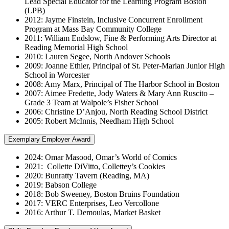
Lead Special Educator for the Learning Program Boston
(LPB)
2012: Jayme Finstein, Inclusive Concurrent Enrollment
Program at Mass Bay Community College
2011: William Endslow, Fine & Performing Arts Director at
Reading Memorial High School
2010: Lauren Segee, North Andover Schools
2009: Joanne Ethier, Principal of St. Peter-Marian Junior High
School in Worcester
2008: Amy Marx, Principal of The Harbor School in Boston
2007: Aimee Fredette, Jody Waters & Mary Ann Ruscito –
Grade 3 Team at Walpole’s Fisher School
2006: Christine D’Anjou, North Reading School District
2005: Robert McInnis, Needham High School
Exemplary Employer Award
2024: Omar Masood, Omar’s World of Comics
2021: Collette DiVitto, Collettey’s Cookies
2020: Bunratty Tavern (Reading, MA)
2019: Babson College
2018: Bob Sweeney, Boston Bruins Foundation
2017: VERC Enterprises, Leo Vercollone
2016: Arthur T. Demoulas, Market Basket