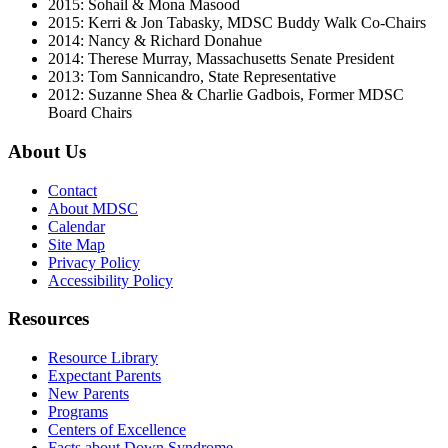
2015: Sohail & Mona Masood
2015: Kerri & Jon Tabasky, MDSC Buddy Walk Co-Chairs
2014: Nancy & Richard Donahue
2014: Therese Murray, Massachusetts Senate President
2013: Tom Sannicandro, State Representative
2012: Suzanne Shea & Charlie Gadbois, Former MDSC
Board Chairs
About Us
Contact
About MDSC
Calendar
Site Map
Privacy Policy
Accessibility Policy
Resources
Resource Library
Expectant Parents
New Parents
Programs
Centers of Excellence
Facts about Down Syndrome