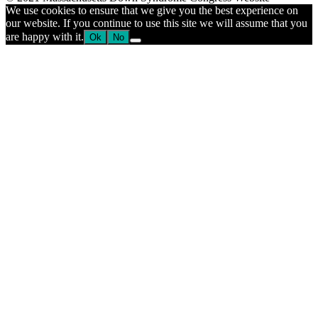
blank.
We use cookies to ensure that we give you the best experience on
our website. If you continue to use this site we will assume that you
are happy with it.
Ok
No