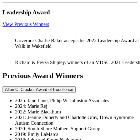
Leadership Award
View Previous Winners
Governor Charlie Baker accepts his 2022 Leadership Award at
Walk in Wakefield
Richard & Feyza Shipley, winners of an MDSC 2021 Leaders
Previous Award Winners
Allen C. Crocker Award of Excellence
2025: Jane Lane, Philip W. Johnston Associates
2024: Marie Rej
2022: Marie Blackburn
2021: Jeanne Doherty and Charlotte Gray, Down Syndrome
Autism Connection
2020: South Shore Mothers Support Group
2019: Emily LaMarca
2018: John and Susan Nadworny