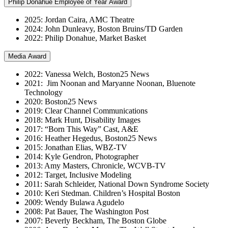
Philip Donahue Employee of Year Award
2025: Jordan Caira, AMC Theatre
2024: John Dunleavy, Boston Bruins/TD Garden
2022: Philip Donahue, Market Basket
Media Award
2022: Vanessa Welch, Boston25 News
2021: Jim Noonan and Maryanne Noonan, Bluenote
Technology
2020: Boston25 News
2019: Clear Channel Communications
2018: Mark Hunt, Disability Images
2017: “Born This Way” Cast, A&E
2016: Heather Hegedus, Boston25 News
2015: Jonathan Elias, WBZ-TV
2014: Kyle Gendron, Photographer
2013: Amy Masters, Chronicle, WCVB-TV
2012: Target, Inclusive Modeling
2011: Sarah Schleider, National Down Syndrome Society
2010: Keri Stedman. Children’s Hospital Boston
2009: Wendy Bulawa Agudelo
2008: Pat Bauer, The Washington Post
2007: Beverly Beckham, The Boston Globe