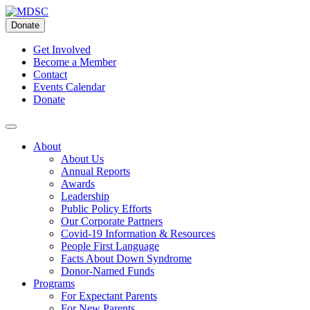
Skip
to
Donate
content
Get Involved
Become a Member
Contact
Events Calendar
Donate
About
About Us
Annual Reports
Awards
Leadership
Public Policy Efforts
Our Corporate Partners
Covid-19 Information & Resources
People First Language
Facts About Down Syndrome
Donor-Named Funds
Programs
For Expectant Parents
For New Parents