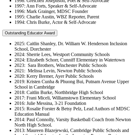
1998: Gretchen Josephson, Poet & Self-Advocate
1997: Ann Forts, Speaker & Self-Advocate
1996: Mark Grainger, MDSC Founder
1995: Charlie Austin, WBZ Reporter, Parent
1994: Chris Burke, Actor & Self-Advocate
Outstanding Educator Award
2025: Caitlin Shanley, Dr. William W. Henderson Inclusion
School, Dorchester
2024: Sherrie Lees, Westport Community Schools
2024: Elizabeth Schorr, Cunniff Elementary in Watertown
2023: Sara Brothers, Winchester Public Schools
2021: Melissa Levin, Newton Public Schools
2020: Kerry Bremer, Ayer Public Schools
2019: Kristen Cunha & Phuong Bui, Putnam Avenue Upper
School in Cambridge
2018: Caitlin Burke, Northbridge High School
2017: Frani Miceli, Williamstown Elementary School
2016: Julie Messina, 3-21 Foundation
2015: Rosalie Forster & Betsy Pelz, Lead Authors of MDSC
Education Manual
2014: Paul Connolly, Varsity Basketball Coach from Newton
North High School.
2013: Maureen Blazejewski, Cambridge Public Schools and