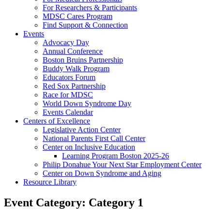
For Researchers & Participants
MDSC Cares Program
Find Support & Connection
Events
Advocacy Day
Annual Conference
Boston Bruins Partnership
Buddy Walk Program
Educators Forum
Red Sox Partnership
Race for MDSC
World Down Syndrome Day
Events Calendar
Centers of Excellence
Legislative Action Center
National Parents First Call Center
Center on Inclusive Education
Learning Program Boston 2025-26
Philip Donahue Your Next Star Employment Center
Center on Down Syndrome and Aging
Resource Library
Event Category:
Category 1