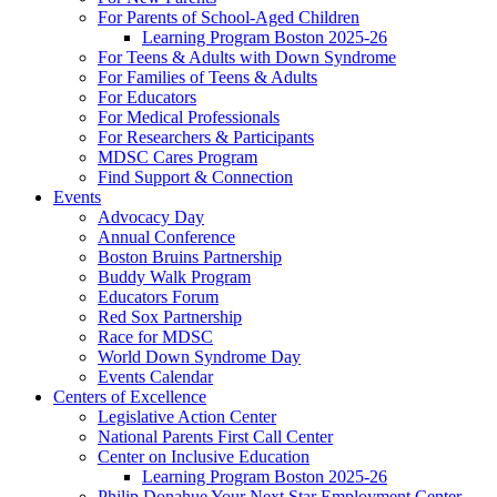
For Parents of School-Aged Children
Learning Program Boston 2025-26
For Teens & Adults with Down Syndrome
For Families of Teens & Adults
For Educators
For Medical Professionals
For Researchers & Participants
MDSC Cares Program
Find Support & Connection
Events
Advocacy Day
Annual Conference
Boston Bruins Partnership
Buddy Walk Program
Educators Forum
Red Sox Partnership
Race for MDSC
World Down Syndrome Day
Events Calendar
Centers of Excellence
Legislative Action Center
National Parents First Call Center
Center on Inclusive Education
Learning Program Boston 2025-26
Philip Donahue Your Next Star Employment Center