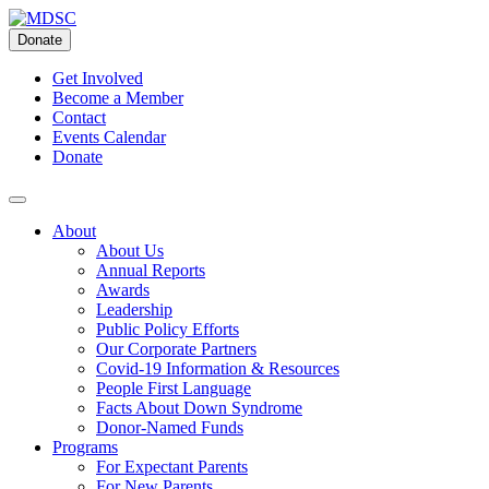
Skip
to
Donate
content
Get Involved
Become a Member
Contact
Events Calendar
Donate
About
About Us
Annual Reports
Awards
Leadership
Public Policy Efforts
Our Corporate Partners
Covid-19 Information & Resources
People First Language
Facts About Down Syndrome
Donor-Named Funds
Programs
For Expectant Parents
For New Parents