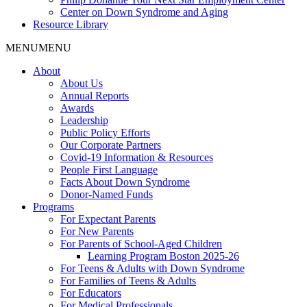
Center on Down Syndrome and Aging
Resource Library
MENU
MENU
About
About Us
Annual Reports
Awards
Leadership
Public Policy Efforts
Our Corporate Partners
Covid-19 Information & Resources
People First Language
Facts About Down Syndrome
Donor-Named Funds
Programs
For Expectant Parents
For New Parents
For Parents of School-Aged Children
Learning Program Boston 2025-26
For Teens & Adults with Down Syndrome
For Families of Teens & Adults
For Educators
For Medical Professionals