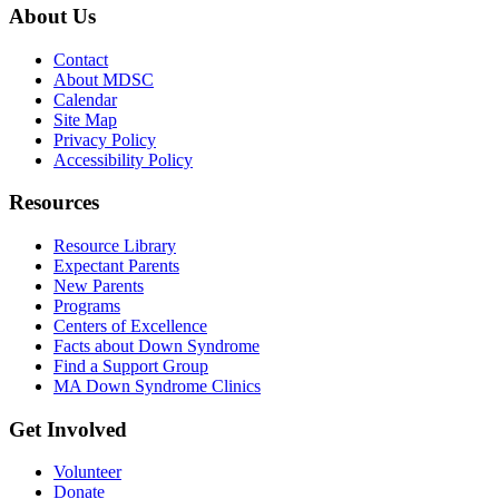
About Us
Contact
About MDSC
Calendar
Site Map
Privacy Policy
Accessibility Policy
Resources
Resource Library
Expectant Parents
New Parents
Programs
Centers of Excellence
Facts about Down Syndrome
Find a Support Group
MA Down Syndrome Clinics
Get Involved
Volunteer
Donate