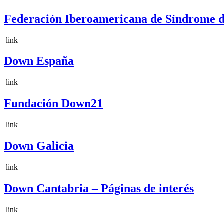
Federación Iberoamericana de Síndrom
link
Down España
link
Fundación Down21
link
Down Galicia
link
Down Cantabria – Páginas de interés
link