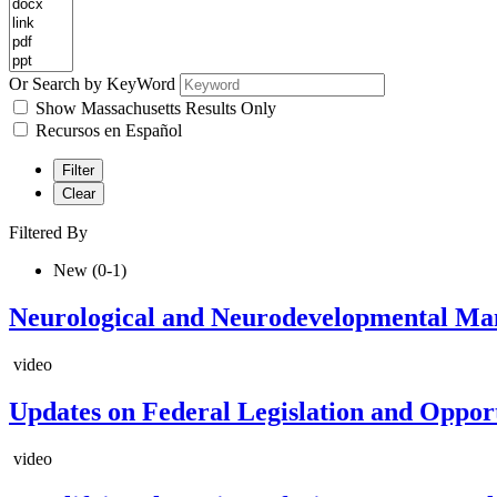
Or Search by KeyWord
Show Massachusetts Results Only
Recursos en Español
Filter
Clear
Filtered By
New (0-1)
Neurological and Neurodevelopmental Ma
video
Updates on Federal Legislation and Oppor
video