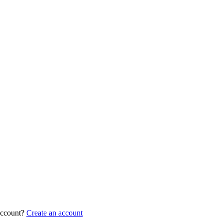
account?
Create an account