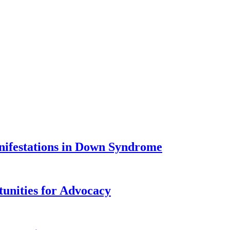
nifestations in Down Syndrome
tunities for Advocacy