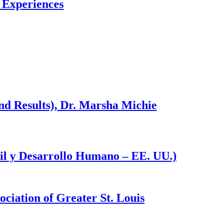
l Experiences
d Results), Dr. Marsha Michie
til y Desarrollo Humano – EE. UU.)
ciation of Greater St. Louis