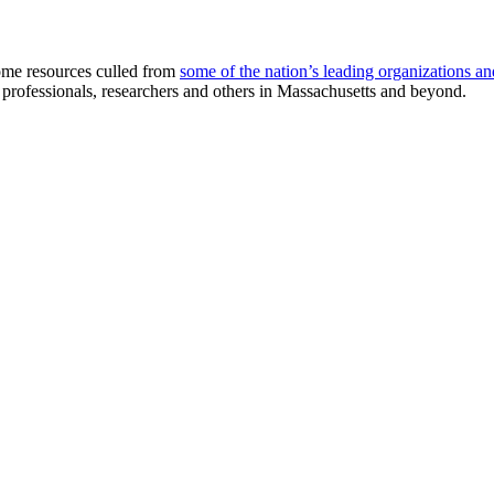
me resources culled from
some of the nation’s leading organizations an
e professionals, researchers and others in Massachusetts and beyond.