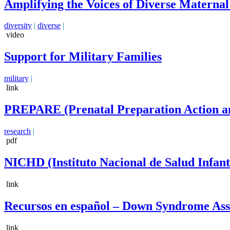
Amplifying the Voices of Diverse Materna
diversity
|
diverse
|
video
Support for Military Families
military
|
link
PREPARE (Prenatal Preparation Action an
research
|
pdf
NICHD (Instituto Nacional de Salud Infan
link
Recursos en español – Down Syndrome Asso
link