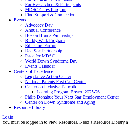
For Researchers & Participants
MDSC Cares Program
Find Support & Connection
Events
Advocacy Day
Annual Conference
Boston Bruins Partnership
Buddy Walk Program
Educators Forum
Red Sox Partnership
Race for MDSC
World Down Syndrome Day
Events Calendar
Centers of Excellence
Legislative Action Center
National Parents First Call Center
Center on Inclusive Education
Learning Program Boston 2025-26
Philip Donahue Your Next Star Employment Center
Center on Down Syndrome and Aging
Resource Library
Login
You must be logged in to view Resources. Need a Resource Library 