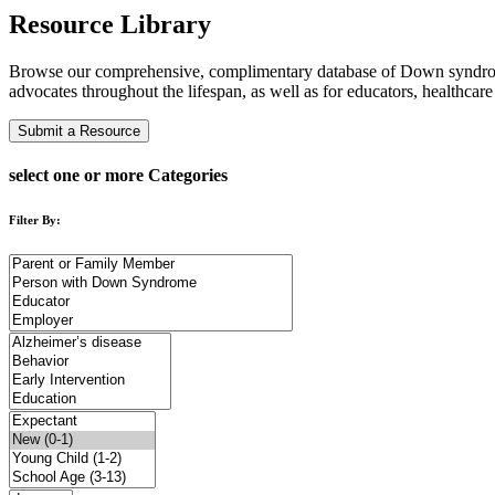
Resource Library
Browse our comprehensive, complimentary database of Down syndro
advocates throughout the lifespan, as well as for educators, healthcar
Submit a Resource
select one or more Categories
Filter By: