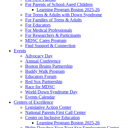
For Parents of School-Aged Children
Learning Program Boston 2025-26
For Teens & Adults with Down Syndrome
For Families of Teens & Adults
For Educators
For Medical Professionals
For Researchers & Participants
MDSC Cares Program
Find Support & Connection
Events
Advocacy Day
Annual Conference
Boston Bruins Partnership
Buddy Walk Program
Educators Forum
Red Sox Partnership
Race for MDSC
World Down Syndrome Day
Events Calendar
Centers of Excellence
Legislative Action Center
National Parents First Call Center
Center on Inclusive Education
Learning Program Boston 2025-26
Philip Donahue Your Next Star Employment Center