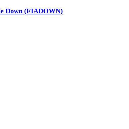
e de Down (FIADOWN)