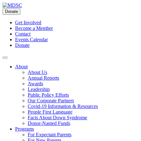
Skip
to
Donate
content
Get Involved
Become a Member
Contact
Events Calendar
Donate
About
About Us
Annual Reports
Awards
Leadership
Public Policy Efforts
Our Corporate Partners
Covid-19 Information & Resources
People First Language
Facts About Down Syndrome
Donor-Named Funds
Programs
For Expectant Parents
For New Parents