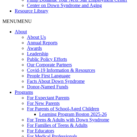
Center on Down Syndrome and Aging
Resource Library
MENU
MENU
About
About Us
Annual Reports
Awards
Leadership
Public Policy Efforts
Our Corporate Partners
Covid-19 Information & Resources
People First Language
Facts About Down Syndrome
Donor-Named Funds
Programs
For Expectant Parents
For New Parents
For Parents of School-Aged Children
Learning Program Boston 2025-26
For Teens & Adults with Down Syndrome
For Families of Teens & Adults
For Educators
For Medical Professionals