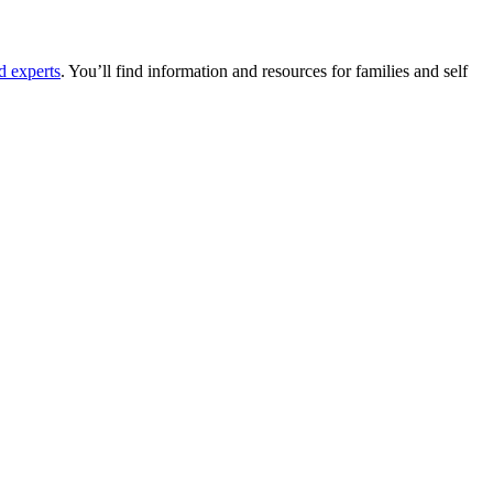
d experts
. You’ll find information and resources for families and self