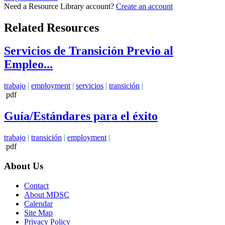
Need a Resource Library account?
Create an account
Related Resources
Servicios de Transición Previo al
Empleo...
trabajo
|
employment
|
servicios
|
transición
|
pdf
Guía/Estándares para el éxito
trabajo
|
transición
|
employment
|
pdf
About Us
Contact
About MDSC
Calendar
Site Map
Privacy Policy