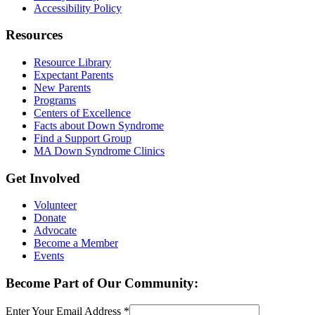
Accessibility Policy
Resources
Resource Library
Expectant Parents
New Parents
Programs
Centers of Excellence
Facts about Down Syndrome
Find a Support Group
MA Down Syndrome Clinics
Get Involved
Volunteer
Donate
Advocate
Become a Member
Events
Become Part of Our Community:
Enter Your Email Address
*