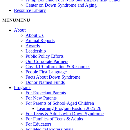
Center on Down Syndrome and Aging
Resource Library
MENU
MENU
About
About Us
Annual Reports
Awards
Leadership
Public Policy Efforts
Our Corporate Partners
Covid-19 Information & Resources
People First Language
Facts About Down Syndrome
Donor-Named Funds
Programs
For Expectant Parents
For New Parents
For Parents of School-Aged Children
Learning Program Boston 2025-26
For Teens & Adults with Down Syndrome
For Families of Teens & Adults
For Educators
For Medical Professionals