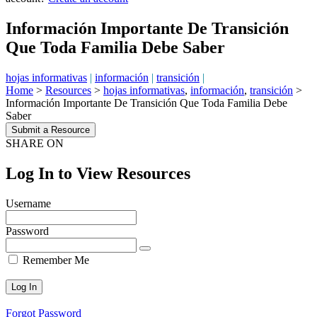
Información Importante De Transición
Que Toda Familia Debe Saber
hojas informativas
|
información
|
transición
|
Home
>
Resources
>
hojas informativas
,
información
,
transición
>
Información Importante De Transición Que Toda Familia Debe
Saber
Submit a Resource
SHARE ON
Log In to View Resources
Username
Password
Remember Me
Forgot Password