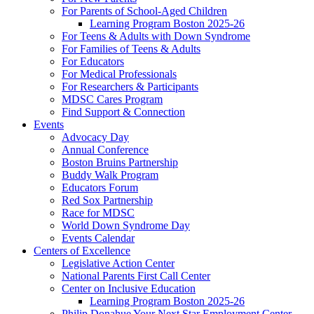
For Parents of School-Aged Children
Learning Program Boston 2025-26
For Teens & Adults with Down Syndrome
For Families of Teens & Adults
For Educators
For Medical Professionals
For Researchers & Participants
MDSC Cares Program
Find Support & Connection
Events
Advocacy Day
Annual Conference
Boston Bruins Partnership
Buddy Walk Program
Educators Forum
Red Sox Partnership
Race for MDSC
World Down Syndrome Day
Events Calendar
Centers of Excellence
Legislative Action Center
National Parents First Call Center
Center on Inclusive Education
Learning Program Boston 2025-26
Philip Donahue Your Next Star Employment Center