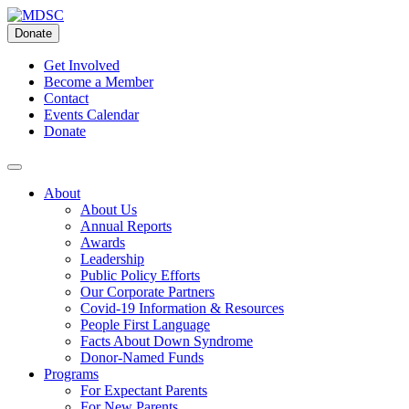
Skip
to
Donate
content
Get Involved
Become a Member
Contact
Events Calendar
Donate
About
About Us
Annual Reports
Awards
Leadership
Public Policy Efforts
Our Corporate Partners
Covid-19 Information & Resources
People First Language
Facts About Down Syndrome
Donor-Named Funds
Programs
For Expectant Parents
For New Parents