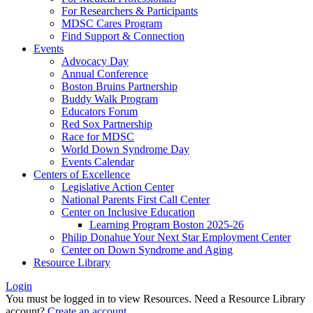
For Researchers & Participants
MDSC Cares Program
Find Support & Connection
Events
Advocacy Day
Annual Conference
Boston Bruins Partnership
Buddy Walk Program
Educators Forum
Red Sox Partnership
Race for MDSC
World Down Syndrome Day
Events Calendar
Centers of Excellence
Legislative Action Center
National Parents First Call Center
Center on Inclusive Education
Learning Program Boston 2025-26
Philip Donahue Your Next Star Employment Center
Center on Down Syndrome and Aging
Resource Library
Login
You must be logged in to view Resources. Need a Resource Library
account?
Create an account