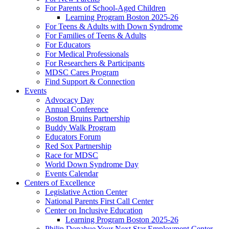
For Parents of School-Aged Children
Learning Program Boston 2025-26
For Teens & Adults with Down Syndrome
For Families of Teens & Adults
For Educators
For Medical Professionals
For Researchers & Participants
MDSC Cares Program
Find Support & Connection
Events
Advocacy Day
Annual Conference
Boston Bruins Partnership
Buddy Walk Program
Educators Forum
Red Sox Partnership
Race for MDSC
World Down Syndrome Day
Events Calendar
Centers of Excellence
Legislative Action Center
National Parents First Call Center
Center on Inclusive Education
Learning Program Boston 2025-26
Philip Donahue Your Next Star Employment Center