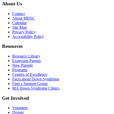
About Us
Contact
About MDSC
Calendar
Site Map
Privacy Policy
Accessibility Policy
Resources
Resource Library
Expectant Parents
New Parents
Programs
Centers of Excellence
Facts about Down Syndrome
Find a Support Group
MA Down Syndrome Clinics
Get Involved
Volunteer
Donate