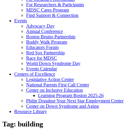
For Researchers & Participants
MDSC Cares Program
Find Support & Connection
Events
Advocacy Day
Annual Conference
Boston Bruins Partnership
Buddy Walk Program
Educators Forum
Red Sox Partnership
Race for MDSC
World Down Syndrome Day
Events Calendar
Centers of Excellence
Legislative Action Center
National Parents First Call Center
Center on Inclusive Education
Learning Program Boston 2025-26
Philip Donahue Your Next Star Employment Center
Center on Down Syndrome and Aging
Resource Library
Tag:
building