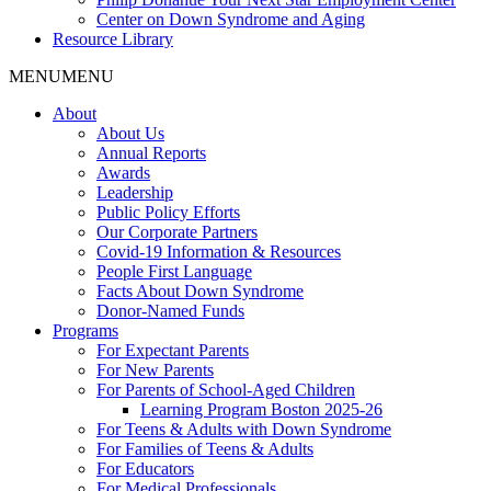
Center on Down Syndrome and Aging
Resource Library
MENU
MENU
About
About Us
Annual Reports
Awards
Leadership
Public Policy Efforts
Our Corporate Partners
Covid-19 Information & Resources
People First Language
Facts About Down Syndrome
Donor-Named Funds
Programs
For Expectant Parents
For New Parents
For Parents of School-Aged Children
Learning Program Boston 2025-26
For Teens & Adults with Down Syndrome
For Families of Teens & Adults
For Educators
For Medical Professionals