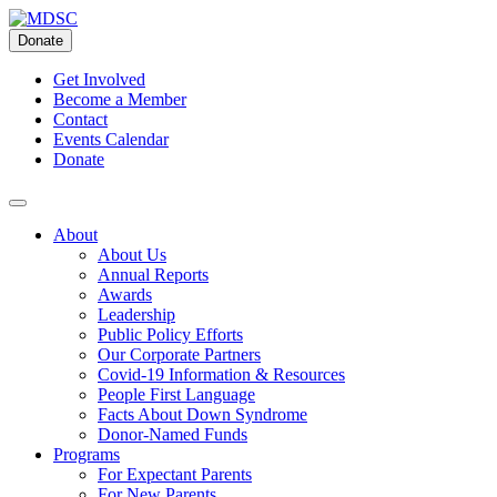
Skip
to
Donate
content
Get Involved
Become a Member
Contact
Events Calendar
Donate
About
About Us
Annual Reports
Awards
Leadership
Public Policy Efforts
Our Corporate Partners
Covid-19 Information & Resources
People First Language
Facts About Down Syndrome
Donor-Named Funds
Programs
For Expectant Parents
For New Parents