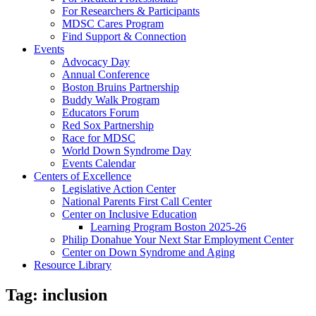
For Researchers & Participants
MDSC Cares Program
Find Support & Connection
Events
Advocacy Day
Annual Conference
Boston Bruins Partnership
Buddy Walk Program
Educators Forum
Red Sox Partnership
Race for MDSC
World Down Syndrome Day
Events Calendar
Centers of Excellence
Legislative Action Center
National Parents First Call Center
Center on Inclusive Education
Learning Program Boston 2025-26
Philip Donahue Your Next Star Employment Center
Center on Down Syndrome and Aging
Resource Library
Tag:
inclusion