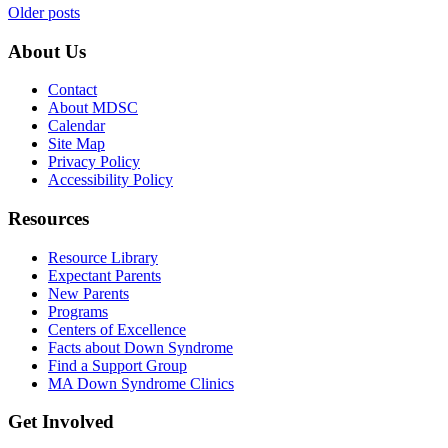
Posts
Older posts
navigation
About Us
Contact
About MDSC
Calendar
Site Map
Privacy Policy
Accessibility Policy
Resources
Resource Library
Expectant Parents
New Parents
Programs
Centers of Excellence
Facts about Down Syndrome
Find a Support Group
MA Down Syndrome Clinics
Get Involved