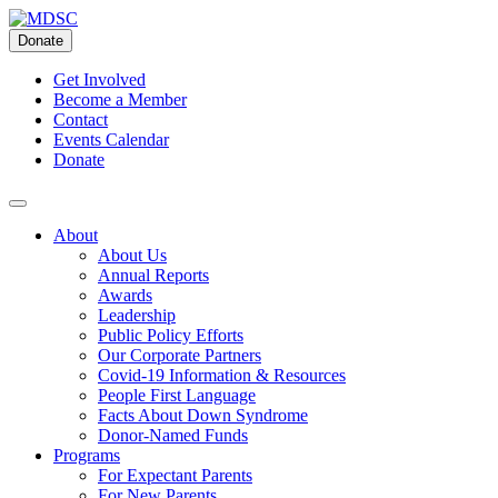
Skip
to
Donate
content
Get Involved
Become a Member
Contact
Events Calendar
Donate
About
About Us
Annual Reports
Awards
Leadership
Public Policy Efforts
Our Corporate Partners
Covid-19 Information & Resources
People First Language
Facts About Down Syndrome
Donor-Named Funds
Programs
For Expectant Parents
For New Parents