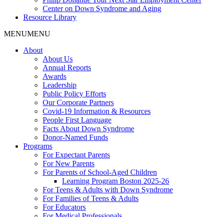
Center on Down Syndrome and Aging
Resource Library
MENU
MENU
About
About Us
Annual Reports
Awards
Leadership
Public Policy Efforts
Our Corporate Partners
Covid-19 Information & Resources
People First Language
Facts About Down Syndrome
Donor-Named Funds
Programs
For Expectant Parents
For New Parents
For Parents of School-Aged Children
Learning Program Boston 2025-26
For Teens & Adults with Down Syndrome
For Families of Teens & Adults
For Educators
For Medical Professionals