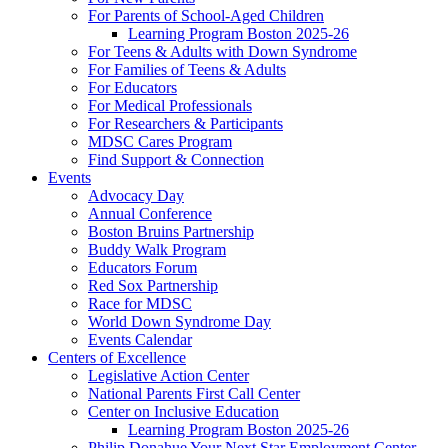
For Parents of School-Aged Children
Learning Program Boston 2025-26
For Teens & Adults with Down Syndrome
For Families of Teens & Adults
For Educators
For Medical Professionals
For Researchers & Participants
MDSC Cares Program
Find Support & Connection
Events
Advocacy Day
Annual Conference
Boston Bruins Partnership
Buddy Walk Program
Educators Forum
Red Sox Partnership
Race for MDSC
World Down Syndrome Day
Events Calendar
Centers of Excellence
Legislative Action Center
National Parents First Call Center
Center on Inclusive Education
Learning Program Boston 2025-26
Philip Donahue Your Next Star Employment Center