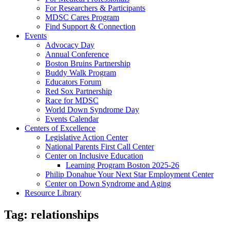
For Researchers & Participants
MDSC Cares Program
Find Support & Connection
Events
Advocacy Day
Annual Conference
Boston Bruins Partnership
Buddy Walk Program
Educators Forum
Red Sox Partnership
Race for MDSC
World Down Syndrome Day
Events Calendar
Centers of Excellence
Legislative Action Center
National Parents First Call Center
Center on Inclusive Education
Learning Program Boston 2025-26
Philip Donahue Your Next Star Employment Center
Center on Down Syndrome and Aging
Resource Library
Tag:
relationships