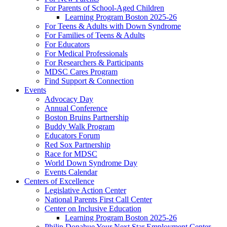
For Parents of School-Aged Children
Learning Program Boston 2025-26
For Teens & Adults with Down Syndrome
For Families of Teens & Adults
For Educators
For Medical Professionals
For Researchers & Participants
MDSC Cares Program
Find Support & Connection
Events
Advocacy Day
Annual Conference
Boston Bruins Partnership
Buddy Walk Program
Educators Forum
Red Sox Partnership
Race for MDSC
World Down Syndrome Day
Events Calendar
Centers of Excellence
Legislative Action Center
National Parents First Call Center
Center on Inclusive Education
Learning Program Boston 2025-26
Philip Donahue Your Next Star Employment Center