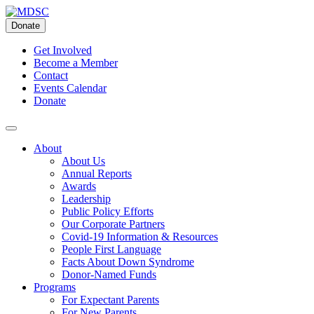
Skip
to
Donate
content
Get Involved
Become a Member
Contact
Events Calendar
Donate
About
About Us
Annual Reports
Awards
Leadership
Public Policy Efforts
Our Corporate Partners
Covid-19 Information & Resources
People First Language
Facts About Down Syndrome
Donor-Named Funds
Programs
For Expectant Parents
For New Parents