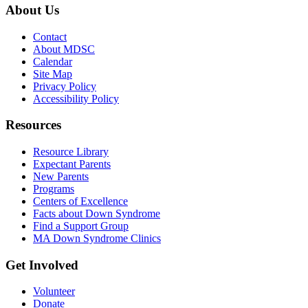
About Us
Contact
About MDSC
Calendar
Site Map
Privacy Policy
Accessibility Policy
Resources
Resource Library
Expectant Parents
New Parents
Programs
Centers of Excellence
Facts about Down Syndrome
Find a Support Group
MA Down Syndrome Clinics
Get Involved
Volunteer
Donate