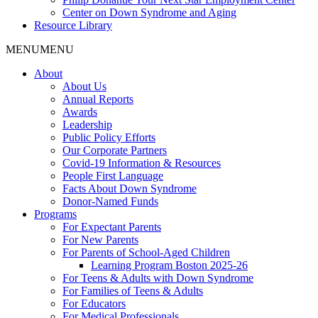
Center on Down Syndrome and Aging
Resource Library
MENU
MENU
About
About Us
Annual Reports
Awards
Leadership
Public Policy Efforts
Our Corporate Partners
Covid-19 Information & Resources
People First Language
Facts About Down Syndrome
Donor-Named Funds
Programs
For Expectant Parents
For New Parents
For Parents of School-Aged Children
Learning Program Boston 2025-26
For Teens & Adults with Down Syndrome
For Families of Teens & Adults
For Educators
For Medical Professionals