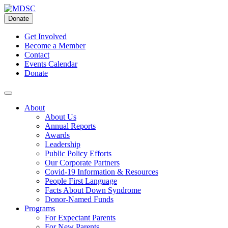
Skip
to
Donate
content
Get Involved
Become a Member
Contact
Events Calendar
Donate
About
About Us
Annual Reports
Awards
Leadership
Public Policy Efforts
Our Corporate Partners
Covid-19 Information & Resources
People First Language
Facts About Down Syndrome
Donor-Named Funds
Programs
For Expectant Parents
For New Parents