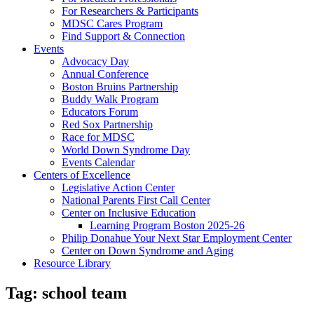
For Researchers & Participants
MDSC Cares Program
Find Support & Connection
Events
Advocacy Day
Annual Conference
Boston Bruins Partnership
Buddy Walk Program
Educators Forum
Red Sox Partnership
Race for MDSC
World Down Syndrome Day
Events Calendar
Centers of Excellence
Legislative Action Center
National Parents First Call Center
Center on Inclusive Education
Learning Program Boston 2025-26
Philip Donahue Your Next Star Employment Center
Center on Down Syndrome and Aging
Resource Library
Tag:
school team