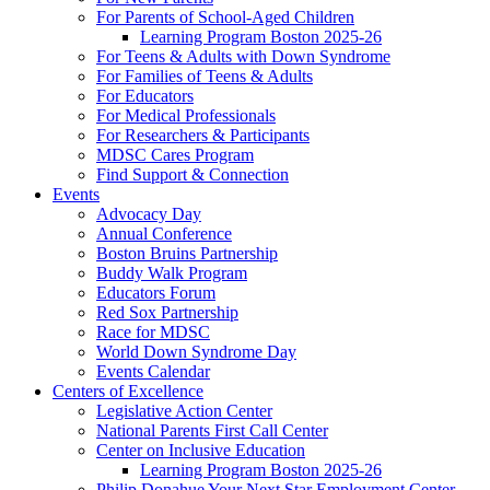
For Parents of School-Aged Children
Learning Program Boston 2025-26
For Teens & Adults with Down Syndrome
For Families of Teens & Adults
For Educators
For Medical Professionals
For Researchers & Participants
MDSC Cares Program
Find Support & Connection
Events
Advocacy Day
Annual Conference
Boston Bruins Partnership
Buddy Walk Program
Educators Forum
Red Sox Partnership
Race for MDSC
World Down Syndrome Day
Events Calendar
Centers of Excellence
Legislative Action Center
National Parents First Call Center
Center on Inclusive Education
Learning Program Boston 2025-26
Philip Donahue Your Next Star Employment Center