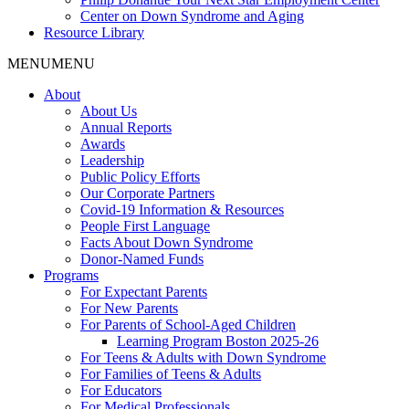
Center on Down Syndrome and Aging
Resource Library
MENU
MENU
About
About Us
Annual Reports
Awards
Leadership
Public Policy Efforts
Our Corporate Partners
Covid-19 Information & Resources
People First Language
Facts About Down Syndrome
Donor-Named Funds
Programs
For Expectant Parents
For New Parents
For Parents of School-Aged Children
Learning Program Boston 2025-26
For Teens & Adults with Down Syndrome
For Families of Teens & Adults
For Educators
For Medical Professionals