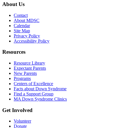
About Us
Contact
About MDSC
Calendar
Site Map
Privacy Policy
Accessibility Policy
Resources
Resource Library
Expectant Parents
New Parents
Programs
Centers of Excellence
Facts about Down Syndrome
Find a Support Group
MA Down Syndrome Clinics
Get Involved
Volunteer
Donate