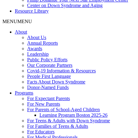
Center on Down Syndrome and Aging
Resource Library
MENU
MENU
About
About Us
Annual Reports
Awards
Leadership
Public Policy Efforts
Our Corporate Partners
Covid-19 Information & Resources
People First Language
Facts About Down Syndrome
Donor-Named Funds
Programs
For Expectant Parents
For New Parents
For Parents of School-Aged Children
Learning Program Boston 2025-26
For Teens & Adults with Down Syndrome
For Families of Teens & Adults
For Educators
For Medical Professionals