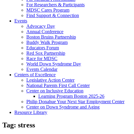
For Researchers & Participants
MDSC Cares Program
Find Support & Connection
Events
Advocacy Day
Annual Conference
Boston Bruins Partnership
Buddy Walk Program
Educators Forum
Red Sox Partnership
Race for MDSC
World Down Syndrome Day
Events Calendar
Centers of Excellence
Legislative Action Center
National Parents First Call Center
Center on Inclusive Education
Learning Program Boston 2025-26
Philip Donahue Your Next Star Employment Center
Center on Down Syndrome and Aging
Resource Library
Tag:
stress