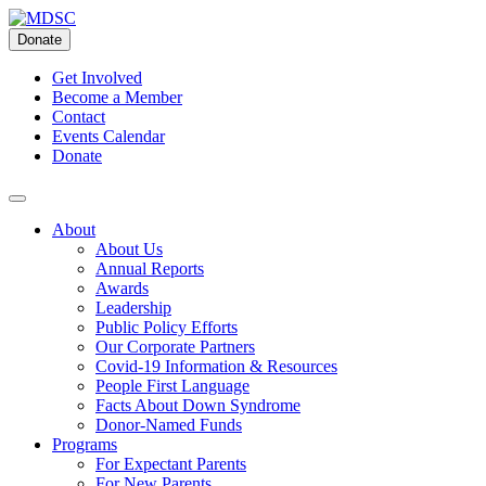
Skip
to
Donate
content
Get Involved
Become a Member
Contact
Events Calendar
Donate
About
About Us
Annual Reports
Awards
Leadership
Public Policy Efforts
Our Corporate Partners
Covid-19 Information & Resources
People First Language
Facts About Down Syndrome
Donor-Named Funds
Programs
For Expectant Parents
For New Parents