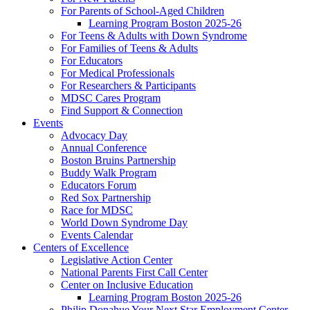
For Parents of School-Aged Children
Learning Program Boston 2025-26
For Teens & Adults with Down Syndrome
For Families of Teens & Adults
For Educators
For Medical Professionals
For Researchers & Participants
MDSC Cares Program
Find Support & Connection
Events
Advocacy Day
Annual Conference
Boston Bruins Partnership
Buddy Walk Program
Educators Forum
Red Sox Partnership
Race for MDSC
World Down Syndrome Day
Events Calendar
Centers of Excellence
Legislative Action Center
National Parents First Call Center
Center on Inclusive Education
Learning Program Boston 2025-26
Philip Donahue Your Next Star Employment Center