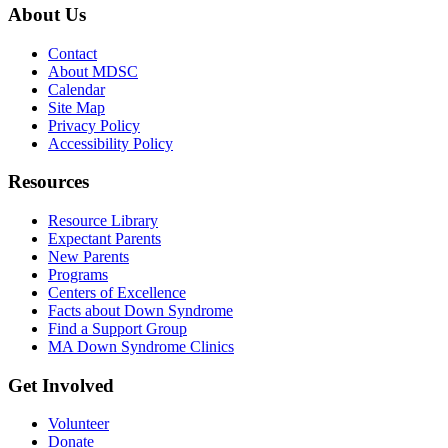
About Us
Contact
About MDSC
Calendar
Site Map
Privacy Policy
Accessibility Policy
Resources
Resource Library
Expectant Parents
New Parents
Programs
Centers of Excellence
Facts about Down Syndrome
Find a Support Group
MA Down Syndrome Clinics
Get Involved
Volunteer
Donate