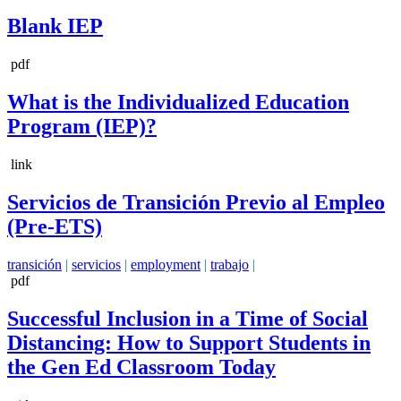
Blank IEP
pdf
What is the Individualized Education
Program (IEP)?
link
Servicios de Transición Previo al Empleo
(Pre-ETS)
transición
|
servicios
|
employment
|
trabajo
|
pdf
Successful Inclusion in a Time of Social
Distancing: How to Support Students in
the Gen Ed Classroom Today