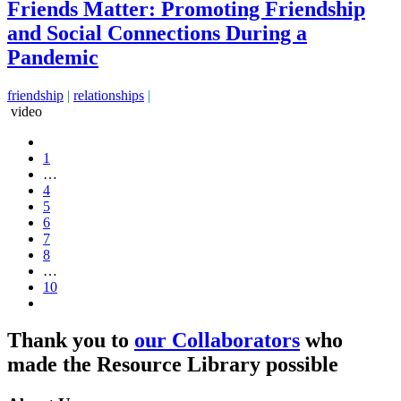
Friends Matter: Promoting Friendship
and Social Connections During a
Pandemic
friendship
|
relationships
|
video
1
…
4
5
6
7
8
…
10
Thank you to
our Collaborators
who
made the Resource Library possible