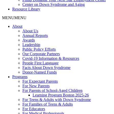
Center on Down Syndrome and Aging
Resource Library
MENU
MENU
About
About Us
Annual Reports
Awards
Leadership
Public Policy Efforts
Our Corporate Partners
Covid-19 Information & Resources
People First Language
Facts About Down Syndrome
Donor-Named Funds
Programs
For Expectant Parents
For New Parents
For Parents of School-Aged Children
Learning Program Boston 2025-26
For Teens & Adults with Down Syndrome
For Families of Teens & Adults
For Educators
For Medical Professionals