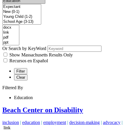
Or Search by KeyWord
Show Massachusetts Results Only
Recursos en Español
Filter
Clear
Filtered By
Education
Beach Center on Disability
inclusion
|
education
|
employment
|
decision-making
|
advocacy
|
link