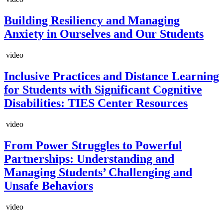
Building Resiliency and Managing
Anxiety in Ourselves and Our Students
video
Inclusive Practices and Distance Learning
for Students with Significant Cognitive
Disabilities: TIES Center Resources
video
From Power Struggles to Powerful
Partnerships: Understanding and
Managing Students’ Challenging and
Unsafe Behaviors
video