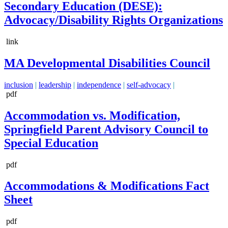
Secondary Education (DESE):
Advocacy/Disability Rights Organizations
link
MA Developmental Disabilities Council
inclusion
|
leadership
|
independence
|
self-advocacy
|
pdf
Accommodation vs. Modification,
Springfield Parent Advisory Council to
Special Education
pdf
Accommodations & Modifications Fact
Sheet
pdf