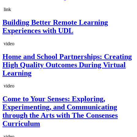
link
Building Better Remote Learning
Experiences with UDL
video
Home and School Partnerships: Creating
High Quality Outcomes During Virtual
Learning
video
Come to Your Senses: Exploring,
Experimenting, and Communicating
through the Arts with The Consenses
Curriculum
video