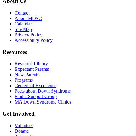
About Us
Contact
About MDSC
Calendar
Site Map
Privacy Policy
Accessibility Policy
Resources
Resource Library
Expectant Parents
New Parents
Programs
Centers of Excellence
Facts about Down Syndrome
Find a Support Group
MA Down Syndrome Clinics
Get Involved
Volunteer
Donate