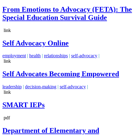
From Emotions to Advocacy (FETA): The
Special Education Survival Guide
link
Self Advocacy Online
employment
|
health
|
relationships
|
self-advocacy
|
link
Self Advocates Becoming Empowered
leadership
|
decision-making
|
self-advocacy
|
link
SMART IEPs
pdf
Department of Elementary and