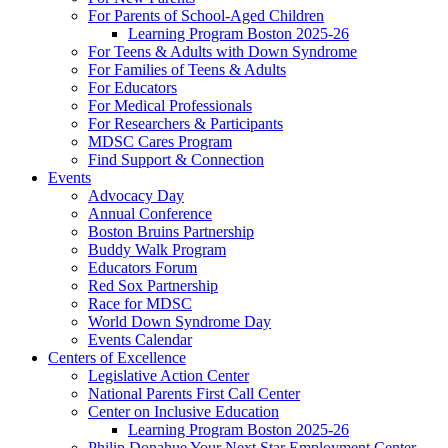
For Parents of School-Aged Children
Learning Program Boston 2025-26
For Teens & Adults with Down Syndrome
For Families of Teens & Adults
For Educators
For Medical Professionals
For Researchers & Participants
MDSC Cares Program
Find Support & Connection
Events
Advocacy Day
Annual Conference
Boston Bruins Partnership
Buddy Walk Program
Educators Forum
Red Sox Partnership
Race for MDSC
World Down Syndrome Day
Events Calendar
Centers of Excellence
Legislative Action Center
National Parents First Call Center
Center on Inclusive Education
Learning Program Boston 2025-26
Philip Donahue Your Next Star Employment Center