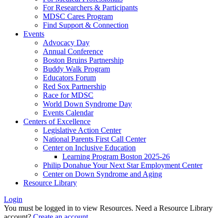
For Researchers & Participants
MDSC Cares Program
Find Support & Connection
Events
Advocacy Day
Annual Conference
Boston Bruins Partnership
Buddy Walk Program
Educators Forum
Red Sox Partnership
Race for MDSC
World Down Syndrome Day
Events Calendar
Centers of Excellence
Legislative Action Center
National Parents First Call Center
Center on Inclusive Education
Learning Program Boston 2025-26
Philip Donahue Your Next Star Employment Center
Center on Down Syndrome and Aging
Resource Library
Login
You must be logged in to view Resources. Need a Resource Library
account?
Create an account