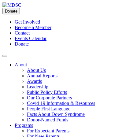
Skip
to
Donate
content
Get Involved
Become a Member
Contact
Events Calendar
Donate
About
About Us
Annual Reports
Awards
Leadership
Public Policy Efforts
Our Corporate Partners
Covid-19 Information & Resources
People First Language
Facts About Down Syndrome
Donor-Named Funds
Programs
For Expectant Parents
For New Parents