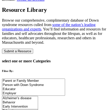
Resource Library
Browse our comprehensive, complimentary database of Down
syndrome resources culled from
some of the nation’s leading
organizations and experts
. You’ll find information and resources for
families and self advocates throughout the lifespan, as well as for
educators, healthcare professionals, researchers and others in
Massachusetts and beyond.
Submit a Resource
select one or more Categories
Filter By: