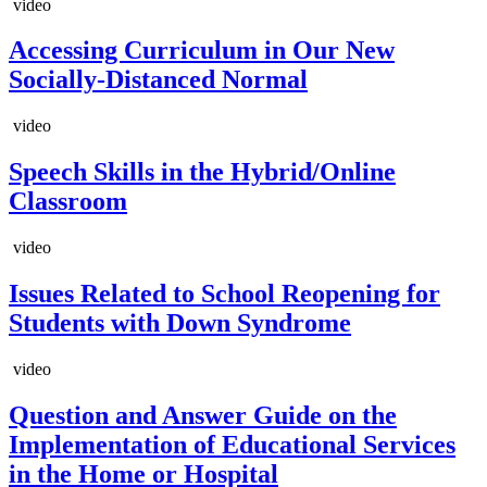
video
Accessing Curriculum in Our New
Socially-Distanced Normal
video
Speech Skills in the Hybrid/Online
Classroom
video
Issues Related to School Reopening for
Students with Down Syndrome
video
Question and Answer Guide on the
Implementation of Educational Services
in the Home or Hospital