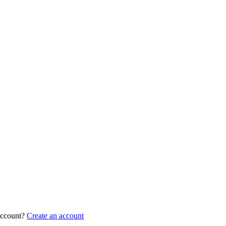
account?
Create an account