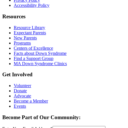
Privacy Policy
Accessibility Policy
Resources
Resource Library
Expectant Parents
New Parents
Programs
Centers of Excellence
Facts about Down Syndrome
Find a Support Group
MA Down Syndrome Clinics
Get Involved
Volunteer
Donate
Advocate
Become a Member
Events
Become Part of Our Community: