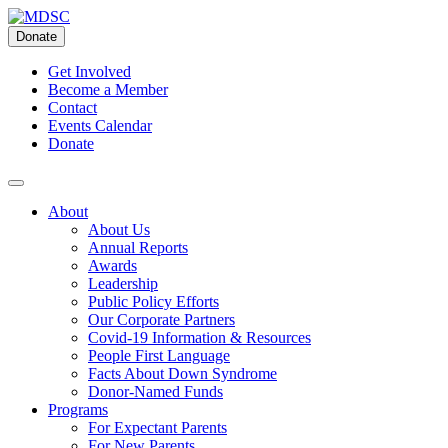
Skip
to
Donate
content
Get Involved
Become a Member
Contact
Events Calendar
Donate
About
About Us
Annual Reports
Awards
Leadership
Public Policy Efforts
Our Corporate Partners
Covid-19 Information & Resources
People First Language
Facts About Down Syndrome
Donor-Named Funds
Programs
For Expectant Parents
For New Parents