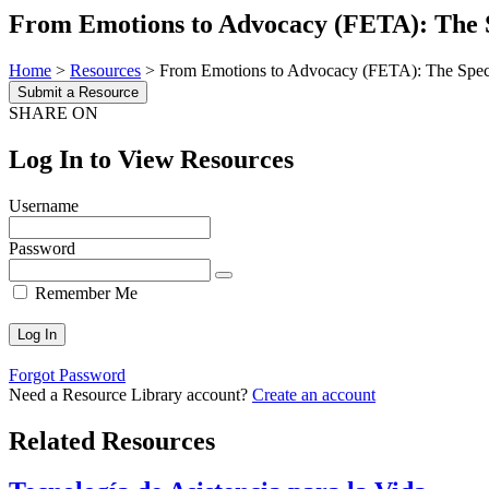
From Emotions to Advocacy (FETA): The S
Home
>
Resources
>
From Emotions to Advocacy (FETA): The Speci
Submit a Resource
SHARE ON
Log In to View Resources
Username
Password
Remember Me
Forgot Password
Need a Resource Library account?
Create an account
Related Resources