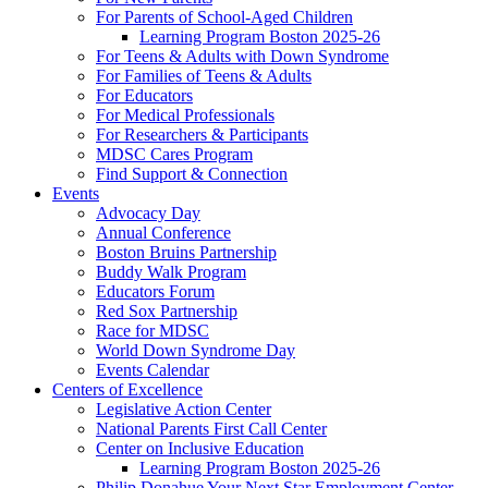
For Parents of School-Aged Children
Learning Program Boston 2025-26
For Teens & Adults with Down Syndrome
For Families of Teens & Adults
For Educators
For Medical Professionals
For Researchers & Participants
MDSC Cares Program
Find Support & Connection
Events
Advocacy Day
Annual Conference
Boston Bruins Partnership
Buddy Walk Program
Educators Forum
Red Sox Partnership
Race for MDSC
World Down Syndrome Day
Events Calendar
Centers of Excellence
Legislative Action Center
National Parents First Call Center
Center on Inclusive Education
Learning Program Boston 2025-26
Philip Donahue Your Next Star Employment Center