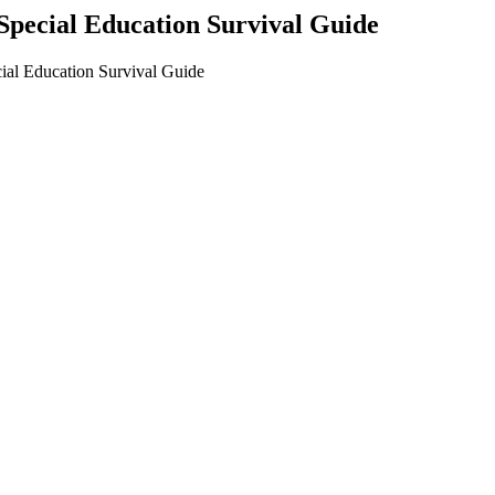
pecial Education Survival Guide
al Education Survival Guide