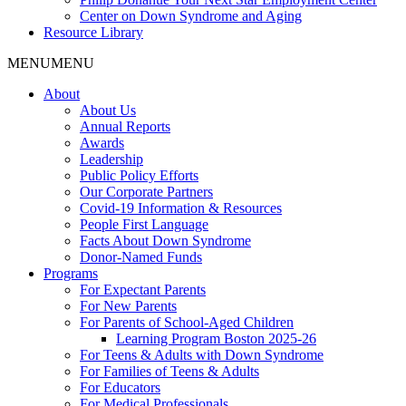
Center on Down Syndrome and Aging
Resource Library
MENU
MENU
About
About Us
Annual Reports
Awards
Leadership
Public Policy Efforts
Our Corporate Partners
Covid-19 Information & Resources
People First Language
Facts About Down Syndrome
Donor-Named Funds
Programs
For Expectant Parents
For New Parents
For Parents of School-Aged Children
Learning Program Boston 2025-26
For Teens & Adults with Down Syndrome
For Families of Teens & Adults
For Educators
For Medical Professionals