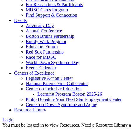
For Researchers & Participants
MDSC Cares Program
Find Support & Connection
Events
Advocacy Day
Annual Conference
Boston Bruins Partnership
Buddy Walk Program
Educators Forum
Red Sox Partnership
Race for MDSC
World Down Syndrome Day
Events Calendar
Centers of Excellence
Legislative Action Center
National Parents First Call Center
Center on Inclusive Education
Learning Program Boston 2025-26
Philip Donahue Your Next Star Employment Center
Center on Down Syndrome and Aging
Resource Library
Login
You must be logged in to view Resources. Need a Resource Library 