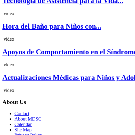
Tecnología de Asistencia para la Vida...
video
Hora del Baño para Niños con...
video
Apoyos de Comportamiento en el Síndrome
video
Actualizaciones Médicas para Niños y Adole
video
About Us
Contact
About MDSC
Calendar
Site Map