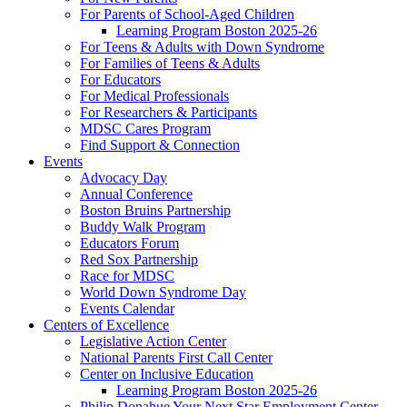
For Parents of School-Aged Children
Learning Program Boston 2025-26
For Teens & Adults with Down Syndrome
For Families of Teens & Adults
For Educators
For Medical Professionals
For Researchers & Participants
MDSC Cares Program
Find Support & Connection
Events
Advocacy Day
Annual Conference
Boston Bruins Partnership
Buddy Walk Program
Educators Forum
Red Sox Partnership
Race for MDSC
World Down Syndrome Day
Events Calendar
Centers of Excellence
Legislative Action Center
National Parents First Call Center
Center on Inclusive Education
Learning Program Boston 2025-26
Philip Donahue Your Next Star Employment Center