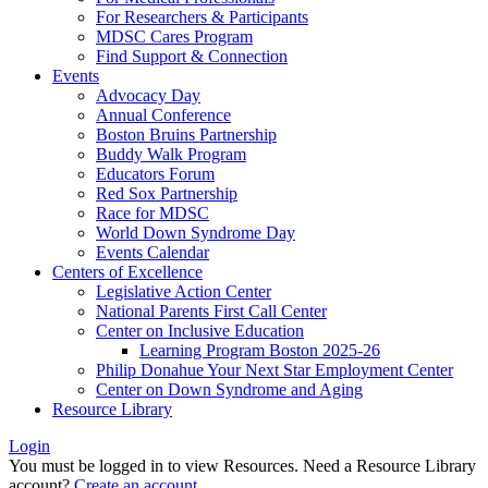
For Researchers & Participants
MDSC Cares Program
Find Support & Connection
Events
Advocacy Day
Annual Conference
Boston Bruins Partnership
Buddy Walk Program
Educators Forum
Red Sox Partnership
Race for MDSC
World Down Syndrome Day
Events Calendar
Centers of Excellence
Legislative Action Center
National Parents First Call Center
Center on Inclusive Education
Learning Program Boston 2025-26
Philip Donahue Your Next Star Employment Center
Center on Down Syndrome and Aging
Resource Library
Login
You must be logged in to view Resources. Need a Resource Library
account?
Create an account