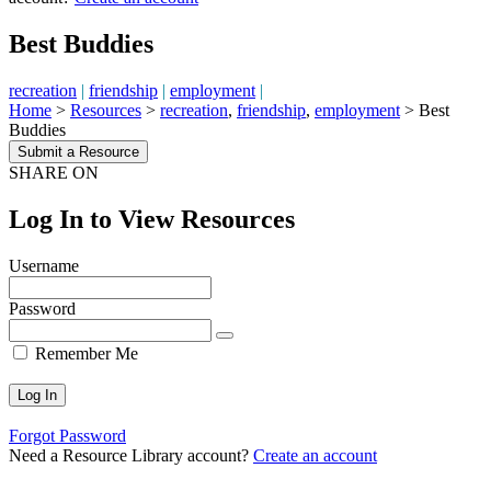
Best Buddies
recreation
|
friendship
|
employment
|
Home
>
Resources
>
recreation
,
friendship
,
employment
>
Best
Buddies
Submit a Resource
SHARE ON
Log In to View Resources
Username
Password
Remember Me
Forgot Password
Need a Resource Library account?
Create an account