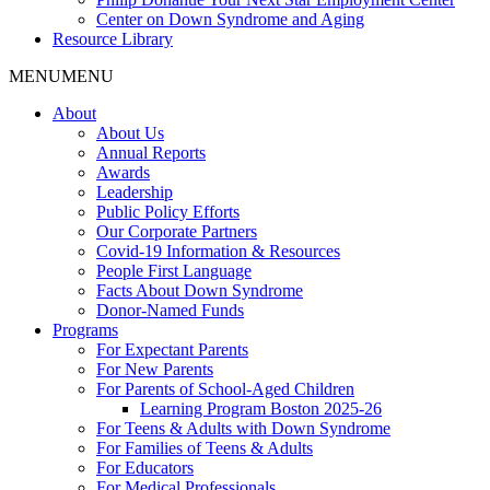
Center on Down Syndrome and Aging
Resource Library
MENU
MENU
About
About Us
Annual Reports
Awards
Leadership
Public Policy Efforts
Our Corporate Partners
Covid-19 Information & Resources
People First Language
Facts About Down Syndrome
Donor-Named Funds
Programs
For Expectant Parents
For New Parents
For Parents of School-Aged Children
Learning Program Boston 2025-26
For Teens & Adults with Down Syndrome
For Families of Teens & Adults
For Educators
For Medical Professionals