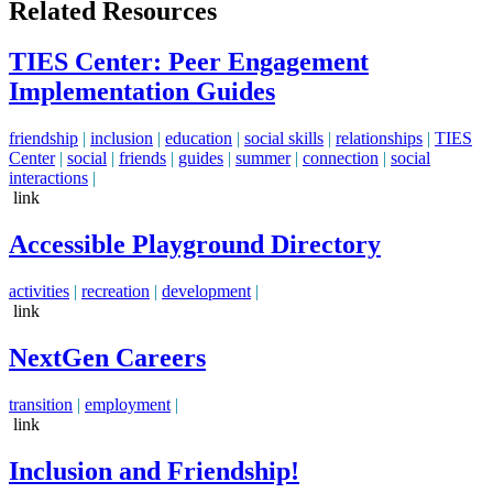
Related Resources
TIES Center: Peer Engagement
Implementation Guides
friendship
|
inclusion
|
education
|
social skills
|
relationships
|
TIES
Center
|
social
|
friends
|
guides
|
summer
|
connection
|
social
interactions
|
link
Accessible Playground Directory
activities
|
recreation
|
development
|
link
NextGen Careers
transition
|
employment
|
link
Inclusion and Friendship!