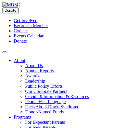
Skip
to
Donate
content
Get Involved
Become a Member
Contact
Events Calendar
Donate
About
About Us
Annual Reports
Awards
Leadership
Public Policy Efforts
Our Corporate Partners
Covid-19 Information & Resources
People First Language
Facts About Down Syndrome
Donor-Named Funds
Programs
For Expectant Parents
For New Parents