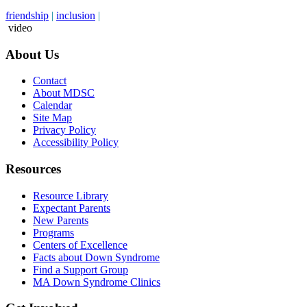
friendship
|
inclusion
|
video
About Us
Contact
About MDSC
Calendar
Site Map
Privacy Policy
Accessibility Policy
Resources
Resource Library
Expectant Parents
New Parents
Programs
Centers of Excellence
Facts about Down Syndrome
Find a Support Group
MA Down Syndrome Clinics