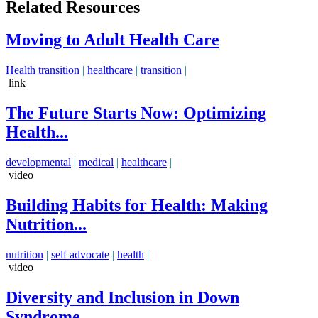
Related Resources
Moving to Adult Health Care
Health transition
|
healthcare
|
transition
|
link
The Future Starts Now: Optimizing
Health...
developmental
|
medical
|
healthcare
|
video
Building Habits for Health: Making
Nutrition...
nutrition
|
self advocate
|
health
|
video
Diversity and Inclusion in Down
Syndrome...