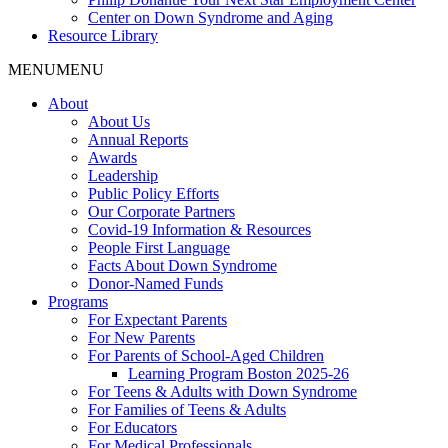
Center on Down Syndrome and Aging
Resource Library
MENU
MENU
About
About Us
Annual Reports
Awards
Leadership
Public Policy Efforts
Our Corporate Partners
Covid-19 Information & Resources
People First Language
Facts About Down Syndrome
Donor-Named Funds
Programs
For Expectant Parents
For New Parents
For Parents of School-Aged Children
Learning Program Boston 2025-26
For Teens & Adults with Down Syndrome
For Families of Teens & Adults
For Educators
For Medical Professionals