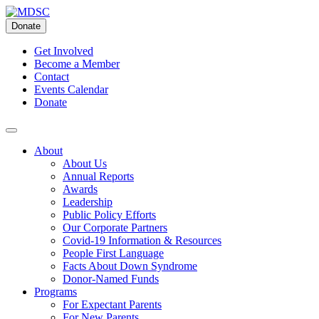
Skip
to
Donate
content
Get Involved
Become a Member
Contact
Events Calendar
Donate
About
About Us
Annual Reports
Awards
Leadership
Public Policy Efforts
Our Corporate Partners
Covid-19 Information & Resources
People First Language
Facts About Down Syndrome
Donor-Named Funds
Programs
For Expectant Parents
For New Parents