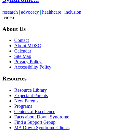
research
|
advocacy
|
healthcare
|
inclusion
|
video
About Us
Contact
About MDSC
Calendar
Site Map
Privacy Policy
Accessibility Policy
Resources
Resource Library
Expectant Parents
New Parents
Programs
Centers of Excellence
Facts about Down Syndrome
Find a Support Group
MA Down Syndrome Clinics