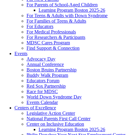
For Parents of School-Aged Children
Learning Program Boston 2025-26
For Teens & Adults with Down Syndrome
For Families of Teens & Adults
For Educators
For Medical Professionals
For Researchers & Participants
MDSC Cares Program
Find Support & Connection
Events
Advocacy Day
Annual Conference
Boston Bruins Partnership
Buddy Walk Program
Educators Forum
Red Sox Partnership
Race for MDSC
World Down Syndrome Day
Events Calendar
Centers of Excellence
Legislative Action Center
National Parents First Call Center
Center on Inclusive Education
Learning Program Boston 2025-26
Philip Donahue Your Next Star Employment Center