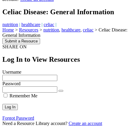
Celiac Disease: General Information
nutrition
|
healthcare
|
celiac
|
Home
>
Resources
>
nutrition
,
healthcare
,
celiac
>
Celiac Disease:
General Information
Submit a Resource
SHARE ON
Log In to View Resources
Username
Password
Remember Me
Forgot Password
Need a Resource Library account?
Create an account