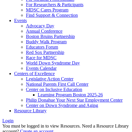
For Researchers & Participants
MDSC Cares Program
Find Support & Connection
Events
Advocacy Day
Annual Conference
Boston Bruins Partnership
Buddy Walk Program
Educators Forum
Red Sox Partnership
Race for MDSC
World Down Syndrome Day
Events Calendar
Centers of Excellence
Legislative Action Center
National Parents First Call Center
Center on Inclusive Education
Learning Program Boston 2025-26
Philip Donahue Your Next Star Employment Center
Center on Down Syndrome and Aging
Resource Library
Login
You must be logged in to view Resources. Need a Resource Library
account?
Create an account