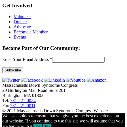
Get Involved
Volunteer
Donate
Advocate
Become a Member
Events
Become Part of Our Community:
Enter Your Email Address
*
Constant
Contact
Massachusetts Down Syndrome Congress
Use.
20 Burlington Mall Road Suite 261
Please
Burlington, MA 01803
leave
Tel.
781-221-0024
this
Fax
781-221-0011
field
© 2021 Massachusetts Down Syndrome Congress Website
blank.
We use cookies to ensure that we give you the best experience on
our website. If you continue to use this site we will assume that you
are happy with it.
Ok
No