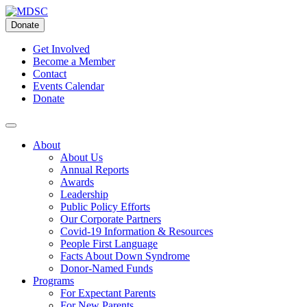
Skip
to
Donate
content
Get Involved
Become a Member
Contact
Events Calendar
Donate
About
About Us
Annual Reports
Awards
Leadership
Public Policy Efforts
Our Corporate Partners
Covid-19 Information & Resources
People First Language
Facts About Down Syndrome
Donor-Named Funds
Programs
For Expectant Parents
For New Parents