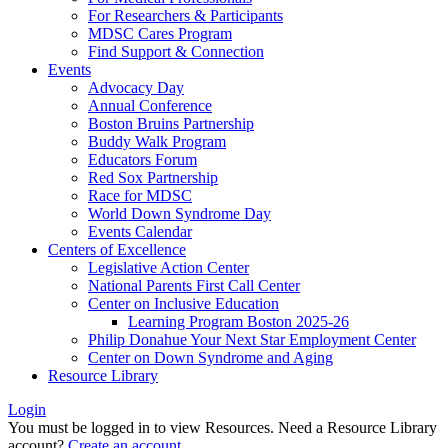
For Researchers & Participants
MDSC Cares Program
Find Support & Connection
Events
Advocacy Day
Annual Conference
Boston Bruins Partnership
Buddy Walk Program
Educators Forum
Red Sox Partnership
Race for MDSC
World Down Syndrome Day
Events Calendar
Centers of Excellence
Legislative Action Center
National Parents First Call Center
Center on Inclusive Education
Learning Program Boston 2025-26
Philip Donahue Your Next Star Employment Center
Center on Down Syndrome and Aging
Resource Library
Login
You must be logged in to view Resources. Need a Resource Library
account?
Create an account