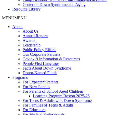
Center on Down Syndrome and Aging
Resource Library
MENU
MENU
About
About Us
Annual Reports
Awards
Leadership
Public Policy Efforts
Our Corporate Partners
Covid-19 Information & Resources
People First Language
Facts About Down Syndrome
Donor-Named Funds
Programs
For Expectant Parents
For New Parents
For Parents of School-Aged Children
Learning Program Boston 2025-26
For Teens & Adults with Down Syndrome
For Families of Teens & Adults
For Educators
For Medical Professionals