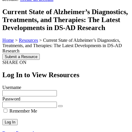
Current State of Alzheimer’s Diagnostics,
Treatments, and Therapies: The Latest
Developments in DS-AD Research
Home
>
Resources
>
Current State of Alzheimer’s Diagnostics,
Treatments, and Therapies: The Latest Developments in DS-AD
Research
Submit a Resource
SHARE ON
Log In to View Resources
Username
Password
Remember Me