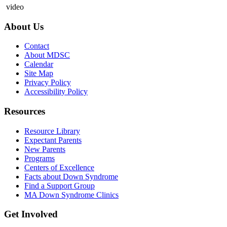
video
About Us
Contact
About MDSC
Calendar
Site Map
Privacy Policy
Accessibility Policy
Resources
Resource Library
Expectant Parents
New Parents
Programs
Centers of Excellence
Facts about Down Syndrome
Find a Support Group
MA Down Syndrome Clinics
Get Involved