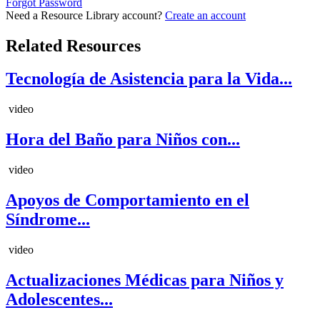
Forgot Password
Need a Resource Library account?
Create an account
Related Resources
Tecnología de Asistencia para la Vida...
video
Hora del Baño para Niños con...
video
Apoyos de Comportamiento en el
Síndrome...
video
Actualizaciones Médicas para Niños y
Adolescentes...