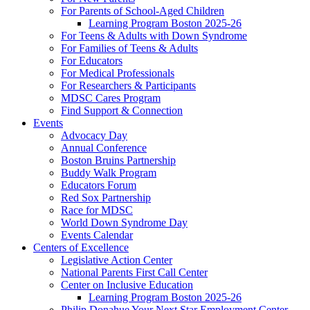
For Parents of School-Aged Children
Learning Program Boston 2025-26
For Teens & Adults with Down Syndrome
For Families of Teens & Adults
For Educators
For Medical Professionals
For Researchers & Participants
MDSC Cares Program
Find Support & Connection
Events
Advocacy Day
Annual Conference
Boston Bruins Partnership
Buddy Walk Program
Educators Forum
Red Sox Partnership
Race for MDSC
World Down Syndrome Day
Events Calendar
Centers of Excellence
Legislative Action Center
National Parents First Call Center
Center on Inclusive Education
Learning Program Boston 2025-26
Philip Donahue Your Next Star Employment Center