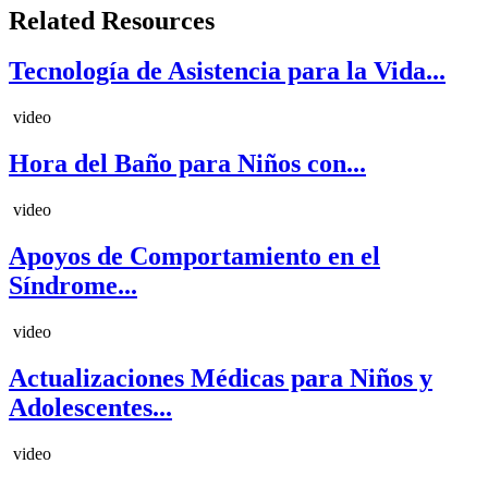
Related Resources
Tecnología de Asistencia para la Vida...
video
Hora del Baño para Niños con...
video
Apoyos de Comportamiento en el
Síndrome...
video
Actualizaciones Médicas para Niños y
Adolescentes...
video