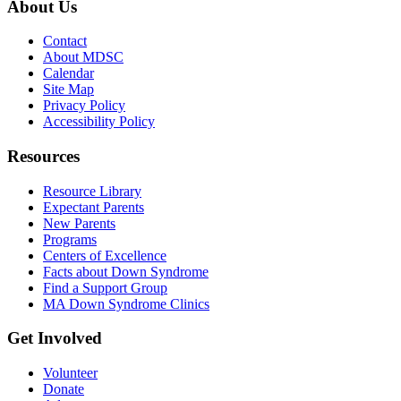
About Us
Contact
About MDSC
Calendar
Site Map
Privacy Policy
Accessibility Policy
Resources
Resource Library
Expectant Parents
New Parents
Programs
Centers of Excellence
Facts about Down Syndrome
Find a Support Group
MA Down Syndrome Clinics
Get Involved
Volunteer
Donate