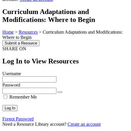
Curriculum Adaptations and
Modifications: Where to Begin
Home
>
Resources
>
Curriculum Adaptations and Modifications:
Where to Begin
Submit a Resource
SHARE ON
Log In to View Resources
Username
Password
Remember Me
Forgot Password
Need a Resource Library account?
Create an account