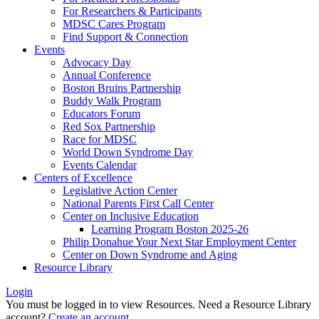
For Researchers & Participants
MDSC Cares Program
Find Support & Connection
Events
Advocacy Day
Annual Conference
Boston Bruins Partnership
Buddy Walk Program
Educators Forum
Red Sox Partnership
Race for MDSC
World Down Syndrome Day
Events Calendar
Centers of Excellence
Legislative Action Center
National Parents First Call Center
Center on Inclusive Education
Learning Program Boston 2025-26
Philip Donahue Your Next Star Employment Center
Center on Down Syndrome and Aging
Resource Library
Login
You must be logged in to view Resources. Need a Resource Library
account?
Create an account