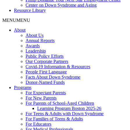
Center on Down Syndrome and Aging
Resource Library
MENU
MENU
About
About Us
Annual Reports
Awards
Leadership
Public Policy Efforts
Our Corporate Partners
Covid-19 Information & Resources
People First Language
Facts About Down Syndrome
Donor-Named Funds
Programs
For Expectant Parents
For New Parents
For Parents of School-Aged Children
Learning Program Boston 2025-26
For Teens & Adults with Down Syndrome
For Families of Teens & Adults
For Educators
For Medical Professionals