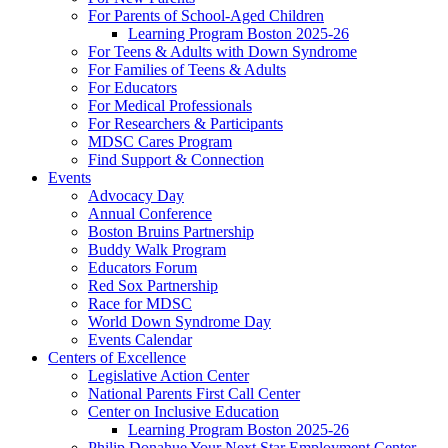
For Parents of School-Aged Children
Learning Program Boston 2025-26
For Teens & Adults with Down Syndrome
For Families of Teens & Adults
For Educators
For Medical Professionals
For Researchers & Participants
MDSC Cares Program
Find Support & Connection
Events
Advocacy Day
Annual Conference
Boston Bruins Partnership
Buddy Walk Program
Educators Forum
Red Sox Partnership
Race for MDSC
World Down Syndrome Day
Events Calendar
Centers of Excellence
Legislative Action Center
National Parents First Call Center
Center on Inclusive Education
Learning Program Boston 2025-26
Philip Donahue Your Next Star Employment Center