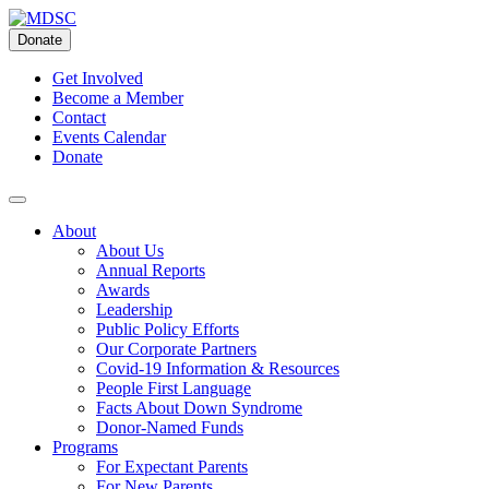
Skip
to
Donate
content
Get Involved
Become a Member
Contact
Events Calendar
Donate
About
About Us
Annual Reports
Awards
Leadership
Public Policy Efforts
Our Corporate Partners
Covid-19 Information & Resources
People First Language
Facts About Down Syndrome
Donor-Named Funds
Programs
For Expectant Parents
For New Parents