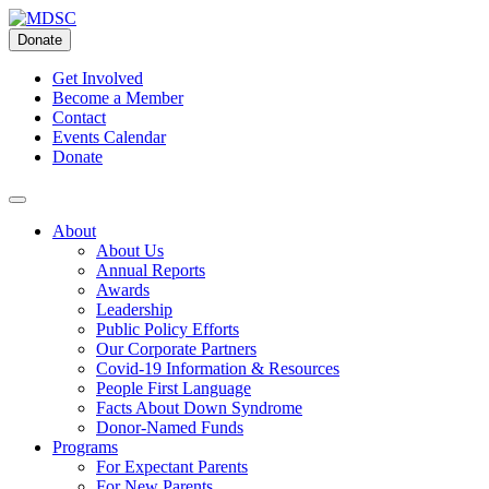
Skip
to
Donate
content
Get Involved
Become a Member
Contact
Events Calendar
Donate
About
About Us
Annual Reports
Awards
Leadership
Public Policy Efforts
Our Corporate Partners
Covid-19 Information & Resources
People First Language
Facts About Down Syndrome
Donor-Named Funds
Programs
For Expectant Parents
For New Parents