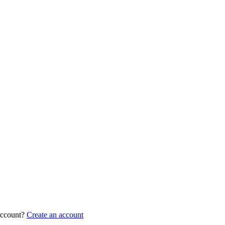
account?
Create an account