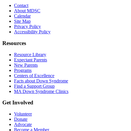
Contact
About MDSC
Calendar
Site Map
Privacy Policy
Accessibility Policy
Resources
Resource Library
Expectant Parents
New Parents
Programs
Centers of Excellence
Facts about Down Syndrome
Find a Support Group
MA Down Syndrome Clinics
Get Involved
Volunteer
Donate
Advocate
Become a Member