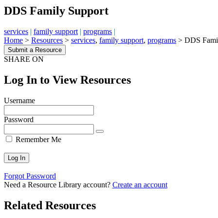
DDS Family Support
services
|
family support
|
programs
|
Home
>
Resources
>
services
,
family support
,
programs
>
DDS Famil
Submit a Resource
SHARE ON
Log In to View Resources
Username
Password
Remember Me
Forgot Password
Need a Resource Library account?
Create an account
Related Resources