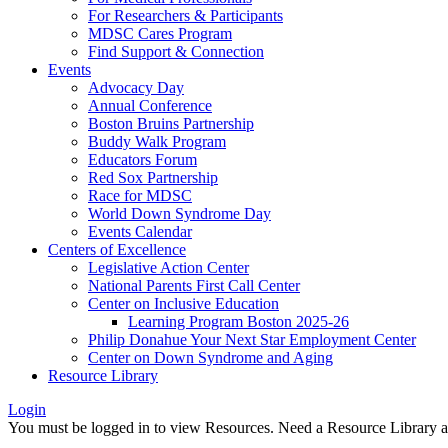
For Researchers & Participants
MDSC Cares Program
Find Support & Connection
Events
Advocacy Day
Annual Conference
Boston Bruins Partnership
Buddy Walk Program
Educators Forum
Red Sox Partnership
Race for MDSC
World Down Syndrome Day
Events Calendar
Centers of Excellence
Legislative Action Center
National Parents First Call Center
Center on Inclusive Education
Learning Program Boston 2025-26
Philip Donahue Your Next Star Employment Center
Center on Down Syndrome and Aging
Resource Library
Login
You must be logged in to view Resources. Need a Resource Library 