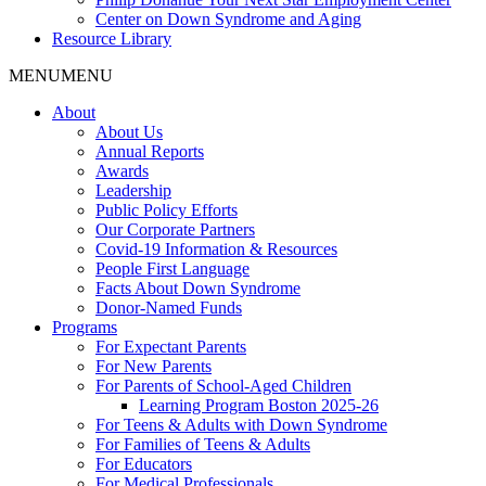
Center on Down Syndrome and Aging
Resource Library
MENU
MENU
About
About Us
Annual Reports
Awards
Leadership
Public Policy Efforts
Our Corporate Partners
Covid-19 Information & Resources
People First Language
Facts About Down Syndrome
Donor-Named Funds
Programs
For Expectant Parents
For New Parents
For Parents of School-Aged Children
Learning Program Boston 2025-26
For Teens & Adults with Down Syndrome
For Families of Teens & Adults
For Educators
For Medical Professionals