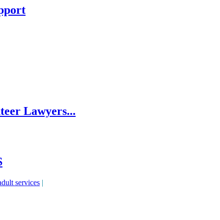
pport
eer Lawyers...
S
adult services
|