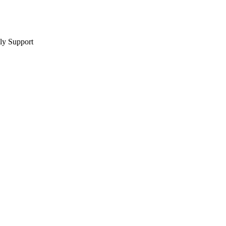
y Support