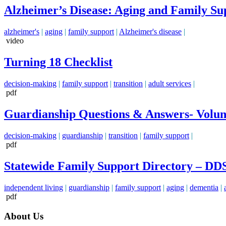
Alzheimer’s Disease: Aging and Family Su
alzheimer's
|
aging
|
family support
|
Alzheimer's disease
|
video
Turning 18 Checklist
decision-making
|
family support
|
transition
|
adult services
|
pdf
Guardianship Questions & Answers- Volunt
decision-making
|
guardianship
|
transition
|
family support
|
pdf
Statewide Family Support Directory – DD
independent living
|
guardianship
|
family support
|
aging
|
dementia
|
pdf
About Us