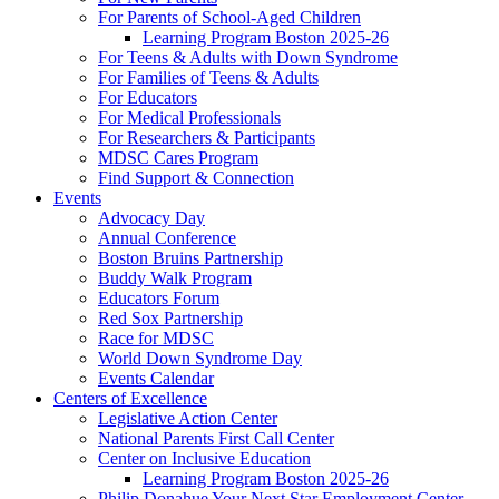
For Parents of School-Aged Children
Learning Program Boston 2025-26
For Teens & Adults with Down Syndrome
For Families of Teens & Adults
For Educators
For Medical Professionals
For Researchers & Participants
MDSC Cares Program
Find Support & Connection
Events
Advocacy Day
Annual Conference
Boston Bruins Partnership
Buddy Walk Program
Educators Forum
Red Sox Partnership
Race for MDSC
World Down Syndrome Day
Events Calendar
Centers of Excellence
Legislative Action Center
National Parents First Call Center
Center on Inclusive Education
Learning Program Boston 2025-26
Philip Donahue Your Next Star Employment Center