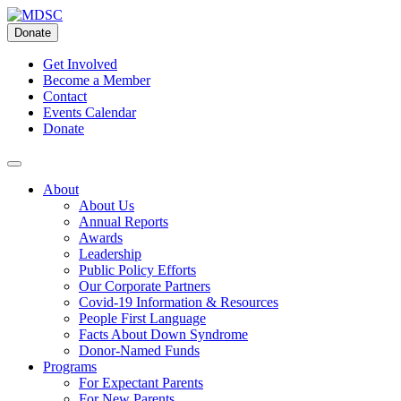
Skip
to
Donate
content
Get Involved
Become a Member
Contact
Events Calendar
Donate
About
About Us
Annual Reports
Awards
Leadership
Public Policy Efforts
Our Corporate Partners
Covid-19 Information & Resources
People First Language
Facts About Down Syndrome
Donor-Named Funds
Programs
For Expectant Parents
For New Parents