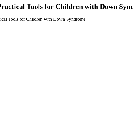
 Practical Tools for Children with Down Sy
tical Tools for Children with Down Syndrome