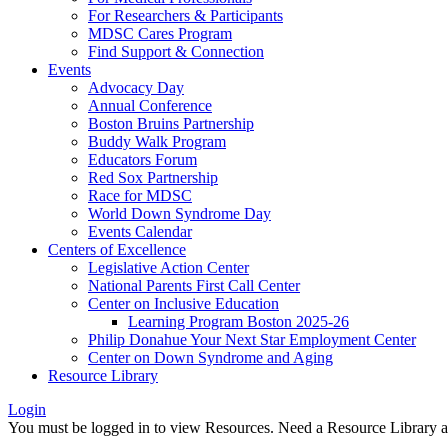
For Researchers & Participants
MDSC Cares Program
Find Support & Connection
Events
Advocacy Day
Annual Conference
Boston Bruins Partnership
Buddy Walk Program
Educators Forum
Red Sox Partnership
Race for MDSC
World Down Syndrome Day
Events Calendar
Centers of Excellence
Legislative Action Center
National Parents First Call Center
Center on Inclusive Education
Learning Program Boston 2025-26
Philip Donahue Your Next Star Employment Center
Center on Down Syndrome and Aging
Resource Library
Login
You must be logged in to view Resources. Need a Resource Library 