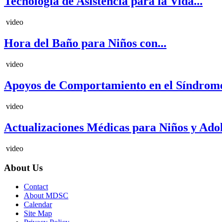
Tecnología de Asistencia para la Vida...
video
Hora del Baño para Niños con...
video
Apoyos de Comportamiento en el Síndrome
video
Actualizaciones Médicas para Niños y Adole
video
About Us
Contact
About MDSC
Calendar
Site Map