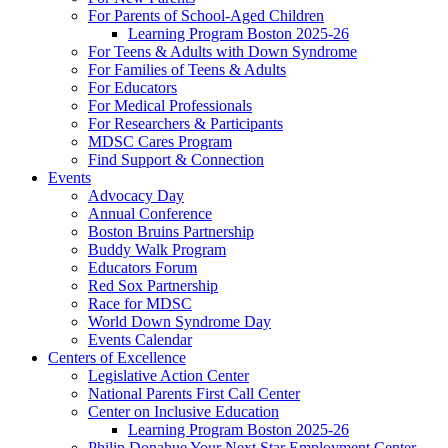
For Parents of School-Aged Children
Learning Program Boston 2025-26
For Teens & Adults with Down Syndrome
For Families of Teens & Adults
For Educators
For Medical Professionals
For Researchers & Participants
MDSC Cares Program
Find Support & Connection
Events
Advocacy Day
Annual Conference
Boston Bruins Partnership
Buddy Walk Program
Educators Forum
Red Sox Partnership
Race for MDSC
World Down Syndrome Day
Events Calendar
Centers of Excellence
Legislative Action Center
National Parents First Call Center
Center on Inclusive Education
Learning Program Boston 2025-26
Philip Donahue Your Next Star Employment Center