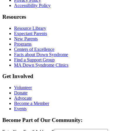
Privacy Policy
Accessibility Policy
Resources
Resource Library
Expectant Parents
New Parents
Programs
Centers of Excellence
Facts about Down Syndrome
Find a Support Group
MA Down Syndrome Clinics
Get Involved
Volunteer
Donate
Advocate
Become a Member
Events
Become Part of Our Community: