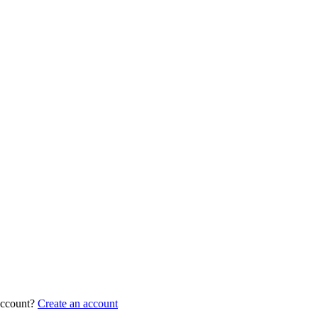
account?
Create an account