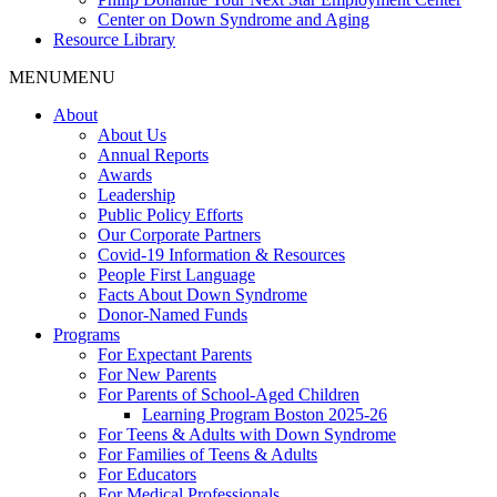
Center on Down Syndrome and Aging
Resource Library
MENU
MENU
About
About Us
Annual Reports
Awards
Leadership
Public Policy Efforts
Our Corporate Partners
Covid-19 Information & Resources
People First Language
Facts About Down Syndrome
Donor-Named Funds
Programs
For Expectant Parents
For New Parents
For Parents of School-Aged Children
Learning Program Boston 2025-26
For Teens & Adults with Down Syndrome
For Families of Teens & Adults
For Educators
For Medical Professionals