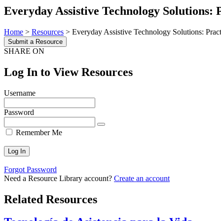
Everyday Assistive Technology Solutions:
Home
>
Resources
>
Everyday Assistive Technology Solutions: Prac
Submit a Resource
SHARE ON
Log In to View Resources
Username
Password
Remember Me
Forgot Password
Need a Resource Library account?
Create an account
Related Resources