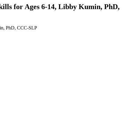
lls for Ages 6-14, Libby Kumin, PhD,
umin, PhD, CCC-SLP