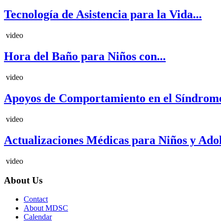
Tecnología de Asistencia para la Vida...
video
Hora del Baño para Niños con...
video
Apoyos de Comportamiento en el Síndrome
video
Actualizaciones Médicas para Niños y Adole
video
About Us
Contact
About MDSC
Calendar