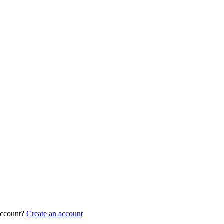
account?
Create an account