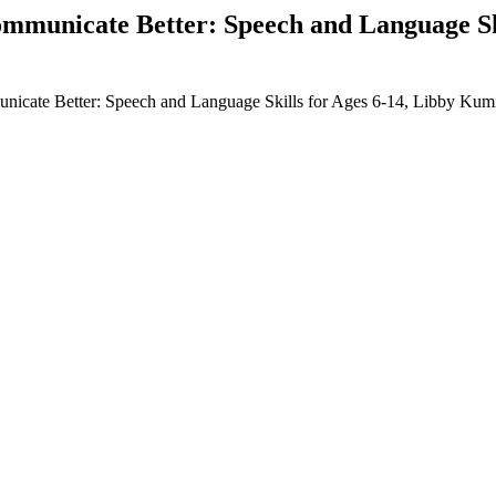
municate Better: Speech and Language Ski
icate Better: Speech and Language Skills for Ages 6-14, Libby K