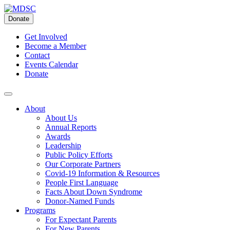
Skip
to
Donate
content
Get Involved
Become a Member
Contact
Events Calendar
Donate
About
About Us
Annual Reports
Awards
Leadership
Public Policy Efforts
Our Corporate Partners
Covid-19 Information & Resources
People First Language
Facts About Down Syndrome
Donor-Named Funds
Programs
For Expectant Parents
For New Parents