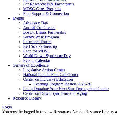
For Researchers & Participants
MDSC Cares Program
Find Support & Connection
Events
Advocacy Day
Annual Conference
Boston Bruins Partnership
Buddy Walk Program
Educators Forum
Red Sox Partnership
Race for MDSC
World Down Syndrome Day
Events Calendar
Centers of Excellence
Legislative Action Center
National Parents First Call Center
Center on Inclusive Education
Learning Program Boston 2025-26
Philip Donahue Your Next Star Employment Center
Center on Down Syndrome and Aging
Resource Library
Login
You must be logged in to view Resources. Need a Resource Library 