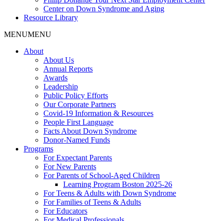
Center on Down Syndrome and Aging
Resource Library
MENU
MENU
About
About Us
Annual Reports
Awards
Leadership
Public Policy Efforts
Our Corporate Partners
Covid-19 Information & Resources
People First Language
Facts About Down Syndrome
Donor-Named Funds
Programs
For Expectant Parents
For New Parents
For Parents of School-Aged Children
Learning Program Boston 2025-26
For Teens & Adults with Down Syndrome
For Families of Teens & Adults
For Educators
For Medical Professionals