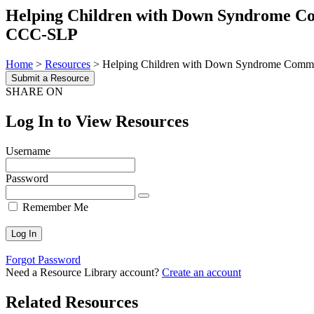
Helping Children with Down Syndrome Com
CCC-SLP
Home
>
Resources
>
Helping Children with Down Syndrome Commun
Submit a Resource
SHARE ON
Log In to View Resources
Username
Password
Remember Me
Forgot Password
Need a Resource Library account?
Create an account
Related Resources