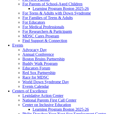
For Parents of School-Aged Children
Learning Program Boston 2025-26
For Teens & Adults with Down Syndrome
For Families of Teens & Adults
For Educators
For Medical Professionals
For Researchers & Participants
MDSC Cares Program
Find Support & Connection
Events
Advocacy Day
Annual Conference
Boston Bruins Partnership
Buddy Walk Program
Educators Forum
Red Sox Partnership
Race for MDSC
World Down Syndrome Day
Events Calendar
Centers of Excellence
Legislative Action Center
National Parents First Call Center
Center on Inclusive Education
Learning Program Boston 2025-26
Philip Donahue Your Next Star Employment Center