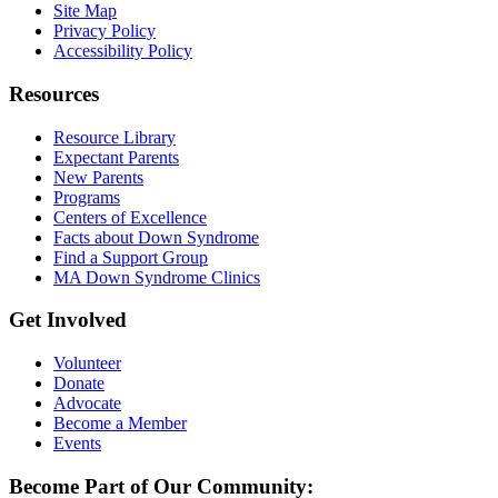
Site Map
Privacy Policy
Accessibility Policy
Resources
Resource Library
Expectant Parents
New Parents
Programs
Centers of Excellence
Facts about Down Syndrome
Find a Support Group
MA Down Syndrome Clinics
Get Involved
Volunteer
Donate
Advocate
Become a Member
Events
Become Part of Our Community: