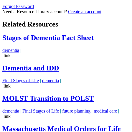
Forgot Password
Need a Resource Library account?
Create an account
Related Resources
Stages of Dementia Fact Sheet
dementia
|
link
Dementia and IDD
Final Stages of Life
|
dementia
|
link
MOLST Transition to POLST
dementia
|
Final Stages of Life
|
future planning
|
medical care
|
link
Massachusetts Medical Orders for Life