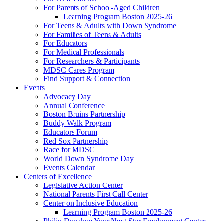
For Parents of School-Aged Children
Learning Program Boston 2025-26
For Teens & Adults with Down Syndrome
For Families of Teens & Adults
For Educators
For Medical Professionals
For Researchers & Participants
MDSC Cares Program
Find Support & Connection
Events
Advocacy Day
Annual Conference
Boston Bruins Partnership
Buddy Walk Program
Educators Forum
Red Sox Partnership
Race for MDSC
World Down Syndrome Day
Events Calendar
Centers of Excellence
Legislative Action Center
National Parents First Call Center
Center on Inclusive Education
Learning Program Boston 2025-26
Philip Donahue Your Next Star Employment Center