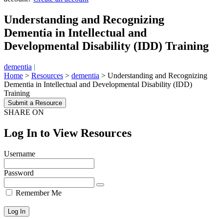
Understanding and Recognizing
Dementia in Intellectual and
Developmental Disability (IDD) Training
dementia
|
Home
>
Resources
>
dementia
>
Understanding and Recognizing
Dementia in Intellectual and Developmental Disability (IDD)
Training
Submit a Resource
SHARE ON
Log In to View Resources
Username
Password
Remember Me