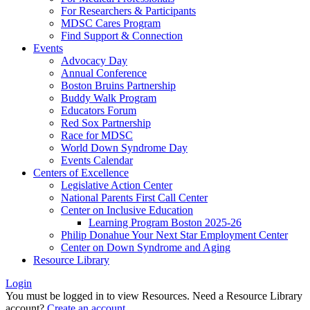
For Researchers & Participants
MDSC Cares Program
Find Support & Connection
Events
Advocacy Day
Annual Conference
Boston Bruins Partnership
Buddy Walk Program
Educators Forum
Red Sox Partnership
Race for MDSC
World Down Syndrome Day
Events Calendar
Centers of Excellence
Legislative Action Center
National Parents First Call Center
Center on Inclusive Education
Learning Program Boston 2025-26
Philip Donahue Your Next Star Employment Center
Center on Down Syndrome and Aging
Resource Library
Login
You must be logged in to view Resources. Need a Resource Library
account?
Create an account