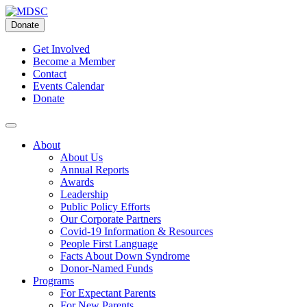
Skip
to
Donate
content
Get Involved
Become a Member
Contact
Events Calendar
Donate
About
About Us
Annual Reports
Awards
Leadership
Public Policy Efforts
Our Corporate Partners
Covid-19 Information & Resources
People First Language
Facts About Down Syndrome
Donor-Named Funds
Programs
For Expectant Parents
For New Parents