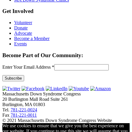
Get Involved
Volunteer
Donate
Advocate
Become a Member
Events
Become Part of Our Community:
Enter Your Email Address
*
Constant
Contact
Massachusetts Down Syndrome Congress
Use.
20 Burlington Mall Road Suite 261
Please
Burlington, MA 01803
leave
Tel.
781-221-0024
this
Fax
781-221-0011
field
© 2021 Massachusetts Down Syndrome Congress Website
blank.
We use cookies to ensure that we give you the best experience on
our website. If you continue to use this site we will assume that you