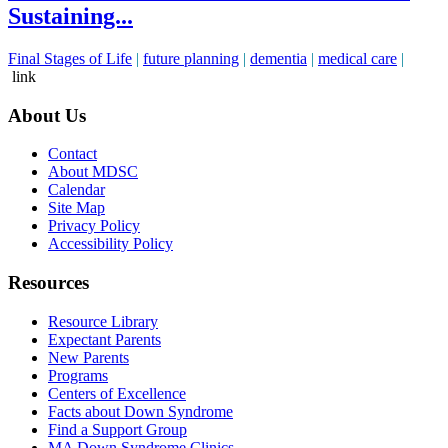
Sustaining...
Final Stages of Life
|
future planning
|
dementia
|
medical care
|
link
About Us
Contact
About MDSC
Calendar
Site Map
Privacy Policy
Accessibility Policy
Resources
Resource Library
Expectant Parents
New Parents
Programs
Centers of Excellence
Facts about Down Syndrome
Find a Support Group
MA Down Syndrome Clinics