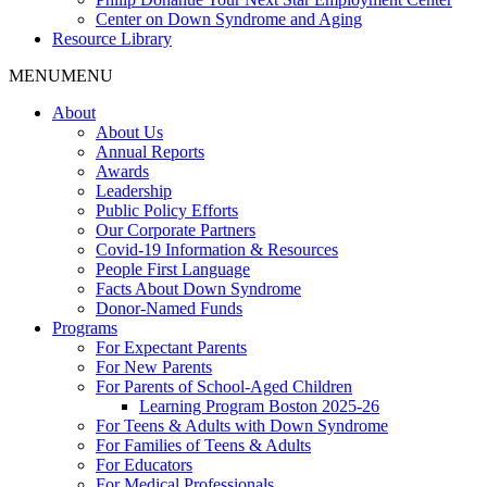
Center on Down Syndrome and Aging
Resource Library
MENU
MENU
About
About Us
Annual Reports
Awards
Leadership
Public Policy Efforts
Our Corporate Partners
Covid-19 Information & Resources
People First Language
Facts About Down Syndrome
Donor-Named Funds
Programs
For Expectant Parents
For New Parents
For Parents of School-Aged Children
Learning Program Boston 2025-26
For Teens & Adults with Down Syndrome
For Families of Teens & Adults
For Educators
For Medical Professionals