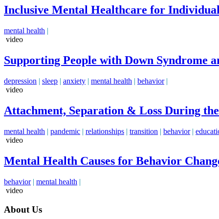
Inclusive Mental Healthcare for Individuals
mental health
|
video
Supporting People with Down Syndrome an
depression
|
sleep
|
anxiety
|
mental health
|
behavior
|
video
Attachment, Separation & Loss During the.
mental health
|
pandemic
|
relationships
|
transition
|
behavior
|
educati
video
Mental Health Causes for Behavior Change
behavior
|
mental health
|
video
About Us