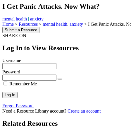
I Get Panic Attacks. Now What?
mental health
|
anxiety
|
Home
>
Resources
>
mental health
,
anxiety
>
I Get Panic Attacks. 
Submit a Resource
SHARE ON
Log In to View Resources
Username
Password
Remember Me
Forgot Password
Need a Resource Library account?
Create an account
Related Resources