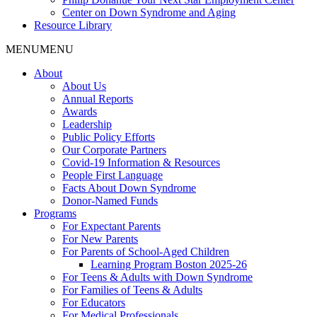
Center on Down Syndrome and Aging
Resource Library
MENU
MENU
About
About Us
Annual Reports
Awards
Leadership
Public Policy Efforts
Our Corporate Partners
Covid-19 Information & Resources
People First Language
Facts About Down Syndrome
Donor-Named Funds
Programs
For Expectant Parents
For New Parents
For Parents of School-Aged Children
Learning Program Boston 2025-26
For Teens & Adults with Down Syndrome
For Families of Teens & Adults
For Educators
For Medical Professionals