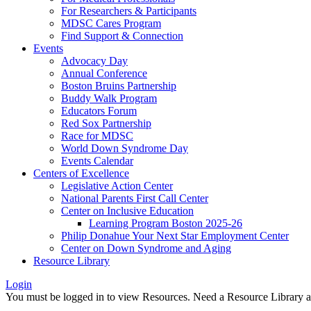
For Researchers & Participants
MDSC Cares Program
Find Support & Connection
Events
Advocacy Day
Annual Conference
Boston Bruins Partnership
Buddy Walk Program
Educators Forum
Red Sox Partnership
Race for MDSC
World Down Syndrome Day
Events Calendar
Centers of Excellence
Legislative Action Center
National Parents First Call Center
Center on Inclusive Education
Learning Program Boston 2025-26
Philip Donahue Your Next Star Employment Center
Center on Down Syndrome and Aging
Resource Library
Login
You must be logged in to view Resources. Need a Resource Library 