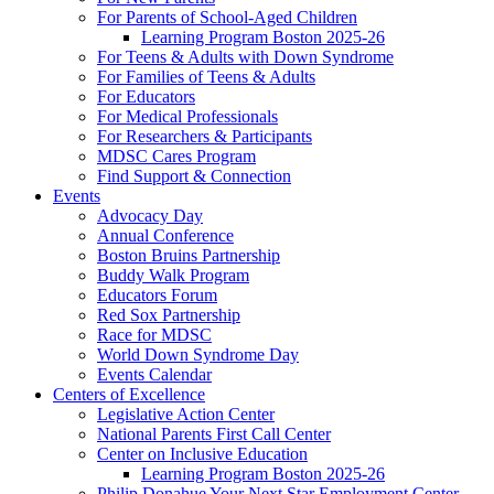
For Parents of School-Aged Children
Learning Program Boston 2025-26
For Teens & Adults with Down Syndrome
For Families of Teens & Adults
For Educators
For Medical Professionals
For Researchers & Participants
MDSC Cares Program
Find Support & Connection
Events
Advocacy Day
Annual Conference
Boston Bruins Partnership
Buddy Walk Program
Educators Forum
Red Sox Partnership
Race for MDSC
World Down Syndrome Day
Events Calendar
Centers of Excellence
Legislative Action Center
National Parents First Call Center
Center on Inclusive Education
Learning Program Boston 2025-26
Philip Donahue Your Next Star Employment Center