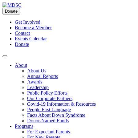
Skip
to
Donate
content
Get Involved
Become a Member
Contact
Events Calendar
Donate
About
About Us
Annual Reports
Awards
Leadership
Public Policy Efforts
Our Corporate Partners
Covid-19 Information & Resources
People First Language
Facts About Down Syndrome
Donor-Named Funds
Programs
For Expectant Parents
For New Parents