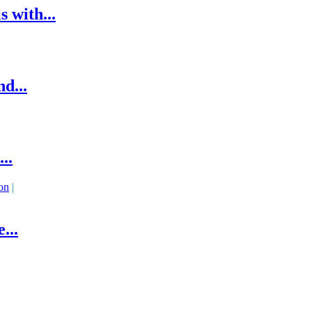
 with...
d...
..
on
|
...