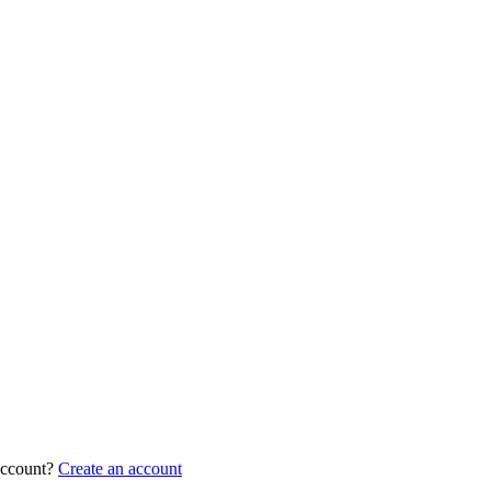
account?
Create an account