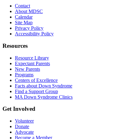
Contact
About MDSC
Calendar
Site Map
Privacy Policy
Accessibility Policy
Resources
Resource Library
Expectant Parents
New Parents
Programs
Centers of Excellence
Facts about Down Syndrome
Find a Support Group
MA Down Syndrome Clinics
Get Involved
Volunteer
Donate
Advocate
Become a Member