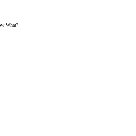
Now What?