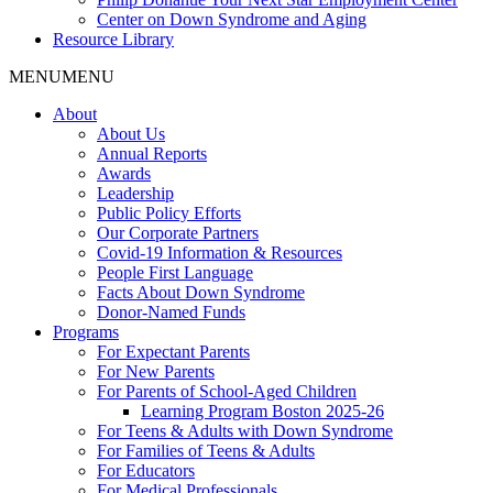
Center on Down Syndrome and Aging
Resource Library
MENU
MENU
About
About Us
Annual Reports
Awards
Leadership
Public Policy Efforts
Our Corporate Partners
Covid-19 Information & Resources
People First Language
Facts About Down Syndrome
Donor-Named Funds
Programs
For Expectant Parents
For New Parents
For Parents of School-Aged Children
Learning Program Boston 2025-26
For Teens & Adults with Down Syndrome
For Families of Teens & Adults
For Educators
For Medical Professionals