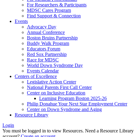
For Researchers & Participants
MDSC Cares Program
Find Support & Connection
Events
Advocacy Day
Annual Conference
Boston Bruins Partnership
Buddy Walk Program
Educators Forum
Red Sox Partnership
Race for MDSC
World Down Syndrome Day
Events Calendar
Centers of Excellence
Legislative Action Center
National Parents First Call Center
Center on Inclusive Education
Learning Program Boston 2025-26
Philip Donahue Your Next Star Employment Center
Center on Down Syndrome and Aging
Resource Library
Login
You must be logged in to view Resources. Need a Resource Library
account?
Create an account