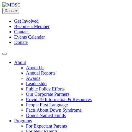
Skip
to
Donate
content
Get Involved
Become a Member
Contact
Events Calendar
Donate
About
About Us
Annual Reports
Awards
Leadership
Public Policy Efforts
Our Corporate Partners
Covid-19 Information & Resources
People First Language
Facts About Down Syndrome
Donor-Named Funds
Programs
For Expectant Parents
For New Parents