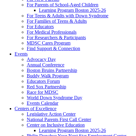
For Parents of School-Aged Children
Learning Program Boston 2025-26
For Teens & Adults with Down Syndrome
For Families of Teens & Adults
For Educators
For Medical Professionals
For Researchers & Participants
MDSC Cares Program
Find Support & Connection
Events
Advocacy Day
Annual Conference
Boston Bruins Partnership
Buddy Walk Program
Educators Forum
Red Sox Partnership
Race for MDSC
World Down Syndrome Day
Events Calendar
Centers of Excellence
Legislative Action Center
National Parents First Call Center
Center on Inclusive Education
Learning Program Boston 2025-26
Philip Donahue Your Next Star Employment Center