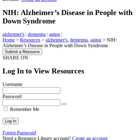
NIH: Alzheimer’s Disease in People with
Down Syndrome
alzheimer's
|
dementia
|
aging
|
Home
>
Resources
>
alzheimer's
,
dementia
,
aging
>
NIH:
Alzheimer’s Disease in People with Down Syndrome
Submit a Resource
SHARE ON
Log In to View Resources
Username
Password
Remember Me
Forgot Password
Need a Resource Library account?
Create an account