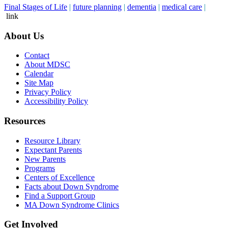
Final Stages of Life
|
future planning
|
dementia
|
medical care
|
link
About Us
Contact
About MDSC
Calendar
Site Map
Privacy Policy
Accessibility Policy
Resources
Resource Library
Expectant Parents
New Parents
Programs
Centers of Excellence
Facts about Down Syndrome
Find a Support Group
MA Down Syndrome Clinics
Get Involved