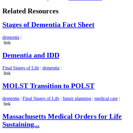
Related Resources
Stages of Dementia Fact Sheet
dementia
|
link
Dementia and IDD
Final Stages of Life
|
dementia
|
link
MOLST Transition to POLST
dementia
|
Final Stages of Life
|
future planning
|
medical care
|
link
Massachusetts Medical Orders for Life
Sustaining...