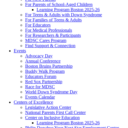
For Parents of School-Aged Children
Learning Program Boston 2025-26
For Teens & Adults with Down Syndrome
For Families of Teens & Adults
For Educators
For Medical Professionals
For Researchers & Participants
MDSC Cares Program
Find Support & Connection
Events
Advocacy Day
Annual Conference
Boston Bruins Partnership
Buddy Walk Program
Educators Forum
Red Sox Partnership
Race for MDSC
World Down Syndrome Day
Events Calendar
Centers of Excellence
Legislative Action Center
National Parents First Call Center
Center on Inclusive Education
Learning Program Boston 2025-26
Philip Donahue Your Next Star Employment Center