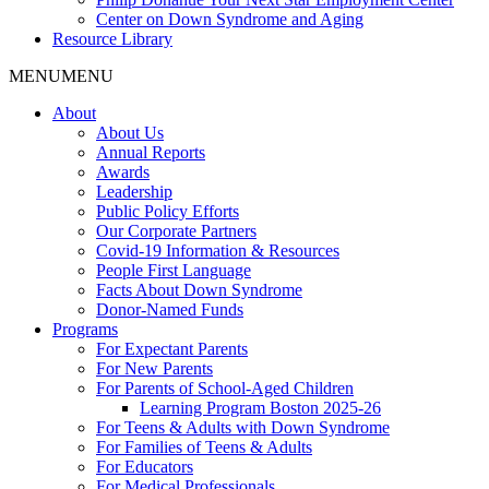
Center on Down Syndrome and Aging
Resource Library
MENU
MENU
About
About Us
Annual Reports
Awards
Leadership
Public Policy Efforts
Our Corporate Partners
Covid-19 Information & Resources
People First Language
Facts About Down Syndrome
Donor-Named Funds
Programs
For Expectant Parents
For New Parents
For Parents of School-Aged Children
Learning Program Boston 2025-26
For Teens & Adults with Down Syndrome
For Families of Teens & Adults
For Educators
For Medical Professionals