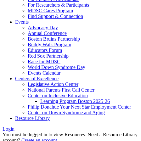
For Researchers & Participants
MDSC Cares Program
Find Support & Connection
Events
Advocacy Day
Annual Conference
Boston Bruins Partnership
Buddy Walk Program
Educators Forum
Red Sox Partnership
Race for MDSC
World Down Syndrome Day
Events Calendar
Centers of Excellence
Legislative Action Center
National Parents First Call Center
Center on Inclusive Education
Learning Program Boston 2025-26
Philip Donahue Your Next Star Employment Center
Center on Down Syndrome and Aging
Resource Library
Login
You must be logged in to view Resources. Need a Resource Library
account?
Create an account