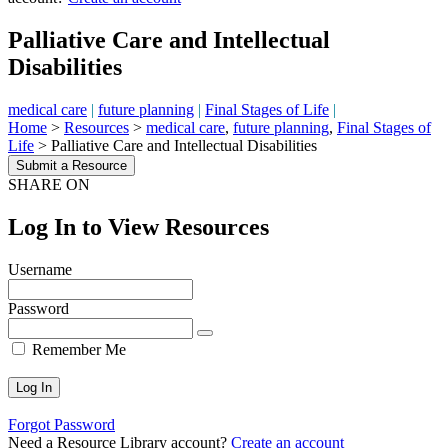
Palliative Care and Intellectual
Disabilities
medical care
|
future planning
|
Final Stages of Life
|
Home
>
Resources
>
medical care
,
future planning
,
Final Stages of
Life
>
Palliative Care and Intellectual Disabilities
Submit a Resource
SHARE ON
Log In to View Resources
Username
Password
Remember Me
Forgot Password
Need a Resource Library account?
Create an account