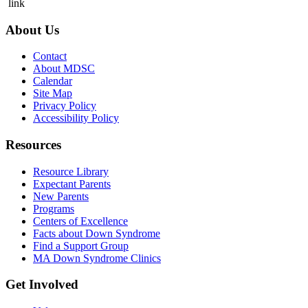
link
About Us
Contact
About MDSC
Calendar
Site Map
Privacy Policy
Accessibility Policy
Resources
Resource Library
Expectant Parents
New Parents
Programs
Centers of Excellence
Facts about Down Syndrome
Find a Support Group
MA Down Syndrome Clinics
Get Involved