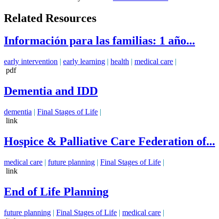
Related Resources
Información para las familias: 1 año...
early intervention
|
early learning
|
health
|
medical care
|
pdf
Dementia and IDD
dementia
|
Final Stages of Life
|
link
Hospice & Palliative Care Federation of...
medical care
|
future planning
|
Final Stages of Life
|
link
End of Life Planning
future planning
|
Final Stages of Life
|
medical care
|