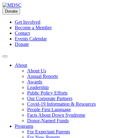
Skip
to
Donate
content
Get Involved
Become a Member
Contact
Events Calendar
Donate
About
About Us
Annual Reports
Awards
Leadership
Public Policy Efforts
Our Corporate Partners
Covid-19 Information & Resources
People First Language
Facts About Down Syndrome
Donor-Named Funds
Programs
For Expectant Parents
For New Parents