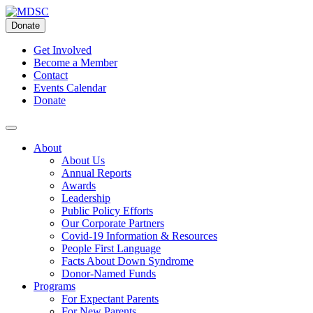
Skip
to
Donate
content
Get Involved
Become a Member
Contact
Events Calendar
Donate
About
About Us
Annual Reports
Awards
Leadership
Public Policy Efforts
Our Corporate Partners
Covid-19 Information & Resources
People First Language
Facts About Down Syndrome
Donor-Named Funds
Programs
For Expectant Parents
For New Parents