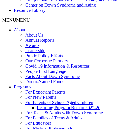
Center on Down Syndrome and Aging
Resource Library
MENU
MENU
About
About Us
Annual Reports
Awards
Leadership
Public Policy Efforts
Our Corporate Partners
Covid-19 Information & Resources
People First Language
Facts About Down Syndrome
Donor-Named Funds
Programs
For Expectant Parents
For New Parents
For Parents of School-Aged Children
Learning Program Boston 2025-26
For Teens & Adults with Down Syndrome
For Families of Teens & Adults
For Educators
For Medical Professionals