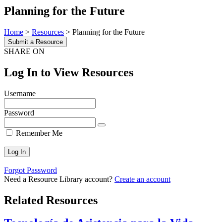
Planning for the Future
Home
>
Resources
>
Planning for the Future
Submit a Resource
SHARE ON
Log In to View Resources
Username
Password
Remember Me
Forgot Password
Need a Resource Library account?
Create an account
Related Resources