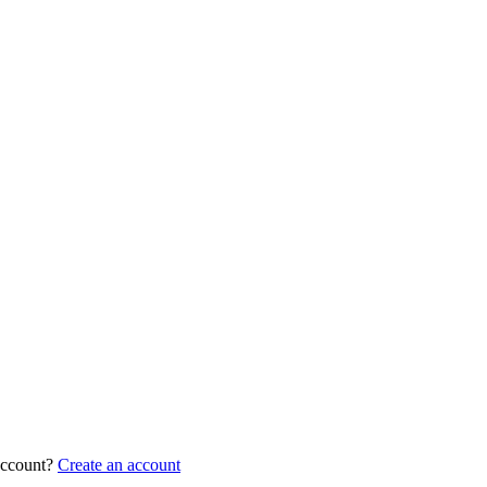
account?
Create an account