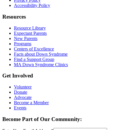
Privacy Policy
Accessibility Policy
Resources
Resource Library
Expectant Parents
New Parents
Programs
Centers of Excellence
Facts about Down Syndrome
Find a Support Group
MA Down Syndrome Clinics
Get Involved
Volunteer
Donate
Advocate
Become a Member
Events
Become Part of Our Community: