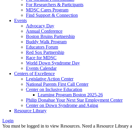
For Researchers & Participants
MDSC Cares Program
Find Support & Connection
Events
Advocacy Day
Annual Conference
Boston Bruins Partnership
Buddy Walk Program
Educators Forum
Red Sox Partnership
Race for MDSC
World Down Syndrome Day
Events Calendar
Centers of Excellence
Legislative Action Center
National Parents First Call Center
Center on Inclusive Education
Learning Program Boston 2025-26
Philip Donahue Your Next Star Employment Center
Center on Down Syndrome and Aging
Resource Library
Login
You must be logged in to view Resources. Need a Resource Library 