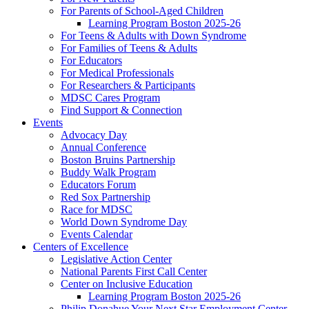
For Parents of School-Aged Children
Learning Program Boston 2025-26
For Teens & Adults with Down Syndrome
For Families of Teens & Adults
For Educators
For Medical Professionals
For Researchers & Participants
MDSC Cares Program
Find Support & Connection
Events
Advocacy Day
Annual Conference
Boston Bruins Partnership
Buddy Walk Program
Educators Forum
Red Sox Partnership
Race for MDSC
World Down Syndrome Day
Events Calendar
Centers of Excellence
Legislative Action Center
National Parents First Call Center
Center on Inclusive Education
Learning Program Boston 2025-26
Philip Donahue Your Next Star Employment Center