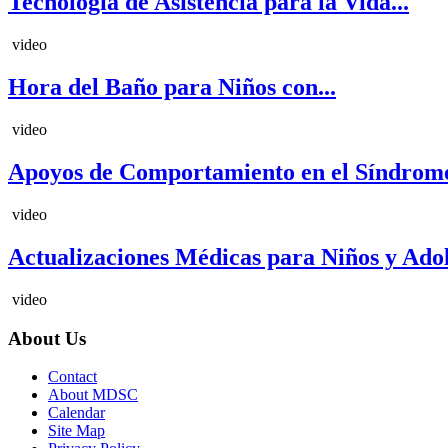
Tecnología de Asistencia para la Vida...
video
Hora del Baño para Niños con...
video
Apoyos de Comportamiento en el Síndrome
video
Actualizaciones Médicas para Niños y Adole
video
About Us
Contact
About MDSC
Calendar
Site Map