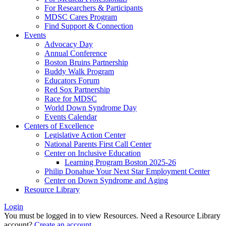
For Researchers & Participants
MDSC Cares Program
Find Support & Connection
Events
Advocacy Day
Annual Conference
Boston Bruins Partnership
Buddy Walk Program
Educators Forum
Red Sox Partnership
Race for MDSC
World Down Syndrome Day
Events Calendar
Centers of Excellence
Legislative Action Center
National Parents First Call Center
Center on Inclusive Education
Learning Program Boston 2025-26
Philip Donahue Your Next Star Employment Center
Center on Down Syndrome and Aging
Resource Library
Login
You must be logged in to view Resources. Need a Resource Library
account?
Create an account