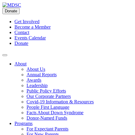
Skip
to
Donate
content
Get Involved
Become a Member
Contact
Events Calendar
Donate
About
About Us
Annual Reports
Awards
Leadership
Public Policy Efforts
Our Corporate Partners
Covid-19 Information & Resources
People First Language
Facts About Down Syndrome
Donor-Named Funds
Programs
For Expectant Parents
For New Parents