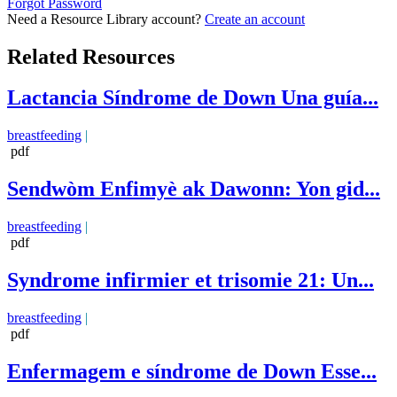
Forgot Password
Need a Resource Library account?
Create an account
Related Resources
Lactancia Síndrome de Down Una guía...
breastfeeding
|
pdf
Sendwòm Enfimyè ak Dawonn: Yon gid...
breastfeeding
|
pdf
Syndrome infirmier et trisomie 21: Un...
breastfeeding
|
pdf
Enfermagem e síndrome de Down Esse...