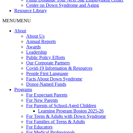
Center on Down Syndrome and Aging
Resource Library
MENU
MENU
About
About Us
Annual Reports
Awards
Leadership
Public Policy Efforts
Our Corporate Partners
Covid-19 Information & Resources
People First Language
Facts About Down Syndrome
Donor-Named Funds
Programs
For Expectant Parents
For New Parents
For Parents of School-Aged Children
Learning Program Boston 2025-26
For Teens & Adults with Down Syndrome
For Families of Teens & Adults
For Educators
For Medical Professionals