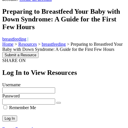
Preparing to Breastfeed Your Baby with
Down Syndrome: A Guide for the First
Few Hours
breastfeeding
|
Home
>
Resources
>
breastfeeding
>
Preparing to Breastfeed Your
Baby with Down Syndrome: A Guide for the First Few Hours
Submit a Resource
SHARE ON
Log In to View Resources
Username
Password
Remember Me