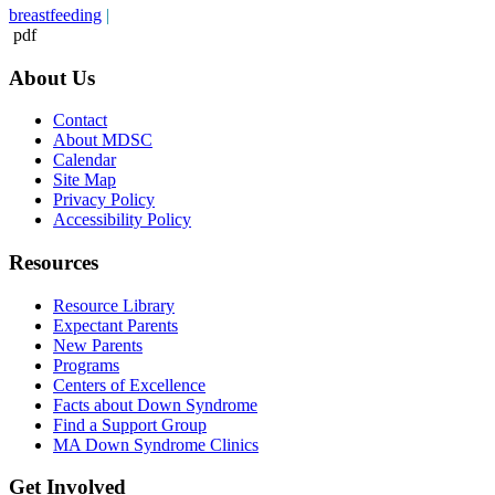
breastfeeding
|
pdf
About Us
Contact
About MDSC
Calendar
Site Map
Privacy Policy
Accessibility Policy
Resources
Resource Library
Expectant Parents
New Parents
Programs
Centers of Excellence
Facts about Down Syndrome
Find a Support Group
MA Down Syndrome Clinics
Get Involved