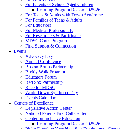
For Parents of School-Aged Children
Learning Program Boston 2025-26
For Teens & Adults with Down Syndrome
For Families of Teens & Adults
For Educators
For Medical Professionals
For Researchers & Participants
MDSC Cares Program
Find Support & Connection
Events
Advocacy Day
Annual Conference
Boston Bruins Partnership
Buddy Walk Program
Educators Forum
Red Sox Partnership
Race for MDSC
World Down Syndrome Day
Events Calendar
Centers of Excellence
Legislative Action Center
National Parents First Call Center
Center on Inclusive Education
Learning Program Boston 2025-26
Philip Donahue Your Next Star Employment Center