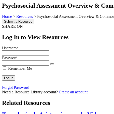
Psychosocial Assessment Overview & Com
Home
>
Resources
>
Psychosocial Assessment Overview & Common
Submit a Resource
SHARE ON
Log In to View Resources
Username
Password
Remember Me
Forgot Password
Need a Resource Library account?
Create an account
Related Resources