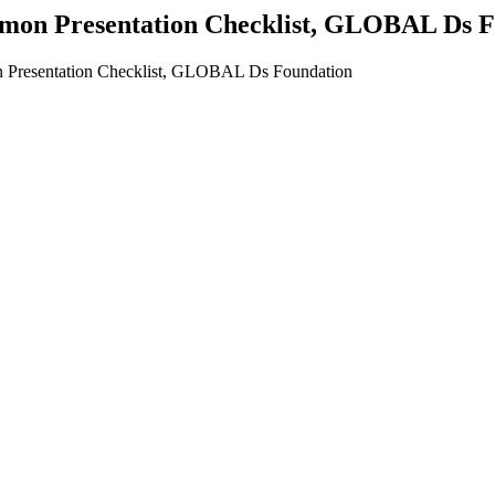
mon Presentation Checklist, GLOBAL Ds F
 Presentation Checklist, GLOBAL Ds Foundation