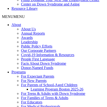
Center on Down Syndrome and Aging
Resource Library
MENU
MENU
About
About Us
Annual Reports
Awards
Leadership
Public Policy Efforts
Our Corporate Partners
Covid-19 Information & Resources
People First Language
Facts About Down Syndrome
Donor-Named Funds
Programs
For Expectant Parents
For New Parents
For Parents of School-Aged Children
Learning Program Boston 2025-26
For Teens & Adults with Down Syndrome
For Families of Teens & Adults
For Educators
For Medical Professionals