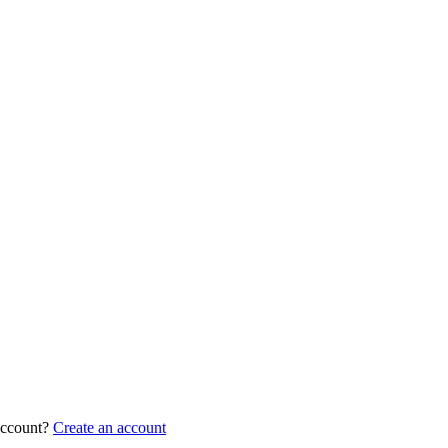
account?
Create an account