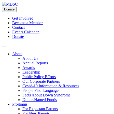
Skip
to
Donate
content
Get Involved
Become a Member
Contact
Events Calendar
Donate
About
About Us
Annual Reports
Awards
Leadership
Public Policy Efforts
Our Corporate Partners
Covid-19 Information & Resources
People First Language
Facts About Down Syndrome
Donor-Named Funds
Programs
For Expectant Parents
For New Parents