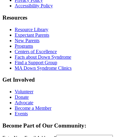
Privacy Policy
Accessibility Policy
Resources
Resource Library
Expectant Parents
New Parents
Programs
Centers of Excellence
Facts about Down Syndrome
Find a Support Group
MA Down Syndrome Clinics
Get Involved
Volunteer
Donate
Advocate
Become a Member
Events
Become Part of Our Community: