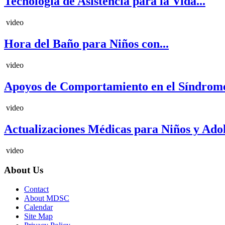
Tecnología de Asistencia para la Vida...
video
Hora del Baño para Niños con...
video
Apoyos de Comportamiento en el Síndrome
video
Actualizaciones Médicas para Niños y Adole
video
About Us
Contact
About MDSC
Calendar
Site Map