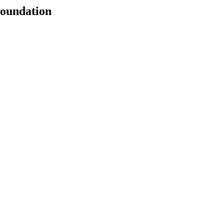
oundation