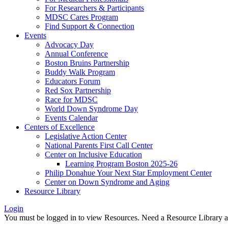
For Researchers & Participants
MDSC Cares Program
Find Support & Connection
Events
Advocacy Day
Annual Conference
Boston Bruins Partnership
Buddy Walk Program
Educators Forum
Red Sox Partnership
Race for MDSC
World Down Syndrome Day
Events Calendar
Centers of Excellence
Legislative Action Center
National Parents First Call Center
Center on Inclusive Education
Learning Program Boston 2025-26
Philip Donahue Your Next Star Employment Center
Center on Down Syndrome and Aging
Resource Library
Login
You must be logged in to view Resources. Need a Resource Library 