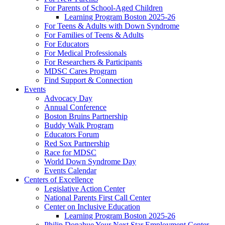
For Parents of School-Aged Children
Learning Program Boston 2025-26
For Teens & Adults with Down Syndrome
For Families of Teens & Adults
For Educators
For Medical Professionals
For Researchers & Participants
MDSC Cares Program
Find Support & Connection
Events
Advocacy Day
Annual Conference
Boston Bruins Partnership
Buddy Walk Program
Educators Forum
Red Sox Partnership
Race for MDSC
World Down Syndrome Day
Events Calendar
Centers of Excellence
Legislative Action Center
National Parents First Call Center
Center on Inclusive Education
Learning Program Boston 2025-26
Philip Donahue Your Next Star Employment Center