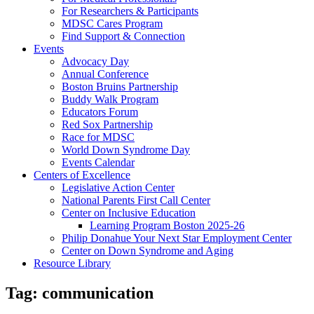
For Researchers & Participants
MDSC Cares Program
Find Support & Connection
Events
Advocacy Day
Annual Conference
Boston Bruins Partnership
Buddy Walk Program
Educators Forum
Red Sox Partnership
Race for MDSC
World Down Syndrome Day
Events Calendar
Centers of Excellence
Legislative Action Center
National Parents First Call Center
Center on Inclusive Education
Learning Program Boston 2025-26
Philip Donahue Your Next Star Employment Center
Center on Down Syndrome and Aging
Resource Library
Tag:
communication