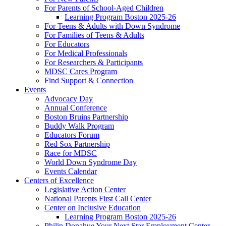
For Parents of School-Aged Children
Learning Program Boston 2025-26
For Teens & Adults with Down Syndrome
For Families of Teens & Adults
For Educators
For Medical Professionals
For Researchers & Participants
MDSC Cares Program
Find Support & Connection
Events
Advocacy Day
Annual Conference
Boston Bruins Partnership
Buddy Walk Program
Educators Forum
Red Sox Partnership
Race for MDSC
World Down Syndrome Day
Events Calendar
Centers of Excellence
Legislative Action Center
National Parents First Call Center
Center on Inclusive Education
Learning Program Boston 2025-26
Philip Donahue Your Next Star Employment Center