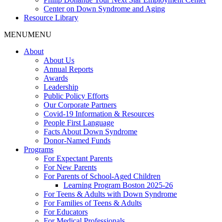
Center on Down Syndrome and Aging
Resource Library
MENU
MENU
About
About Us
Annual Reports
Awards
Leadership
Public Policy Efforts
Our Corporate Partners
Covid-19 Information & Resources
People First Language
Facts About Down Syndrome
Donor-Named Funds
Programs
For Expectant Parents
For New Parents
For Parents of School-Aged Children
Learning Program Boston 2025-26
For Teens & Adults with Down Syndrome
For Families of Teens & Adults
For Educators
For Medical Professionals