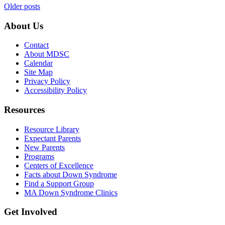
Posts
Older posts
navigation
About Us
Contact
About MDSC
Calendar
Site Map
Privacy Policy
Accessibility Policy
Resources
Resource Library
Expectant Parents
New Parents
Programs
Centers of Excellence
Facts about Down Syndrome
Find a Support Group
MA Down Syndrome Clinics
Get Involved