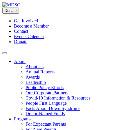
Skip
to
Donate
content
Get Involved
Become a Member
Contact
Events Calendar
Donate
About
About Us
Annual Reports
Awards
Leadership
Public Policy Efforts
Our Corporate Partners
Covid-19 Information & Resources
People First Language
Facts About Down Syndrome
Donor-Named Funds
Programs
For Expectant Parents
For New Parents