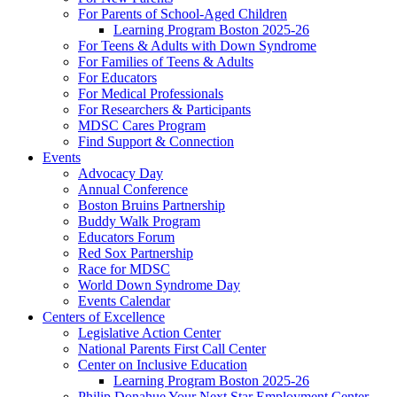
For Parents of School-Aged Children
Learning Program Boston 2025-26
For Teens & Adults with Down Syndrome
For Families of Teens & Adults
For Educators
For Medical Professionals
For Researchers & Participants
MDSC Cares Program
Find Support & Connection
Events
Advocacy Day
Annual Conference
Boston Bruins Partnership
Buddy Walk Program
Educators Forum
Red Sox Partnership
Race for MDSC
World Down Syndrome Day
Events Calendar
Centers of Excellence
Legislative Action Center
National Parents First Call Center
Center on Inclusive Education
Learning Program Boston 2025-26
Philip Donahue Your Next Star Employment Center