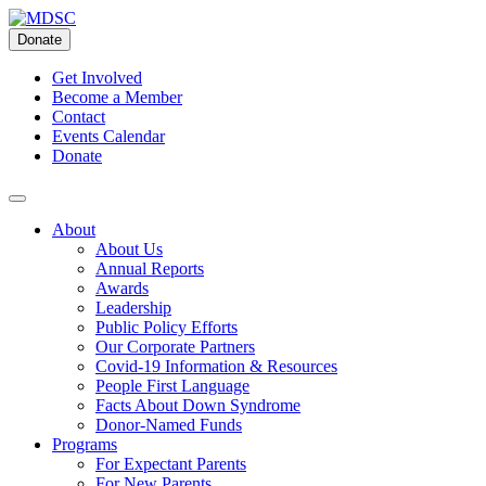
Skip
to
Donate
content
Get Involved
Become a Member
Contact
Events Calendar
Donate
About
About Us
Annual Reports
Awards
Leadership
Public Policy Efforts
Our Corporate Partners
Covid-19 Information & Resources
People First Language
Facts About Down Syndrome
Donor-Named Funds
Programs
For Expectant Parents
For New Parents