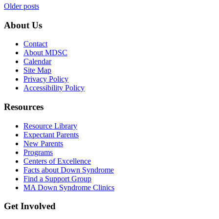
Posts
Older posts
navigation
About Us
Contact
About MDSC
Calendar
Site Map
Privacy Policy
Accessibility Policy
Resources
Resource Library
Expectant Parents
New Parents
Programs
Centers of Excellence
Facts about Down Syndrome
Find a Support Group
MA Down Syndrome Clinics
Get Involved