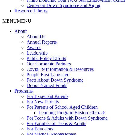
Center on Down Syndrome and Aging
Resource Library
MENU
MENU
About
About Us
Annual Reports
Awards
Leadership
Public Policy Efforts
Our Corporate Partners
Covid-19 Information & Resources
People First Language
Facts About Down Syndrome
Donor-Named Funds
Programs
For Expectant Parents
For New Parents
For Parents of School-Aged Children
Learning Program Boston 2025-26
For Teens & Adults with Down Syndrome
For Families of Teens & Adults
For Educators
For Medical Professionals