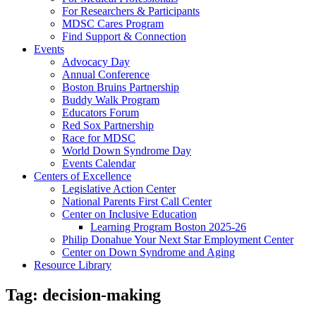
For Researchers & Participants
MDSC Cares Program
Find Support & Connection
Events
Advocacy Day
Annual Conference
Boston Bruins Partnership
Buddy Walk Program
Educators Forum
Red Sox Partnership
Race for MDSC
World Down Syndrome Day
Events Calendar
Centers of Excellence
Legislative Action Center
National Parents First Call Center
Center on Inclusive Education
Learning Program Boston 2025-26
Philip Donahue Your Next Star Employment Center
Center on Down Syndrome and Aging
Resource Library
Tag:
decision-making