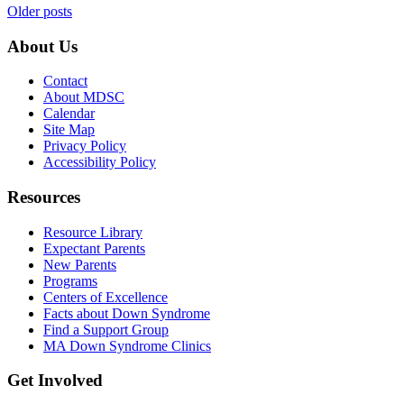
Posts
Older posts
navigation
About Us
Contact
About MDSC
Calendar
Site Map
Privacy Policy
Accessibility Policy
Resources
Resource Library
Expectant Parents
New Parents
Programs
Centers of Excellence
Facts about Down Syndrome
Find a Support Group
MA Down Syndrome Clinics
Get Involved