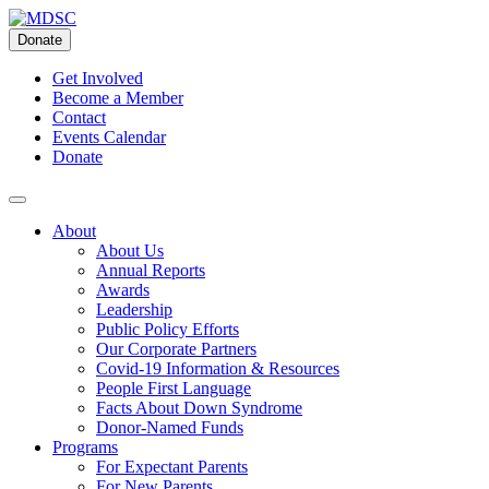
Skip
to
Donate
content
Get Involved
Become a Member
Contact
Events Calendar
Donate
About
About Us
Annual Reports
Awards
Leadership
Public Policy Efforts
Our Corporate Partners
Covid-19 Information & Resources
People First Language
Facts About Down Syndrome
Donor-Named Funds
Programs
For Expectant Parents
For New Parents