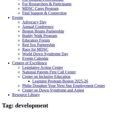
For Researchers & Participants
MDSC Cares Program
Find Support & Connection
Events
Advocacy Day
Annual Conference
Boston Bruins Partnership
Buddy Walk Program
Educators Forum
Red Sox Partnership
Race for MDSC
World Down Syndrome Day
Events Calendar
Centers of Excellence
Legislative Action Center
National Parents First Call Center
Center on Inclusive Education
Learning Program Boston 2025-26
Philip Donahue Your Next Star Employment Center
Center on Down Syndrome and Aging
Resource Library
Tag:
development