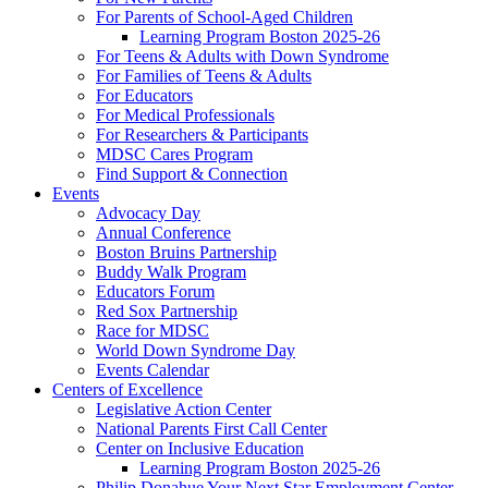
For Parents of School-Aged Children
Learning Program Boston 2025-26
For Teens & Adults with Down Syndrome
For Families of Teens & Adults
For Educators
For Medical Professionals
For Researchers & Participants
MDSC Cares Program
Find Support & Connection
Events
Advocacy Day
Annual Conference
Boston Bruins Partnership
Buddy Walk Program
Educators Forum
Red Sox Partnership
Race for MDSC
World Down Syndrome Day
Events Calendar
Centers of Excellence
Legislative Action Center
National Parents First Call Center
Center on Inclusive Education
Learning Program Boston 2025-26
Philip Donahue Your Next Star Employment Center