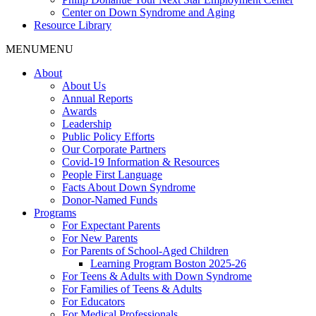
Center on Down Syndrome and Aging
Resource Library
MENU
MENU
About
About Us
Annual Reports
Awards
Leadership
Public Policy Efforts
Our Corporate Partners
Covid-19 Information & Resources
People First Language
Facts About Down Syndrome
Donor-Named Funds
Programs
For Expectant Parents
For New Parents
For Parents of School-Aged Children
Learning Program Boston 2025-26
For Teens & Adults with Down Syndrome
For Families of Teens & Adults
For Educators
For Medical Professionals