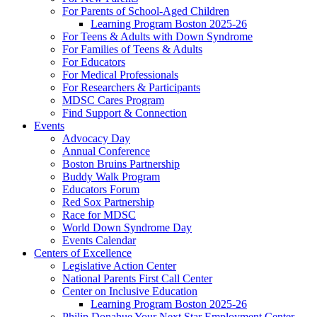
For Parents of School-Aged Children
Learning Program Boston 2025-26
For Teens & Adults with Down Syndrome
For Families of Teens & Adults
For Educators
For Medical Professionals
For Researchers & Participants
MDSC Cares Program
Find Support & Connection
Events
Advocacy Day
Annual Conference
Boston Bruins Partnership
Buddy Walk Program
Educators Forum
Red Sox Partnership
Race for MDSC
World Down Syndrome Day
Events Calendar
Centers of Excellence
Legislative Action Center
National Parents First Call Center
Center on Inclusive Education
Learning Program Boston 2025-26
Philip Donahue Your Next Star Employment Center