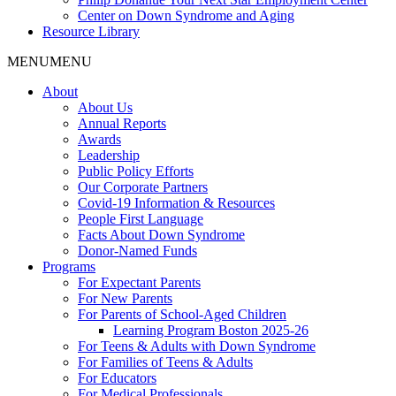
Center on Down Syndrome and Aging
Resource Library
MENU
MENU
About
About Us
Annual Reports
Awards
Leadership
Public Policy Efforts
Our Corporate Partners
Covid-19 Information & Resources
People First Language
Facts About Down Syndrome
Donor-Named Funds
Programs
For Expectant Parents
For New Parents
For Parents of School-Aged Children
Learning Program Boston 2025-26
For Teens & Adults with Down Syndrome
For Families of Teens & Adults
For Educators
For Medical Professionals