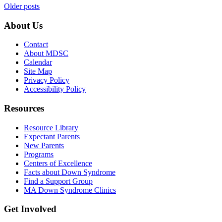
Posts
Older posts
navigation
About Us
Contact
About MDSC
Calendar
Site Map
Privacy Policy
Accessibility Policy
Resources
Resource Library
Expectant Parents
New Parents
Programs
Centers of Excellence
Facts about Down Syndrome
Find a Support Group
MA Down Syndrome Clinics
Get Involved