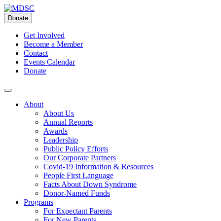
Skip
to
Donate
content
Get Involved
Become a Member
Contact
Events Calendar
Donate
About
About Us
Annual Reports
Awards
Leadership
Public Policy Efforts
Our Corporate Partners
Covid-19 Information & Resources
People First Language
Facts About Down Syndrome
Donor-Named Funds
Programs
For Expectant Parents
For New Parents