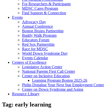
For Researchers & Participants
MDSC Cares Program
Find Support & Connection
Events
Advocacy Day
Annual Conference
Boston Bruins Partnership
Buddy Walk Program
Educators Forum
Red Sox Partnership
Race for MDSC
World Down Syndrome Day
Events Calendar
Centers of Excellence
Legislative Action Center
National Parents First Call Center
Center on Inclusive Education
Learning Program Boston 2025-26
Philip Donahue Your Next Star Employment Center
Center on Down Syndrome and Aging
Resource Library
Tag:
early learning