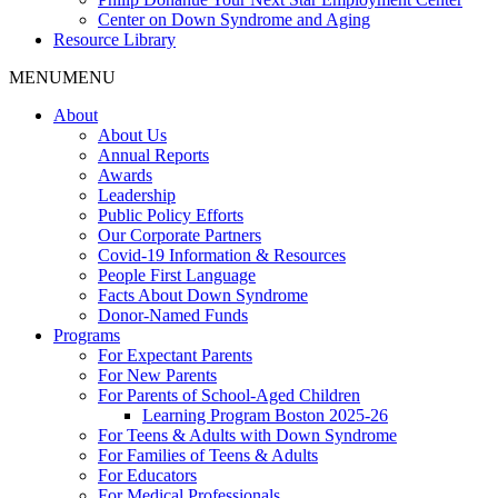
Center on Down Syndrome and Aging
Resource Library
MENU
MENU
About
About Us
Annual Reports
Awards
Leadership
Public Policy Efforts
Our Corporate Partners
Covid-19 Information & Resources
People First Language
Facts About Down Syndrome
Donor-Named Funds
Programs
For Expectant Parents
For New Parents
For Parents of School-Aged Children
Learning Program Boston 2025-26
For Teens & Adults with Down Syndrome
For Families of Teens & Adults
For Educators
For Medical Professionals