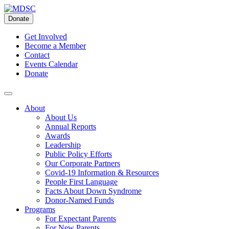
Skip
to
Donate
content
Get Involved
Become a Member
Contact
Events Calendar
Donate
About
About Us
Annual Reports
Awards
Leadership
Public Policy Efforts
Our Corporate Partners
Covid-19 Information & Resources
People First Language
Facts About Down Syndrome
Donor-Named Funds
Programs
For Expectant Parents
For New Parents