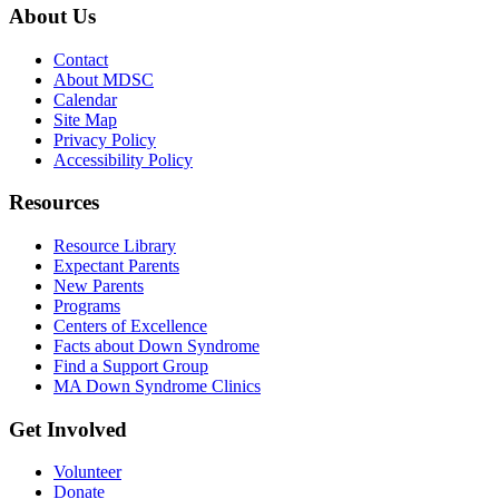
About Us
Contact
About MDSC
Calendar
Site Map
Privacy Policy
Accessibility Policy
Resources
Resource Library
Expectant Parents
New Parents
Programs
Centers of Excellence
Facts about Down Syndrome
Find a Support Group
MA Down Syndrome Clinics
Get Involved
Volunteer
Donate