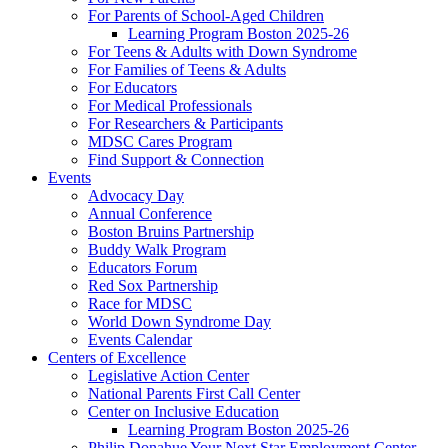
For Parents of School-Aged Children
Learning Program Boston 2025-26
For Teens & Adults with Down Syndrome
For Families of Teens & Adults
For Educators
For Medical Professionals
For Researchers & Participants
MDSC Cares Program
Find Support & Connection
Events
Advocacy Day
Annual Conference
Boston Bruins Partnership
Buddy Walk Program
Educators Forum
Red Sox Partnership
Race for MDSC
World Down Syndrome Day
Events Calendar
Centers of Excellence
Legislative Action Center
National Parents First Call Center
Center on Inclusive Education
Learning Program Boston 2025-26
Philip Donahue Your Next Star Employment Center