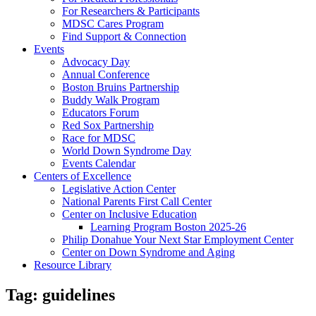
For Researchers & Participants
MDSC Cares Program
Find Support & Connection
Events
Advocacy Day
Annual Conference
Boston Bruins Partnership
Buddy Walk Program
Educators Forum
Red Sox Partnership
Race for MDSC
World Down Syndrome Day
Events Calendar
Centers of Excellence
Legislative Action Center
National Parents First Call Center
Center on Inclusive Education
Learning Program Boston 2025-26
Philip Donahue Your Next Star Employment Center
Center on Down Syndrome and Aging
Resource Library
Tag:
guidelines