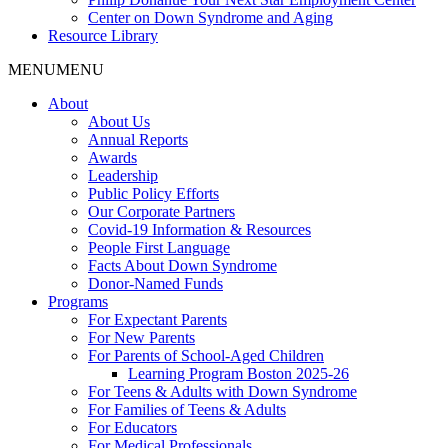
Center on Down Syndrome and Aging
Resource Library
MENU
MENU
About
About Us
Annual Reports
Awards
Leadership
Public Policy Efforts
Our Corporate Partners
Covid-19 Information & Resources
People First Language
Facts About Down Syndrome
Donor-Named Funds
Programs
For Expectant Parents
For New Parents
For Parents of School-Aged Children
Learning Program Boston 2025-26
For Teens & Adults with Down Syndrome
For Families of Teens & Adults
For Educators
For Medical Professionals