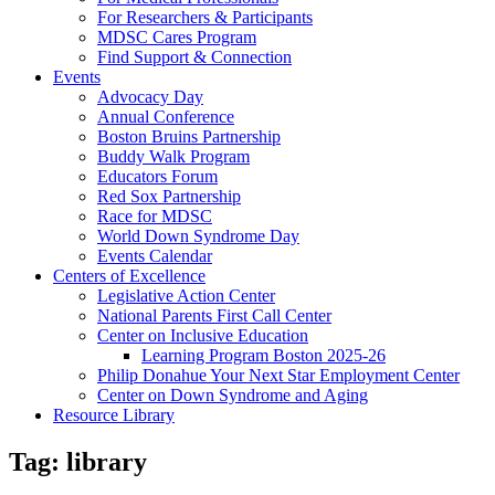
For Researchers & Participants
MDSC Cares Program
Find Support & Connection
Events
Advocacy Day
Annual Conference
Boston Bruins Partnership
Buddy Walk Program
Educators Forum
Red Sox Partnership
Race for MDSC
World Down Syndrome Day
Events Calendar
Centers of Excellence
Legislative Action Center
National Parents First Call Center
Center on Inclusive Education
Learning Program Boston 2025-26
Philip Donahue Your Next Star Employment Center
Center on Down Syndrome and Aging
Resource Library
Tag:
library