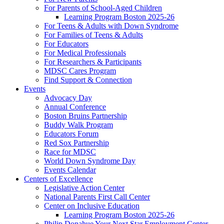
For Parents of School-Aged Children
Learning Program Boston 2025-26
For Teens & Adults with Down Syndrome
For Families of Teens & Adults
For Educators
For Medical Professionals
For Researchers & Participants
MDSC Cares Program
Find Support & Connection
Events
Advocacy Day
Annual Conference
Boston Bruins Partnership
Buddy Walk Program
Educators Forum
Red Sox Partnership
Race for MDSC
World Down Syndrome Day
Events Calendar
Centers of Excellence
Legislative Action Center
National Parents First Call Center
Center on Inclusive Education
Learning Program Boston 2025-26
Philip Donahue Your Next Star Employment Center