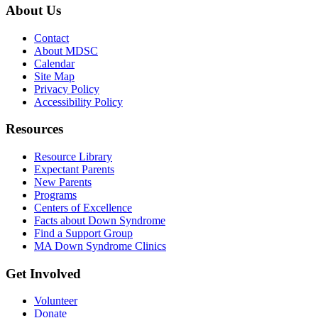
About Us
Contact
About MDSC
Calendar
Site Map
Privacy Policy
Accessibility Policy
Resources
Resource Library
Expectant Parents
New Parents
Programs
Centers of Excellence
Facts about Down Syndrome
Find a Support Group
MA Down Syndrome Clinics
Get Involved
Volunteer
Donate