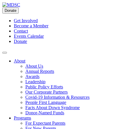
Skip
to
Donate
content
Get Involved
Become a Member
Contact
Events Calendar
Donate
About
About Us
Annual Reports
Awards
Leadership
Public Policy Efforts
Our Corporate Partners
Covid-19 Information & Resources
People First Language
Facts About Down Syndrome
Donor-Named Funds
Programs
For Expectant Parents
For New Parents