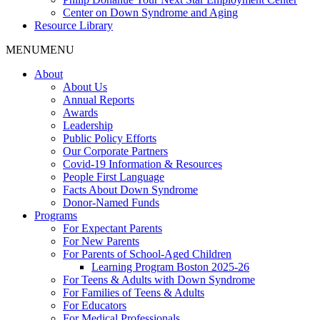
Center on Down Syndrome and Aging
Resource Library
MENU
MENU
About
About Us
Annual Reports
Awards
Leadership
Public Policy Efforts
Our Corporate Partners
Covid-19 Information & Resources
People First Language
Facts About Down Syndrome
Donor-Named Funds
Programs
For Expectant Parents
For New Parents
For Parents of School-Aged Children
Learning Program Boston 2025-26
For Teens & Adults with Down Syndrome
For Families of Teens & Adults
For Educators
For Medical Professionals