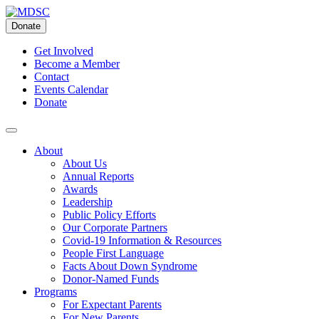
Skip
to
Donate
content
Get Involved
Become a Member
Contact
Events Calendar
Donate
About
About Us
Annual Reports
Awards
Leadership
Public Policy Efforts
Our Corporate Partners
Covid-19 Information & Resources
People First Language
Facts About Down Syndrome
Donor-Named Funds
Programs
For Expectant Parents
For New Parents