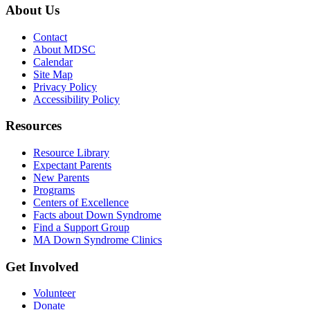
About Us
Contact
About MDSC
Calendar
Site Map
Privacy Policy
Accessibility Policy
Resources
Resource Library
Expectant Parents
New Parents
Programs
Centers of Excellence
Facts about Down Syndrome
Find a Support Group
MA Down Syndrome Clinics
Get Involved
Volunteer
Donate