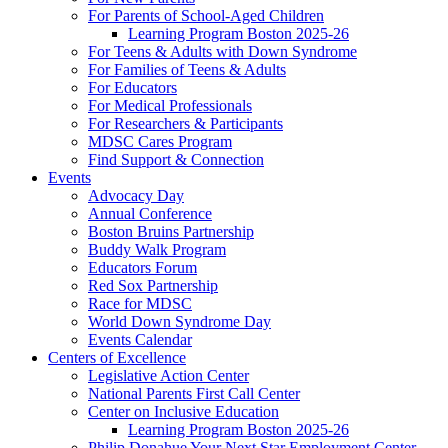
For Parents of School-Aged Children
Learning Program Boston 2025-26
For Teens & Adults with Down Syndrome
For Families of Teens & Adults
For Educators
For Medical Professionals
For Researchers & Participants
MDSC Cares Program
Find Support & Connection
Events
Advocacy Day
Annual Conference
Boston Bruins Partnership
Buddy Walk Program
Educators Forum
Red Sox Partnership
Race for MDSC
World Down Syndrome Day
Events Calendar
Centers of Excellence
Legislative Action Center
National Parents First Call Center
Center on Inclusive Education
Learning Program Boston 2025-26
Philip Donahue Your Next Star Employment Center