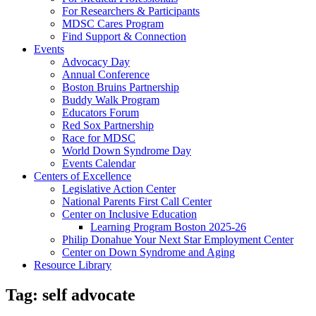
For Researchers & Participants
MDSC Cares Program
Find Support & Connection
Events
Advocacy Day
Annual Conference
Boston Bruins Partnership
Buddy Walk Program
Educators Forum
Red Sox Partnership
Race for MDSC
World Down Syndrome Day
Events Calendar
Centers of Excellence
Legislative Action Center
National Parents First Call Center
Center on Inclusive Education
Learning Program Boston 2025-26
Philip Donahue Your Next Star Employment Center
Center on Down Syndrome and Aging
Resource Library
Tag:
self advocate