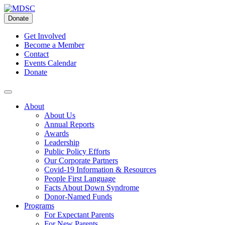
Skip
to
Donate
content
Get Involved
Become a Member
Contact
Events Calendar
Donate
About
About Us
Annual Reports
Awards
Leadership
Public Policy Efforts
Our Corporate Partners
Covid-19 Information & Resources
People First Language
Facts About Down Syndrome
Donor-Named Funds
Programs
For Expectant Parents
For New Parents