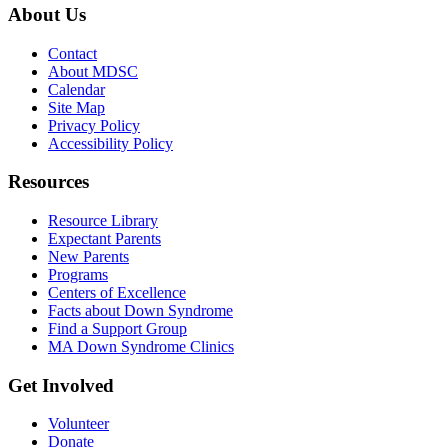
About Us
Contact
About MDSC
Calendar
Site Map
Privacy Policy
Accessibility Policy
Resources
Resource Library
Expectant Parents
New Parents
Programs
Centers of Excellence
Facts about Down Syndrome
Find a Support Group
MA Down Syndrome Clinics
Get Involved
Volunteer
Donate