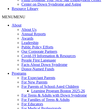
Center on Down Syndrome and Aging
Resource Library
MENU
MENU
About
About Us
Annual Reports
Awards
Leadership
Public Policy Efforts
Our Corporate Partners
Covid-19 Information & Resources
People First Language
Facts About Down Syndrome
Donor-Named Funds
Programs
For Expectant Parents
For New Parents
For Parents of School-Aged Children
Learning Program Boston 2025-26
For Teens & Adults with Down Syndrome
For Families of Teens & Adults
For Educators
For Medical Professionals