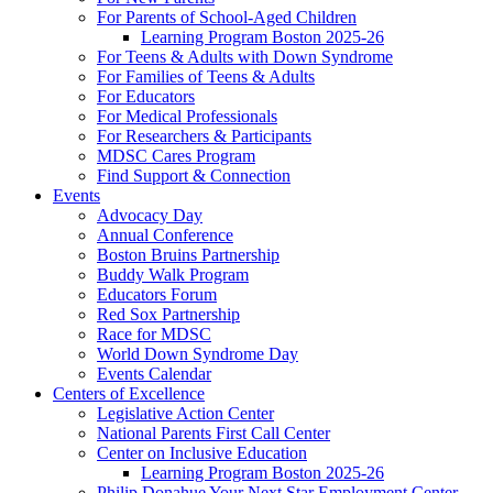
For Parents of School-Aged Children
Learning Program Boston 2025-26
For Teens & Adults with Down Syndrome
For Families of Teens & Adults
For Educators
For Medical Professionals
For Researchers & Participants
MDSC Cares Program
Find Support & Connection
Events
Advocacy Day
Annual Conference
Boston Bruins Partnership
Buddy Walk Program
Educators Forum
Red Sox Partnership
Race for MDSC
World Down Syndrome Day
Events Calendar
Centers of Excellence
Legislative Action Center
National Parents First Call Center
Center on Inclusive Education
Learning Program Boston 2025-26
Philip Donahue Your Next Star Employment Center