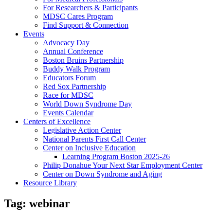
For Researchers & Participants
MDSC Cares Program
Find Support & Connection
Events
Advocacy Day
Annual Conference
Boston Bruins Partnership
Buddy Walk Program
Educators Forum
Red Sox Partnership
Race for MDSC
World Down Syndrome Day
Events Calendar
Centers of Excellence
Legislative Action Center
National Parents First Call Center
Center on Inclusive Education
Learning Program Boston 2025-26
Philip Donahue Your Next Star Employment Center
Center on Down Syndrome and Aging
Resource Library
Tag:
webinar