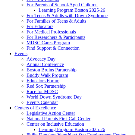
For Parents of School-Aged Children
Learning Program Boston 2025-26
For Teens & Adults with Down Syndrome
For Families of Teens & Adults
For Educators
For Medical Professionals
For Researchers & Participants
MDSC Cares Program
Find Support & Connection
Events
Advocacy Day
Annual Conference
Boston Bruins Partnership
Buddy Walk Program
Educators Forum
Red Sox Partnership
Race for MDSC
World Down Syndrome Day
Events Calendar
Centers of Excellence
Legislative Action Center
National Parents First Call Center
Center on Inclusive Education
Learning Program Boston 2025-26
Philip Donahue Your Next Star Employment Center