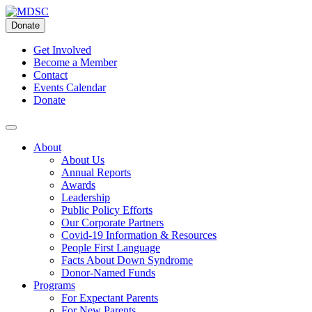
Skip
to
Donate
content
Get Involved
Become a Member
Contact
Events Calendar
Donate
About
About Us
Annual Reports
Awards
Leadership
Public Policy Efforts
Our Corporate Partners
Covid-19 Information & Resources
People First Language
Facts About Down Syndrome
Donor-Named Funds
Programs
For Expectant Parents
For New Parents