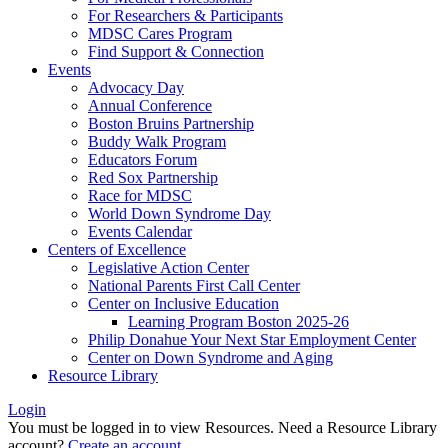
For Researchers & Participants
MDSC Cares Program
Find Support & Connection
Events
Advocacy Day
Annual Conference
Boston Bruins Partnership
Buddy Walk Program
Educators Forum
Red Sox Partnership
Race for MDSC
World Down Syndrome Day
Events Calendar
Centers of Excellence
Legislative Action Center
National Parents First Call Center
Center on Inclusive Education
Learning Program Boston 2025-26
Philip Donahue Your Next Star Employment Center
Center on Down Syndrome and Aging
Resource Library
Login
You must be logged in to view Resources. Need a Resource Library
account?
Create an account