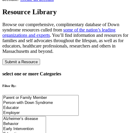
Resource Library
Browse our comprehensive, complimentary database of Down
syndrome resources culled from
some of the nation’s leading
organizations and experts
. You’ll find information and resources for
families and self advocates throughout the lifespan, as well as for
educators, healthcare professionals, researchers and others in
Massachusetts and beyond.
Submit a Resource
select one or more Categories
Filter By: