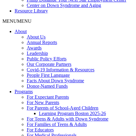
Center on Down Syndrome and Aging
Resource Library
MENU
MENU
About
About Us
Annual Reports
Awards
Leadership
Public Policy Efforts
Our Corporate Partners
Covid-19 Information & Resources
People First Language
Facts About Down Syndrome
Donor-Named Funds
Programs
For Expectant Parents
For New Parents
For Parents of School-Aged Children
Learning Program Boston 2025-26
For Teens & Adults with Down Syndrome
For Families of Teens & Adults
For Educators
For Medical Professionals