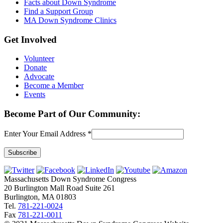
Facts about Down Syndrome
Find a Support Group
MA Down Syndrome Clinics
Get Involved
Volunteer
Donate
Advocate
Become a Member
Events
Become Part of Our Community:
Enter Your Email Address
*
Constant
Contact
Massachusetts Down Syndrome Congress
Use.
20 Burlington Mall Road Suite 261
Please
Burlington, MA 01803
leave
Tel.
781-221-0024
this
Fax
781-221-0011