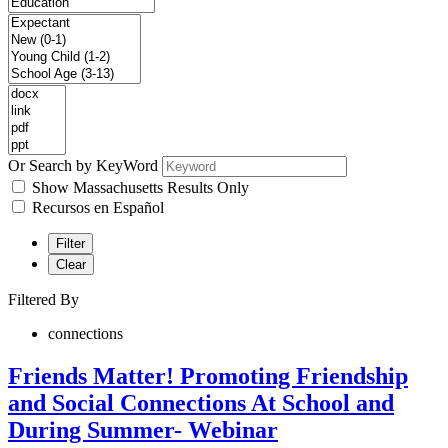
Or Search by KeyWord
Show Massachusetts Results Only
Recursos en Español
Filter
Clear
Filtered By
connections
Friends Matter! Promoting Friendship
and Social Connections At School and
During Summer- Webinar