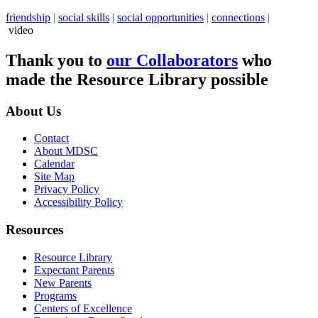
friendship
|
social skills
|
social opportunities
|
connections
|
video
Thank you to
our Collaborators
who
made the Resource Library possible
About Us
Contact
About MDSC
Calendar
Site Map
Privacy Policy
Accessibility Policy
Resources
Resource Library
Expectant Parents
New Parents
Programs
Centers of Excellence