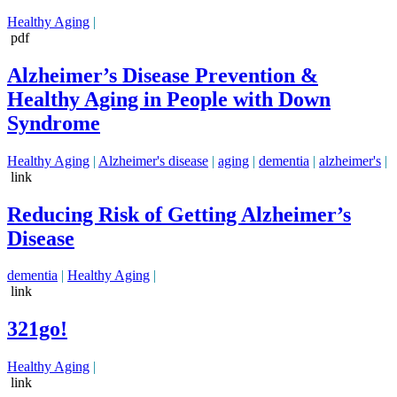
Healthy Aging
|
pdf
Alzheimer’s Disease Prevention &
Healthy Aging in People with Down
Syndrome
Healthy Aging
|
Alzheimer's disease
|
aging
|
dementia
|
alzheimer's
|
link
Reducing Risk of Getting Alzheimer’s
Disease
dementia
|
Healthy Aging
|
link
321go!
Healthy Aging
|
link