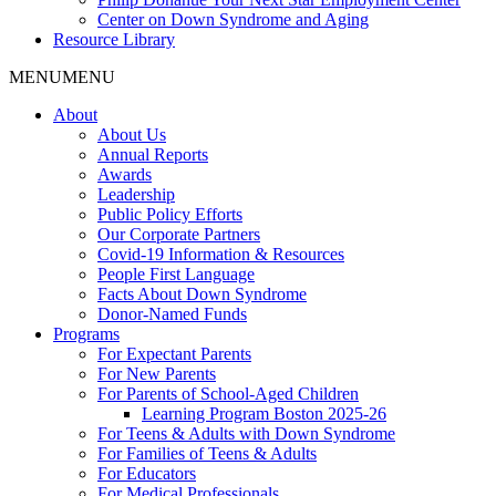
Center on Down Syndrome and Aging
Resource Library
MENU
MENU
About
About Us
Annual Reports
Awards
Leadership
Public Policy Efforts
Our Corporate Partners
Covid-19 Information & Resources
People First Language
Facts About Down Syndrome
Donor-Named Funds
Programs
For Expectant Parents
For New Parents
For Parents of School-Aged Children
Learning Program Boston 2025-26
For Teens & Adults with Down Syndrome
For Families of Teens & Adults
For Educators
For Medical Professionals