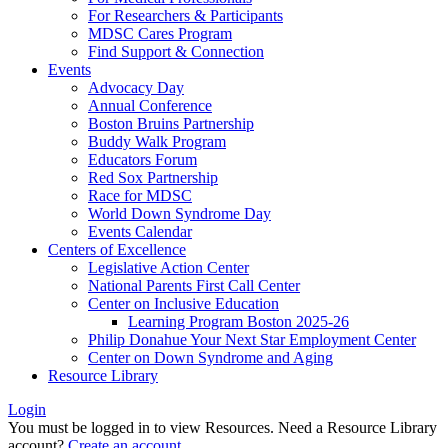
For Researchers & Participants
MDSC Cares Program
Find Support & Connection
Events
Advocacy Day
Annual Conference
Boston Bruins Partnership
Buddy Walk Program
Educators Forum
Red Sox Partnership
Race for MDSC
World Down Syndrome Day
Events Calendar
Centers of Excellence
Legislative Action Center
National Parents First Call Center
Center on Inclusive Education
Learning Program Boston 2025-26
Philip Donahue Your Next Star Employment Center
Center on Down Syndrome and Aging
Resource Library
Login
You must be logged in to view Resources. Need a Resource Library
account?
Create an account