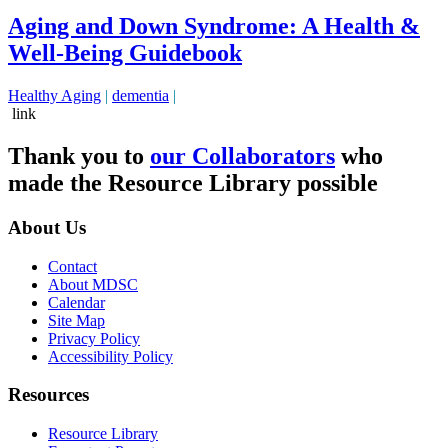
Aging and Down Syndrome: A Health &
Well-Being Guidebook
Healthy Aging
|
dementia
|
link
Thank you to
our Collaborators
who
made the Resource Library possible
About Us
Contact
About MDSC
Calendar
Site Map
Privacy Policy
Accessibility Policy
Resources
Resource Library