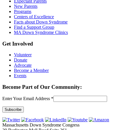
Expectant Parents
New Parents
Programs
Centers of Excellence
Facts about Down Syndrome
Find a Support Group
MA Down Syndrome Clinics
Get Involved
Volunteer
Donate
Advocate
Become a Member
Events
Become Part of Our Community:
Enter Your Email Address
*
Constant
Contact
Massachusetts Down Syndrome Congress
Use.