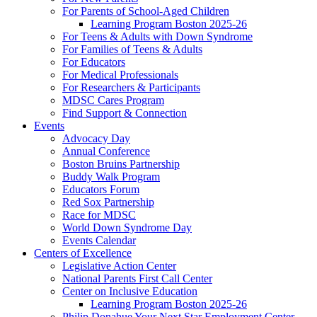
For Parents of School-Aged Children
Learning Program Boston 2025-26
For Teens & Adults with Down Syndrome
For Families of Teens & Adults
For Educators
For Medical Professionals
For Researchers & Participants
MDSC Cares Program
Find Support & Connection
Events
Advocacy Day
Annual Conference
Boston Bruins Partnership
Buddy Walk Program
Educators Forum
Red Sox Partnership
Race for MDSC
World Down Syndrome Day
Events Calendar
Centers of Excellence
Legislative Action Center
National Parents First Call Center
Center on Inclusive Education
Learning Program Boston 2025-26
Philip Donahue Your Next Star Employment Center