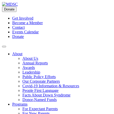
Skip
to
Donate
content
Get Involved
Become a Member
Contact
Events Calendar
Donate
About
About Us
Annual Reports
Awards
Leadership
Public Policy Efforts
Our Corporate Partners
Covid-19 Information & Resources
People First Language
Facts About Down Syndrome
Donor-Named Funds
Programs
For Expectant Parents
For New Parents