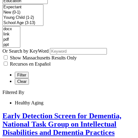
Or Search by KeyWord
Show Massachusetts Results Only
Recursos en Español
Filter
Clear
Filtered By
Healthy Aging
Early Detection Screen for Dementia,
National Task Group on Intellectual
Disabilities and Dementia Practices