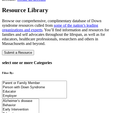
Resource Library
Browse our comprehensive, complimentary database of Down
syndrome resources culled from
some of the nation’s leading
organizations and experts
. You’ll find information and resources for
families and self advocates throughout the lifespan, as well as for
educators, healthcare professionals, researchers and others in
Massachusetts and beyond.
Submit a Resource
select one or more Categories
Filter By: