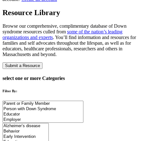
Resource Library
Browse our comprehensive, complimentary database of Down
syndrome resources culled from
some of the nation’s leading
organizations and experts
. You’ll find information and resources for
families and self advocates throughout the lifespan, as well as for
educators, healthcare professionals, researchers and others in
Massachusetts and beyond.
Submit a Resource
select one or more Categories
Filter By: