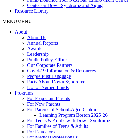
Center on Down Syndrome and Aging
Resource Library
MENU
MENU
About
About Us
Annual Reports
Awards
Leadership
Public Policy Efforts
Our Corporate Partners
Covid-19 Information & Resources
People First Language
Facts About Down Syndrome
Donor-Named Funds
Programs
For Expectant Parents
For New Parents
For Parents of School-Aged Children
Learning Program Boston 2025-26
For Teens & Adults with Down Syndrome
For Families of Teens & Adults
For Educators
For Medical Professionals