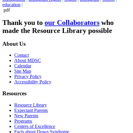
education
|
pdf
Thank you to
our Collaborators
who
made the Resource Library possible
About Us
Contact
About MDSC
Calendar
Site Map
Privacy Policy
Accessibility Policy
Resources
Resource Library
Expectant Parents
New Parents
Programs
Centers of Excellence
Facts about Down Syndrome