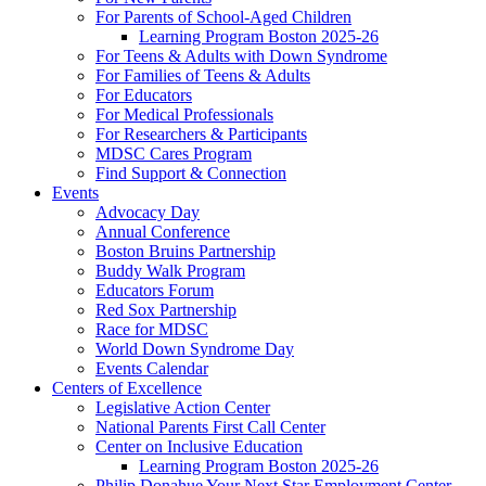
For Parents of School-Aged Children
Learning Program Boston 2025-26
For Teens & Adults with Down Syndrome
For Families of Teens & Adults
For Educators
For Medical Professionals
For Researchers & Participants
MDSC Cares Program
Find Support & Connection
Events
Advocacy Day
Annual Conference
Boston Bruins Partnership
Buddy Walk Program
Educators Forum
Red Sox Partnership
Race for MDSC
World Down Syndrome Day
Events Calendar
Centers of Excellence
Legislative Action Center
National Parents First Call Center
Center on Inclusive Education
Learning Program Boston 2025-26
Philip Donahue Your Next Star Employment Center