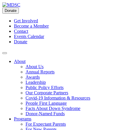
Skip
to
Donate
content
Get Involved
Become a Member
Contact
Events Calendar
Donate
About
About Us
Annual Reports
Awards
Leadership
Public Policy Efforts
Our Corporate Partners
Covid-19 Information & Resources
People First Language
Facts About Down Syndrome
Donor-Named Funds
Programs
For Expectant Parents
For New Parents