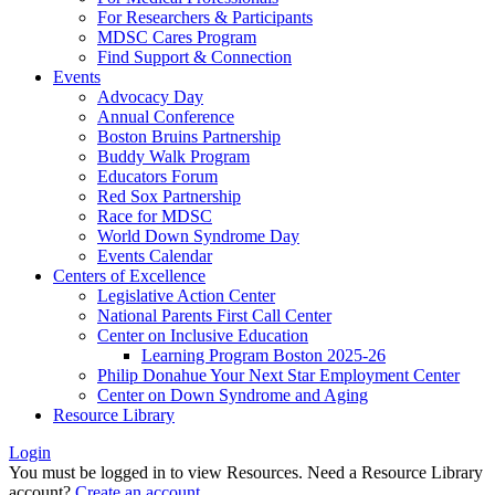
For Researchers & Participants
MDSC Cares Program
Find Support & Connection
Events
Advocacy Day
Annual Conference
Boston Bruins Partnership
Buddy Walk Program
Educators Forum
Red Sox Partnership
Race for MDSC
World Down Syndrome Day
Events Calendar
Centers of Excellence
Legislative Action Center
National Parents First Call Center
Center on Inclusive Education
Learning Program Boston 2025-26
Philip Donahue Your Next Star Employment Center
Center on Down Syndrome and Aging
Resource Library
Login
You must be logged in to view Resources. Need a Resource Library
account?
Create an account