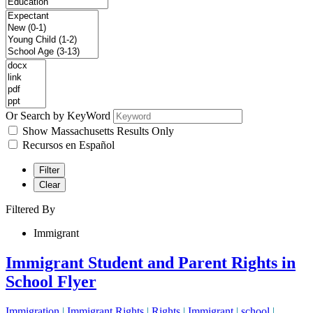
Or Search by KeyWord
Show Massachusetts Results Only
Recursos en Español
Filter
Clear
Filtered By
Immigrant
Immigrant Student and Parent Rights in
School Flyer
Immigration
|
Immigrant Rights
|
Rights
|
Immigrant
|
school
|