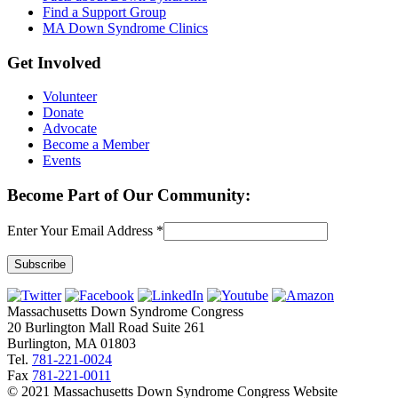
Find a Support Group
MA Down Syndrome Clinics
Get Involved
Volunteer
Donate
Advocate
Become a Member
Events
Become Part of Our Community:
Enter Your Email Address
*
Constant
Contact
Massachusetts Down Syndrome Congress
Use.
20 Burlington Mall Road Suite 261
Please
Burlington, MA 01803
leave
Tel.
781-221-0024
this
Fax
781-221-0011
field
© 2021 Massachusetts Down Syndrome Congress Website