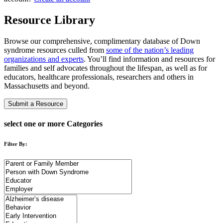
Resource Library
Browse our comprehensive, complimentary database of Down
syndrome resources culled from
some of the nation’s leading
organizations and experts
. You’ll find information and resources for
families and self advocates throughout the lifespan, as well as for
educators, healthcare professionals, researchers and others in
Massachusetts and beyond.
Submit a Resource
select one or more Categories
Filter By: