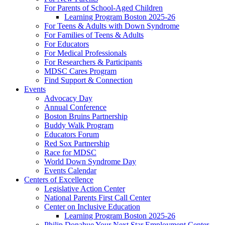
For Parents of School-Aged Children
Learning Program Boston 2025-26
For Teens & Adults with Down Syndrome
For Families of Teens & Adults
For Educators
For Medical Professionals
For Researchers & Participants
MDSC Cares Program
Find Support & Connection
Events
Advocacy Day
Annual Conference
Boston Bruins Partnership
Buddy Walk Program
Educators Forum
Red Sox Partnership
Race for MDSC
World Down Syndrome Day
Events Calendar
Centers of Excellence
Legislative Action Center
National Parents First Call Center
Center on Inclusive Education
Learning Program Boston 2025-26
Philip Donahue Your Next Star Employment Center