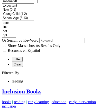
Or Search by KeyWord
Show Massachusetts Results Only
Recursos en Español
Filter
Clear
Filtered By
reading
Inclusion Books
books
|
reading
|
early learning
|
education
|
early intervention
|
inclusion
|