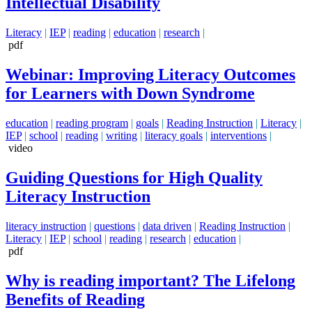
Intellectual Disability
Literacy
|
IEP
|
reading
|
education
|
research
|
pdf
Webinar: Improving Literacy Outcomes
for Learners with Down Syndrome
education
|
reading program
|
goals
|
Reading Instruction
|
Literacy
|
IEP
|
school
|
reading
|
writing
|
literacy goals
|
interventions
|
video
Guiding Questions for High Quality
Literacy Instruction
literacy instruction
|
questions
|
data driven
|
Reading Instruction
|
Literacy
|
IEP
|
school
|
reading
|
research
|
education
|
pdf
Why is reading important? The Lifelong
Benefits of Reading