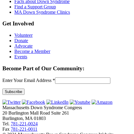
Facts about Down Syndrome
Find a Support Group
MA Down Syndrome Clinics
Get Involved
Volunteer
Donate
Advocate
Become a Member
Events
Become Part of Our Community:
Enter Your Email Address
*
Constant
Contact
Massachusetts Down Syndrome Congress
Use.
20 Burlington Mall Road Suite 261
Please
Burlington, MA 01803
leave
Tel.
781-221-0024
this
Fax
781-221-0011