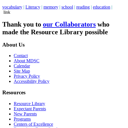
vocabulary
|
Literacy
|
memory
|
school
|
reading
|
education
|
link
Thank you to
our Collaborators
who
made the Resource Library possible
About Us
Contact
About MDSC
Calendar
Site Map
Privacy Policy
Accessibility Policy
Resources
Resource Library
Expectant Parents
New Parents
Programs
Centers of Excellence