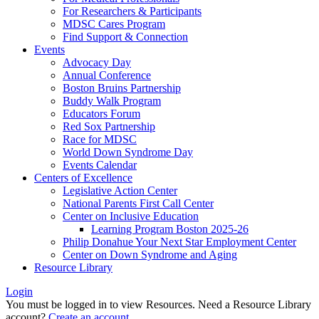
For Researchers & Participants
MDSC Cares Program
Find Support & Connection
Events
Advocacy Day
Annual Conference
Boston Bruins Partnership
Buddy Walk Program
Educators Forum
Red Sox Partnership
Race for MDSC
World Down Syndrome Day
Events Calendar
Centers of Excellence
Legislative Action Center
National Parents First Call Center
Center on Inclusive Education
Learning Program Boston 2025-26
Philip Donahue Your Next Star Employment Center
Center on Down Syndrome and Aging
Resource Library
Login
You must be logged in to view Resources. Need a Resource Library
account?
Create an account