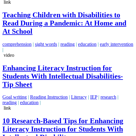
link
Teaching Children with Disabilities to
Read During a Pandemic: At Home and
At School
comprehension
|
sight words
|
reading
|
education
|
early intervention
|
video
Enhancing Literacy Instruction for
Students With Intellectual Disabilities-
Tip Sheet
Goal writing
|
Reading Instruction
|
Literacy
|
IEP
|
research
|
reading
|
education
|
link
10 Research-Based Tips for Enhancing
Literacy Instruction for Students With