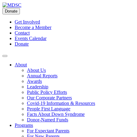
Skip
to
Donate
content
Get Involved
Become a Member
Contact
Events Calendar
Donate
About
About Us
Annual Reports
Awards
Leadership
Public Policy Efforts
Our Corporate Partners
Covid-19 Information & Resources
People First Language
Facts About Down Syndrome
Donor-Named Funds
Programs
For Expectant Parents
For New Parents