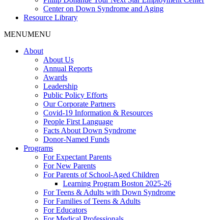
Center on Down Syndrome and Aging
Resource Library
MENU
MENU
About
About Us
Annual Reports
Awards
Leadership
Public Policy Efforts
Our Corporate Partners
Covid-19 Information & Resources
People First Language
Facts About Down Syndrome
Donor-Named Funds
Programs
For Expectant Parents
For New Parents
For Parents of School-Aged Children
Learning Program Boston 2025-26
For Teens & Adults with Down Syndrome
For Families of Teens & Adults
For Educators
For Medical Professionals