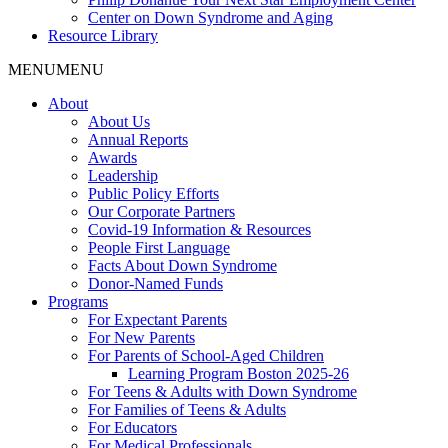
Center on Down Syndrome and Aging
Resource Library
MENU
MENU
About
About Us
Annual Reports
Awards
Leadership
Public Policy Efforts
Our Corporate Partners
Covid-19 Information & Resources
People First Language
Facts About Down Syndrome
Donor-Named Funds
Programs
For Expectant Parents
For New Parents
For Parents of School-Aged Children
Learning Program Boston 2025-26
For Teens & Adults with Down Syndrome
For Families of Teens & Adults
For Educators
For Medical Professionals