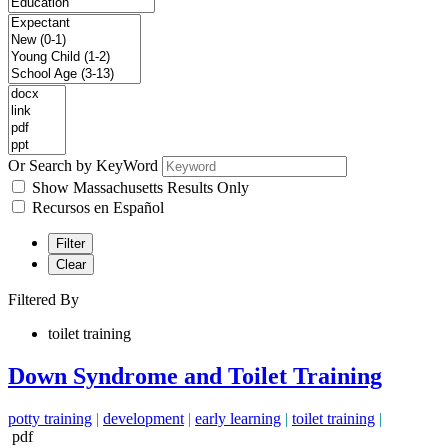
Or Search by KeyWord
Show Massachusetts Results Only
Recursos en Español
Filter
Clear
Filtered By
toilet training
Down Syndrome and Toilet Training
potty training
|
development
|
early learning
|
toilet training
|
pdf