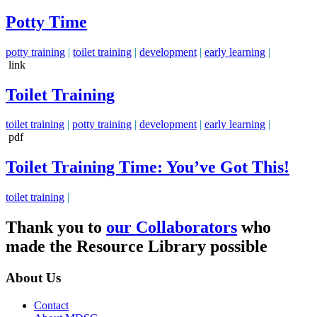
Potty Time
potty training
|
toilet training
|
development
|
early learning
|
link
Toilet Training
toilet training
|
potty training
|
development
|
early learning
|
pdf
Toilet Training Time: You’ve Got This!
toilet training
|
Thank you to
our Collaborators
who
made the Resource Library possible
About Us
Contact