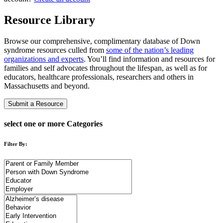
Resource Library
Browse our comprehensive, complimentary database of Down
syndrome resources culled from
some of the nation’s leading
organizations and experts
. You’ll find information and resources for
families and self advocates throughout the lifespan, as well as for
educators, healthcare professionals, researchers and others in
Massachusetts and beyond.
Submit a Resource
select one or more Categories
Filter By: