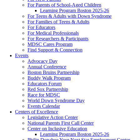
For Parents of School-Aged Children
Learning Program Boston 2025-26
For Teens & Adults with Down Syndrome
For Families of Teens & Adults
For Educators
For Medical Professionals
For Researchers & Participants
MDSC Cares Program
Find Support & Connection
Events
Advocacy Day
Annual Conference
Boston Bruins Partnership
Buddy Walk Program
Educators Forum
Red Sox Partnership
Race for MDSC
World Down Syndrome Day
Events Calendar
Centers of Excellence
Legislative Action Center
National Parents First Call Center
Center on Inclusive Education
Learning Program Boston 2025-26
Philip Donahue Your Next Star Employment Center