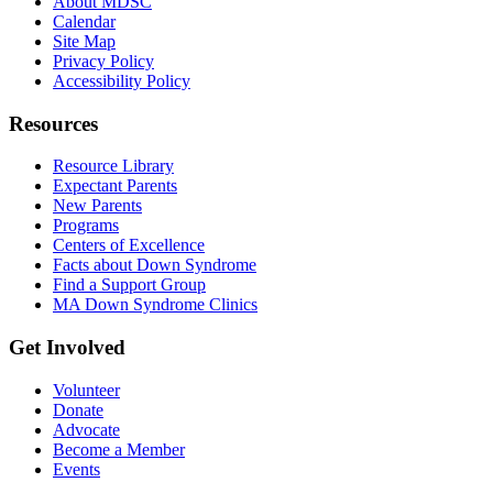
About MDSC
Calendar
Site Map
Privacy Policy
Accessibility Policy
Resources
Resource Library
Expectant Parents
New Parents
Programs
Centers of Excellence
Facts about Down Syndrome
Find a Support Group
MA Down Syndrome Clinics
Get Involved
Volunteer
Donate
Advocate
Become a Member
Events