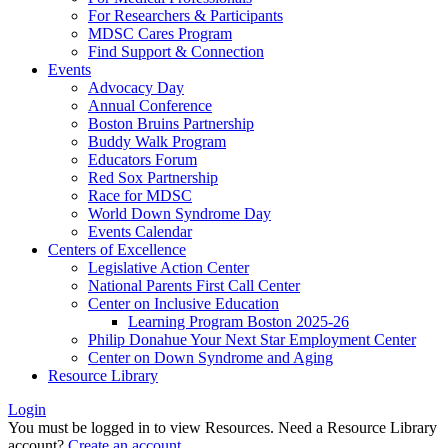
For Researchers & Participants
MDSC Cares Program
Find Support & Connection
Events
Advocacy Day
Annual Conference
Boston Bruins Partnership
Buddy Walk Program
Educators Forum
Red Sox Partnership
Race for MDSC
World Down Syndrome Day
Events Calendar
Centers of Excellence
Legislative Action Center
National Parents First Call Center
Center on Inclusive Education
Learning Program Boston 2025-26
Philip Donahue Your Next Star Employment Center
Center on Down Syndrome and Aging
Resource Library
Login
You must be logged in to view Resources. Need a Resource Library
account?
Create an account