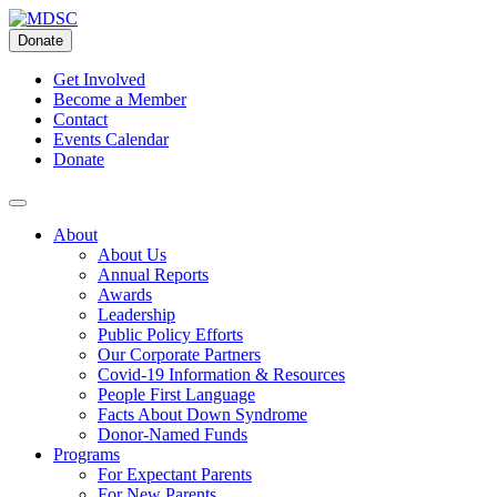
Skip
to
Donate
content
Get Involved
Become a Member
Contact
Events Calendar
Donate
About
About Us
Annual Reports
Awards
Leadership
Public Policy Efforts
Our Corporate Partners
Covid-19 Information & Resources
People First Language
Facts About Down Syndrome
Donor-Named Funds
Programs
For Expectant Parents
For New Parents