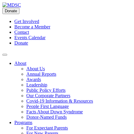
Skip
to
Donate
content
Get Involved
Become a Member
Contact
Events Calendar
Donate
About
About Us
Annual Reports
Awards
Leadership
Public Policy Efforts
Our Corporate Partners
Covid-19 Information & Resources
People First Language
Facts About Down Syndrome
Donor-Named Funds
Programs
For Expectant Parents
For New Parents