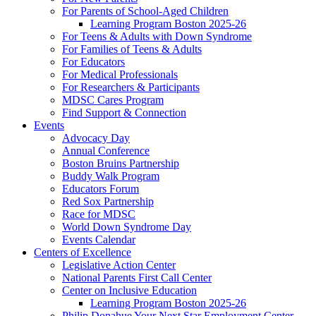
For Parents of School-Aged Children
Learning Program Boston 2025-26
For Teens & Adults with Down Syndrome
For Families of Teens & Adults
For Educators
For Medical Professionals
For Researchers & Participants
MDSC Cares Program
Find Support & Connection
Events
Advocacy Day
Annual Conference
Boston Bruins Partnership
Buddy Walk Program
Educators Forum
Red Sox Partnership
Race for MDSC
World Down Syndrome Day
Events Calendar
Centers of Excellence
Legislative Action Center
National Parents First Call Center
Center on Inclusive Education
Learning Program Boston 2025-26
Philip Donahue Your Next Star Employment Center