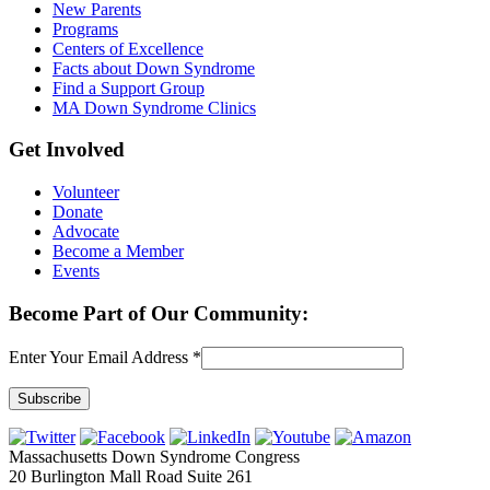
New Parents
Programs
Centers of Excellence
Facts about Down Syndrome
Find a Support Group
MA Down Syndrome Clinics
Get Involved
Volunteer
Donate
Advocate
Become a Member
Events
Become Part of Our Community:
Enter Your Email Address
*
Constant
Contact
Massachusetts Down Syndrome Congress
Use.
20 Burlington Mall Road Suite 261