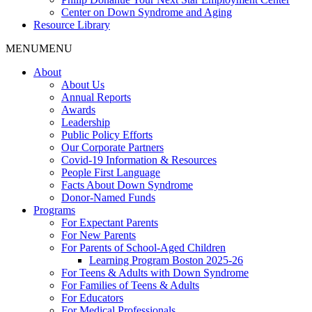
Center on Down Syndrome and Aging
Resource Library
MENU
MENU
About
About Us
Annual Reports
Awards
Leadership
Public Policy Efforts
Our Corporate Partners
Covid-19 Information & Resources
People First Language
Facts About Down Syndrome
Donor-Named Funds
Programs
For Expectant Parents
For New Parents
For Parents of School-Aged Children
Learning Program Boston 2025-26
For Teens & Adults with Down Syndrome
For Families of Teens & Adults
For Educators
For Medical Professionals