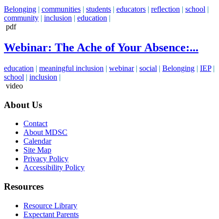
Belonging
|
communities
|
students
|
educators
|
reflection
|
school
|
community
|
inclusion
|
education
|
pdf
Webinar: The Ache of Your Absence:...
education
|
meaningful inclusion
|
webinar
|
social
|
Belonging
|
IEP
|
school
|
inclusion
|
video
About Us
Contact
About MDSC
Calendar
Site Map
Privacy Policy
Accessibility Policy
Resources
Resource Library
Expectant Parents