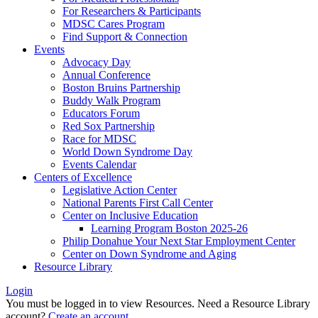
For Researchers & Participants
MDSC Cares Program
Find Support & Connection
Events
Advocacy Day
Annual Conference
Boston Bruins Partnership
Buddy Walk Program
Educators Forum
Red Sox Partnership
Race for MDSC
World Down Syndrome Day
Events Calendar
Centers of Excellence
Legislative Action Center
National Parents First Call Center
Center on Inclusive Education
Learning Program Boston 2025-26
Philip Donahue Your Next Star Employment Center
Center on Down Syndrome and Aging
Resource Library
Login
You must be logged in to view Resources. Need a Resource Library
account?
Create an account