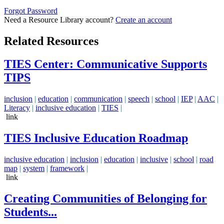
Forgot Password
Need a Resource Library account?
Create an account
Related Resources
TIES Center: Communicative Supports
TIPS
inclusion
|
education
|
communication
|
speech
|
school
|
IEP
|
AAC
|
Literacy
|
inclusive education
|
TIES
|
link
TIES Inclusive Education Roadmap
inclusive education
|
inclusion
|
education
|
inclusive
|
school
|
road
map
|
system
|
framework
|
link
Creating Communities of Belonging for
Students...