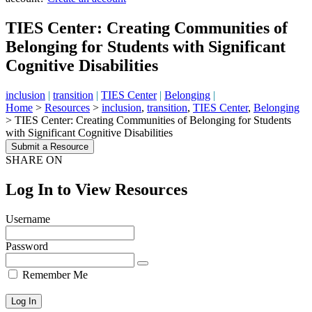
TIES Center: Creating Communities of
Belonging for Students with Significant
Cognitive Disabilities
inclusion
|
transition
|
TIES Center
|
Belonging
|
Home
>
Resources
>
inclusion
,
transition
,
TIES Center
,
Belonging
>
TIES Center: Creating Communities of Belonging for Students
with Significant Cognitive Disabilities
Submit a Resource
SHARE ON
Log In to View Resources
Username
Password
Remember Me