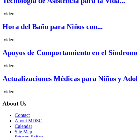
Tecnología de Asistencia para la Vida...
video
Hora del Baño para Niños con...
video
Apoyos de Comportamiento en el Síndrome
video
Actualizaciones Médicas para Niños y Adole
video
About Us
Contact
About MDSC
Calendar
Site Map