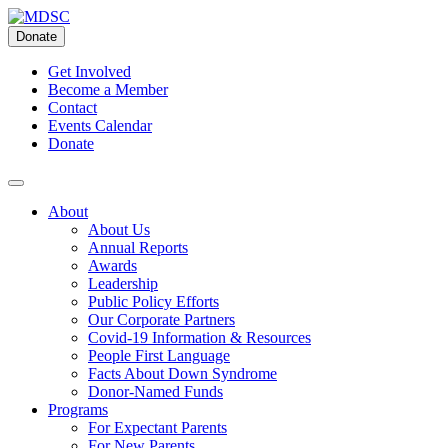
Skip
to
Donate
content
Get Involved
Become a Member
Contact
Events Calendar
Donate
About
About Us
Annual Reports
Awards
Leadership
Public Policy Efforts
Our Corporate Partners
Covid-19 Information & Resources
People First Language
Facts About Down Syndrome
Donor-Named Funds
Programs
For Expectant Parents
For New Parents