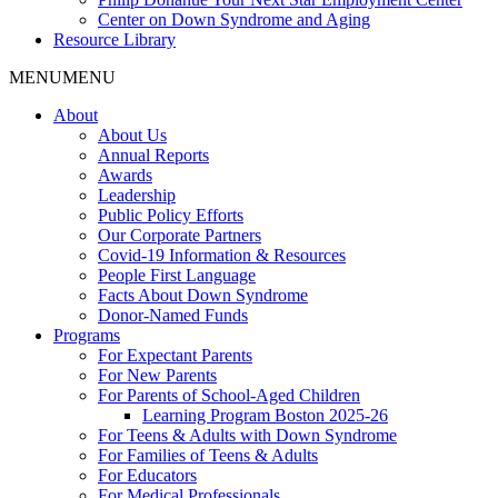
Center on Down Syndrome and Aging
Resource Library
MENU
MENU
About
About Us
Annual Reports
Awards
Leadership
Public Policy Efforts
Our Corporate Partners
Covid-19 Information & Resources
People First Language
Facts About Down Syndrome
Donor-Named Funds
Programs
For Expectant Parents
For New Parents
For Parents of School-Aged Children
Learning Program Boston 2025-26
For Teens & Adults with Down Syndrome
For Families of Teens & Adults
For Educators
For Medical Professionals