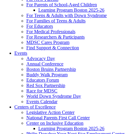
For Parents of School-Aged Children
Learning Program Boston 2025-26
For Teens & Adults with Down Syndrome
For Families of Teens & Adults
For Educators
For Medical Professionals
For Researchers & Participants
MDSC Cares Program
Find Support & Connection
Events
Advocacy Day
Annual Conference
Boston Bruins Partnership
Buddy Walk Program
Educators Forum
Red Sox Partnership
Race for MDSC
World Down Syndrome Day
Events Calendar
Centers of Excellence
Legislative Action Center
National Parents First Call Center
Center on Inclusive Education
Learning Program Boston 2025-26
Philip Donahue Your Next Star Employment Center