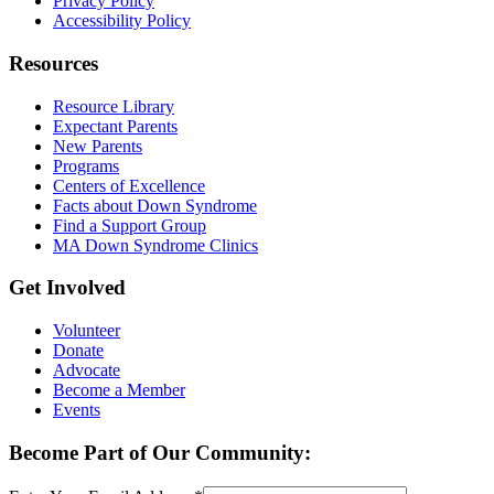
Privacy Policy
Accessibility Policy
Resources
Resource Library
Expectant Parents
New Parents
Programs
Centers of Excellence
Facts about Down Syndrome
Find a Support Group
MA Down Syndrome Clinics
Get Involved
Volunteer
Donate
Advocate
Become a Member
Events
Become Part of Our Community: