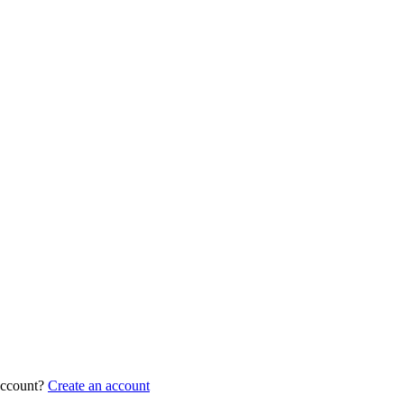
account?
Create an account