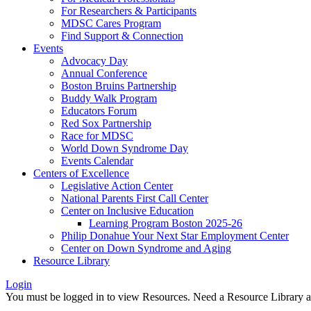
For Researchers & Participants
MDSC Cares Program
Find Support & Connection
Events
Advocacy Day
Annual Conference
Boston Bruins Partnership
Buddy Walk Program
Educators Forum
Red Sox Partnership
Race for MDSC
World Down Syndrome Day
Events Calendar
Centers of Excellence
Legislative Action Center
National Parents First Call Center
Center on Inclusive Education
Learning Program Boston 2025-26
Philip Donahue Your Next Star Employment Center
Center on Down Syndrome and Aging
Resource Library
Login
You must be logged in to view Resources. Need a Resource Library 