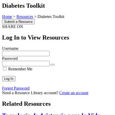
Diabetes Toolkit
Home
>
Resources
>
Diabetes Toolkit
Submit a Resource
SHARE ON
Log In to View Resources
Username
Password
Remember Me
Forgot Password
Need a Resource Library account?
Create an account
Related Resources