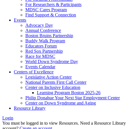
For Researchers & Participants
MDSC Cares Program
Find Support & Connection
Events
Advocacy Day
Annual Conference
Boston Bruins Partnership
Buddy Walk Program
Educators Forum
Red Sox Partnership
Race for MDSC
World Down Syndrome Day
Events Calendar
Centers of Excellence
Legislative Action Center
National Parents First Call Center
Center on Inclusive Education
Learning Program Boston 2025-26
Philip Donahue Your Next Star Employment Center
Center on Down Syndrome and Aging
Resource Library
Login
You must be logged in to view Resources. Need a Resource Library
account?
Create an account