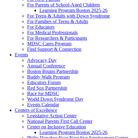
For Parents of School-Aged Children
Learning Program Boston 2025-26
For Teens & Adults with Down Syndrome
For Families of Teens & Adults
For Educators
For Medical Professionals
For Researchers & Participants
MDSC Cares Program
Find Support & Connection
Events
Advocacy Day
Annual Conference
Boston Bruins Partnership
Buddy Walk Program
Educators Forum
Red Sox Partnership
Race for MDSC
World Down Syndrome Day
Events Calendar
Centers of Excellence
Legislative Action Center
National Parents First Call Center
Center on Inclusive Education
Learning Program Boston 2025-26
Philip Donahue Your Next Star Employment Center