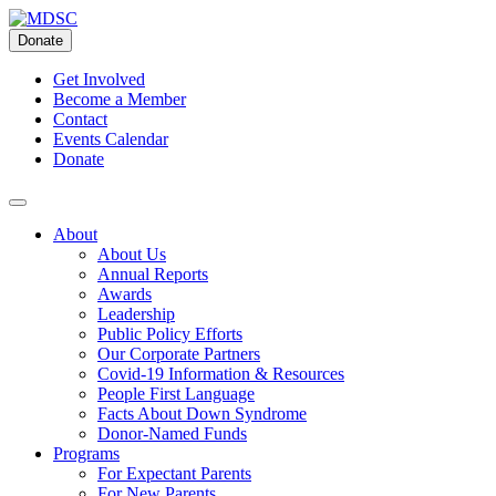
Skip
to
Donate
content
Get Involved
Become a Member
Contact
Events Calendar
Donate
About
About Us
Annual Reports
Awards
Leadership
Public Policy Efforts
Our Corporate Partners
Covid-19 Information & Resources
People First Language
Facts About Down Syndrome
Donor-Named Funds
Programs
For Expectant Parents
For New Parents