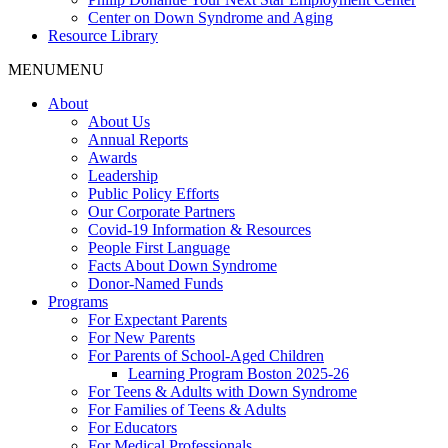
Center on Down Syndrome and Aging
Resource Library
MENU
MENU
About
About Us
Annual Reports
Awards
Leadership
Public Policy Efforts
Our Corporate Partners
Covid-19 Information & Resources
People First Language
Facts About Down Syndrome
Donor-Named Funds
Programs
For Expectant Parents
For New Parents
For Parents of School-Aged Children
Learning Program Boston 2025-26
For Teens & Adults with Down Syndrome
For Families of Teens & Adults
For Educators
For Medical Professionals