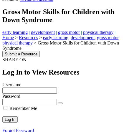
Gross Motor Skills for Children with
Down Syndrome
early learning
|
development
|
gross motor
|
physical therapy
|
Home
>
Resources
>
early learning
,
development
,
gross motor
,
physical therapy
>
Gross Motor Skills for Children with Down
Syndrome
Submit a Resource
SHARE ON
Log In to View Resources
Username
Password
Remember Me
Forgot Password