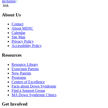
inclusion
|
link
About Us
Contact
About MDSC
Calendar
Site Map
Privacy Policy
Accessibility Policy
Resources
Resource Library
Expectant Parents
New Parents
Programs
Centers of Excellence
Facts about Down Syndrome
Find a Support Group
MA Down Syndrome Clinics
Get Involved