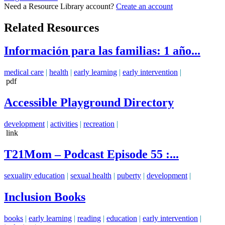
Need a Resource Library account?
Create an account
Related Resources
Información para las familias: 1 año...
medical care
|
health
|
early learning
|
early intervention
|
pdf
Accessible Playground Directory
development
|
activities
|
recreation
|
link
T21Mom – Podcast Episode 55 :...
sexuality education
|
sexual health
|
puberty
|
development
|
Inclusion Books
books
|
early learning
|
reading
|
education
|
early intervention
|