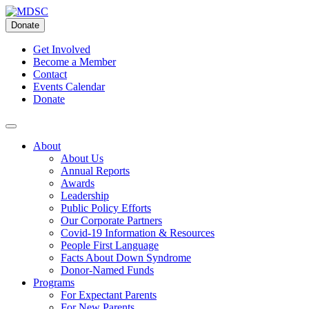
Skip
to
Donate
content
Get Involved
Become a Member
Contact
Events Calendar
Donate
About
About Us
Annual Reports
Awards
Leadership
Public Policy Efforts
Our Corporate Partners
Covid-19 Information & Resources
People First Language
Facts About Down Syndrome
Donor-Named Funds
Programs
For Expectant Parents
For New Parents