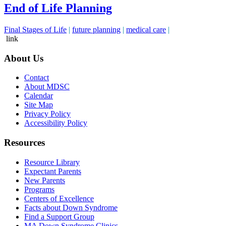
End of Life Planning
Final Stages of Life
|
future planning
|
medical care
|
link
About Us
Contact
About MDSC
Calendar
Site Map
Privacy Policy
Accessibility Policy
Resources
Resource Library
Expectant Parents
New Parents
Programs
Centers of Excellence
Facts about Down Syndrome
Find a Support Group
MA Down Syndrome Clinics