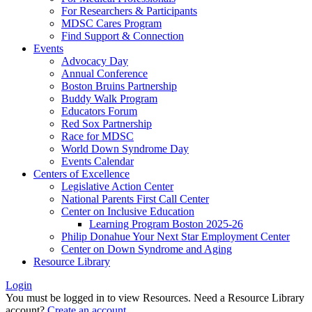
For Researchers & Participants
MDSC Cares Program
Find Support & Connection
Events
Advocacy Day
Annual Conference
Boston Bruins Partnership
Buddy Walk Program
Educators Forum
Red Sox Partnership
Race for MDSC
World Down Syndrome Day
Events Calendar
Centers of Excellence
Legislative Action Center
National Parents First Call Center
Center on Inclusive Education
Learning Program Boston 2025-26
Philip Donahue Your Next Star Employment Center
Center on Down Syndrome and Aging
Resource Library
Login
You must be logged in to view Resources. Need a Resource Library
account?
Create an account