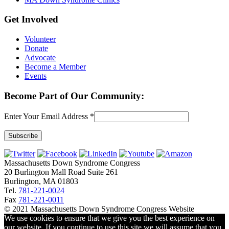
Get Involved
Volunteer
Donate
Advocate
Become a Member
Events
Become Part of Our Community:
Enter Your Email Address
*
Constant
Contact
Massachusetts Down Syndrome Congress
Use.
20 Burlington Mall Road Suite 261
Please
Burlington, MA 01803
leave
Tel.
781-221-0024
this
Fax
781-221-0011
field
© 2021 Massachusetts Down Syndrome Congress Website
blank.
We use cookies to ensure that we give you the best experience on
our website. If you continue to use this site we will assume that you