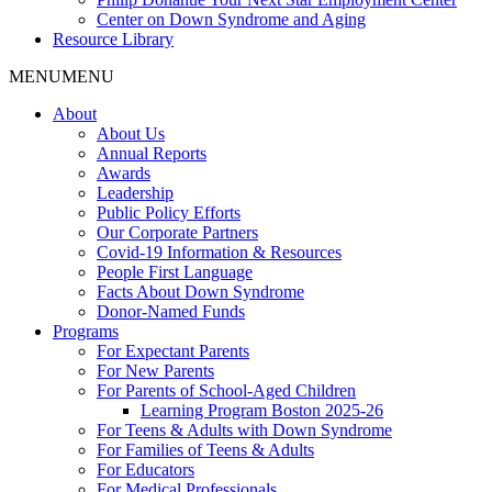
Center on Down Syndrome and Aging
Resource Library
MENU
MENU
About
About Us
Annual Reports
Awards
Leadership
Public Policy Efforts
Our Corporate Partners
Covid-19 Information & Resources
People First Language
Facts About Down Syndrome
Donor-Named Funds
Programs
For Expectant Parents
For New Parents
For Parents of School-Aged Children
Learning Program Boston 2025-26
For Teens & Adults with Down Syndrome
For Families of Teens & Adults
For Educators
For Medical Professionals