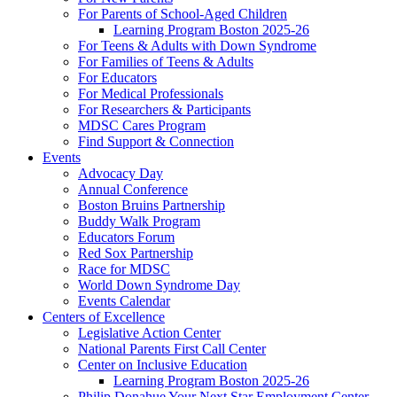
For Parents of School-Aged Children
Learning Program Boston 2025-26
For Teens & Adults with Down Syndrome
For Families of Teens & Adults
For Educators
For Medical Professionals
For Researchers & Participants
MDSC Cares Program
Find Support & Connection
Events
Advocacy Day
Annual Conference
Boston Bruins Partnership
Buddy Walk Program
Educators Forum
Red Sox Partnership
Race for MDSC
World Down Syndrome Day
Events Calendar
Centers of Excellence
Legislative Action Center
National Parents First Call Center
Center on Inclusive Education
Learning Program Boston 2025-26
Philip Donahue Your Next Star Employment Center