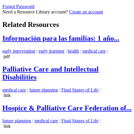
Forgot Password
Need a Resource Library account?
Create an account
Related Resources
Información para las familias: 1 año...
early intervention
|
early learning
|
health
|
medical care
|
pdf
Palliative Care and Intellectual
Disabilities
medical care
|
future planning
|
Final Stages of Life
|
link
Hospice & Palliative Care Federation of...
future planning
|
medical care
|
Final Stages of Life
|
link