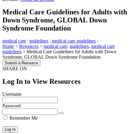
Medical Care Guidelines for Adults with
Down Syndrome, GLOBAL Down
Syndrome Foundation
medical care
|
guidelines
|
medical care guidelines
|
Home
>
Resources
>
medical care
,
guidelines
,
medical care
guidelines
>
Medical Care Guidelines for Adults with Down
Syndrome, GLOBAL Down Syndrome Foundation
Submit a Resource
SHARE ON
Log In to View Resources
Username
Password
Remember Me