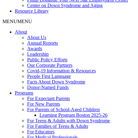
Center on Down Syndrome and Aging
Resource Library
MENU
MENU
About
About Us
Annual Reports
Awards
Leadership
Public Policy Efforts
Our Corporate Partners
Covid-19 Information & Resources
People First Language
Facts About Down Syndrome
Donor-Named Funds
Programs
For Expectant Parents
For New Parents
For Parents of School-Aged Children
Learning Program Boston 2025-26
For Teens & Adults with Down Syndrome
For Families of Teens & Adults
For Educators
For Medical Professionals