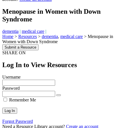
Menopause in Women with Down
Syndrome
dementia
|
medical care
|
Home
>
Resources
>
dementia
,
medical care
>
Menopause in
Women with Down Syndrome
Submit a Resource
SHARE ON
Log In to View Resources
Username
Password
Remember Me
Forgot Password
Need a Resource Library account?
Create an account