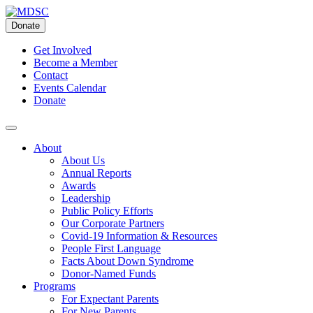
Skip
to
Donate
content
Get Involved
Become a Member
Contact
Events Calendar
Donate
About
About Us
Annual Reports
Awards
Leadership
Public Policy Efforts
Our Corporate Partners
Covid-19 Information & Resources
People First Language
Facts About Down Syndrome
Donor-Named Funds
Programs
For Expectant Parents
For New Parents