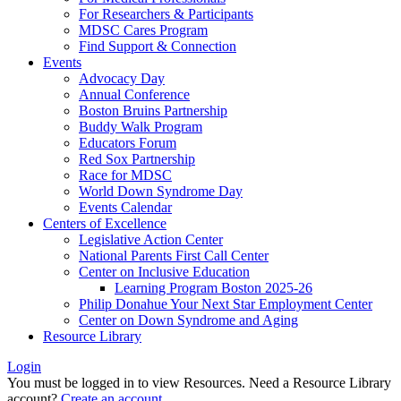
For Researchers & Participants
MDSC Cares Program
Find Support & Connection
Events
Advocacy Day
Annual Conference
Boston Bruins Partnership
Buddy Walk Program
Educators Forum
Red Sox Partnership
Race for MDSC
World Down Syndrome Day
Events Calendar
Centers of Excellence
Legislative Action Center
National Parents First Call Center
Center on Inclusive Education
Learning Program Boston 2025-26
Philip Donahue Your Next Star Employment Center
Center on Down Syndrome and Aging
Resource Library
Login
You must be logged in to view Resources. Need a Resource Library
account?
Create an account