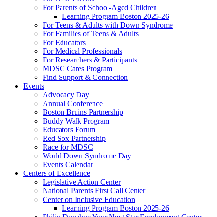
For Parents of School-Aged Children
Learning Program Boston 2025-26
For Teens & Adults with Down Syndrome
For Families of Teens & Adults
For Educators
For Medical Professionals
For Researchers & Participants
MDSC Cares Program
Find Support & Connection
Events
Advocacy Day
Annual Conference
Boston Bruins Partnership
Buddy Walk Program
Educators Forum
Red Sox Partnership
Race for MDSC
World Down Syndrome Day
Events Calendar
Centers of Excellence
Legislative Action Center
National Parents First Call Center
Center on Inclusive Education
Learning Program Boston 2025-26
Philip Donahue Your Next Star Employment Center