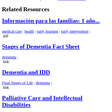
Related Resources
Información para las familias: 1 año...
medical care
|
health
|
early learning
|
early intervention
|
pdf
Stages of Dementia Fact Sheet
dementia
|
link
Dementia and IDD
Final Stages of Life
|
dementia
|
link
Palliative Care and Intellectual
Disabilities