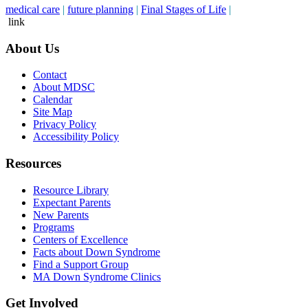
medical care
|
future planning
|
Final Stages of Life
|
link
About Us
Contact
About MDSC
Calendar
Site Map
Privacy Policy
Accessibility Policy
Resources
Resource Library
Expectant Parents
New Parents
Programs
Centers of Excellence
Facts about Down Syndrome
Find a Support Group
MA Down Syndrome Clinics
Get Involved