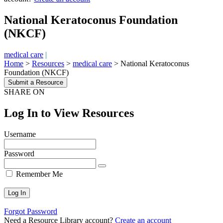
National Keratoconus Foundation
(NKCF)
medical care
|
Home
>
Resources
>
medical care
>
National Keratoconus
Foundation (NKCF)
Submit a Resource
SHARE ON
Log In to View Resources
Username
Password
Remember Me
Forgot Password
Need a Resource Library account?
Create an account