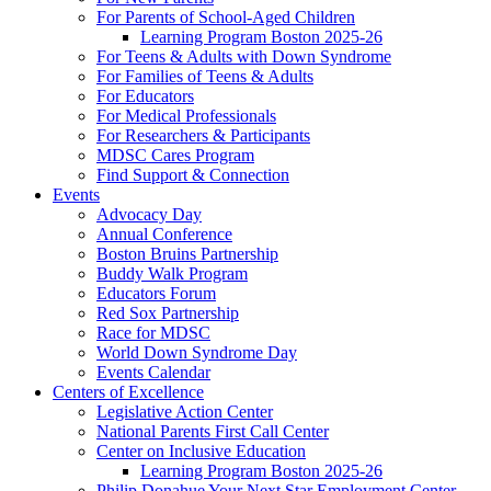
For Parents of School-Aged Children
Learning Program Boston 2025-26
For Teens & Adults with Down Syndrome
For Families of Teens & Adults
For Educators
For Medical Professionals
For Researchers & Participants
MDSC Cares Program
Find Support & Connection
Events
Advocacy Day
Annual Conference
Boston Bruins Partnership
Buddy Walk Program
Educators Forum
Red Sox Partnership
Race for MDSC
World Down Syndrome Day
Events Calendar
Centers of Excellence
Legislative Action Center
National Parents First Call Center
Center on Inclusive Education
Learning Program Boston 2025-26
Philip Donahue Your Next Star Employment Center