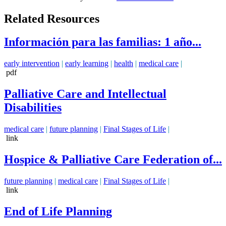
Related Resources
Información para las familias: 1 año...
early intervention
|
early learning
|
health
|
medical care
|
pdf
Palliative Care and Intellectual
Disabilities
medical care
|
future planning
|
Final Stages of Life
|
link
Hospice & Palliative Care Federation of...
future planning
|
medical care
|
Final Stages of Life
|
link
End of Life Planning