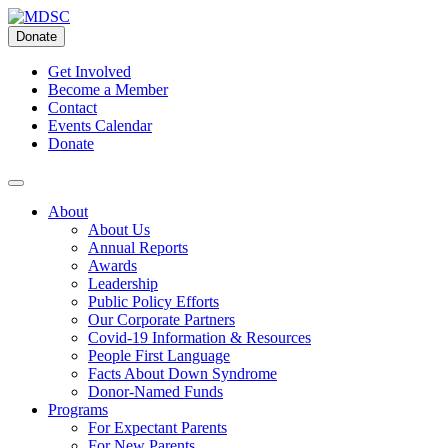
Skip
to
Donate
content
Get Involved
Become a Member
Contact
Events Calendar
Donate
About
About Us
Annual Reports
Awards
Leadership
Public Policy Efforts
Our Corporate Partners
Covid-19 Information & Resources
People First Language
Facts About Down Syndrome
Donor-Named Funds
Programs
For Expectant Parents
For New Parents