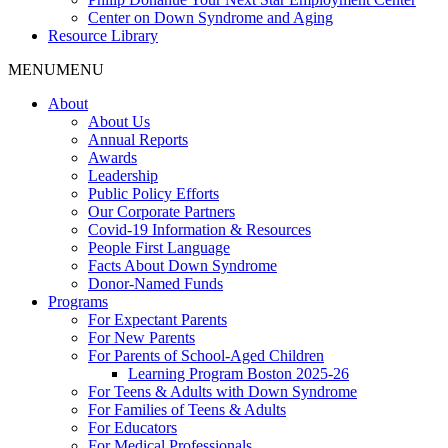
Center on Down Syndrome and Aging
Resource Library
MENU
MENU
About
About Us
Annual Reports
Awards
Leadership
Public Policy Efforts
Our Corporate Partners
Covid-19 Information & Resources
People First Language
Facts About Down Syndrome
Donor-Named Funds
Programs
For Expectant Parents
For New Parents
For Parents of School-Aged Children
Learning Program Boston 2025-26
For Teens & Adults with Down Syndrome
For Families of Teens & Adults
For Educators
For Medical Professionals