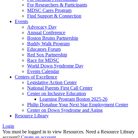
For Researchers & Participants
MDSC Cares Program
Find Support & Connection
Events
Advocacy Day
Annual Conference
Boston Bruins Partnership
Buddy Walk Program
Educators Forum
Red Sox Partnership
Race for MDSC
World Down Syndrome Day
Events Calendar
Centers of Excellence
Legislative Action Center
National Parents First Call Center
Center on Inclusive Education
Learning Program Boston 2025-26
Philip Donahue Your Next Star Employment Center
Center on Down Syndrome and Aging
Resource Library
Login
You must be logged in to view Resources. Need a Resource Library
account?
Create an account