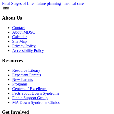
Final Stages of Life
|
future planning
|
medical care
|
link
About Us
Contact
About MDSC
Calendar
Site Map
Privacy Policy
Accessibility Policy
Resources
Resource Library
Expectant Parents
New Parents
Programs
Centers of Excellence
Facts about Down Syndrome
Find a Support Group
MA Down Syndrome Clinics
Get Involved