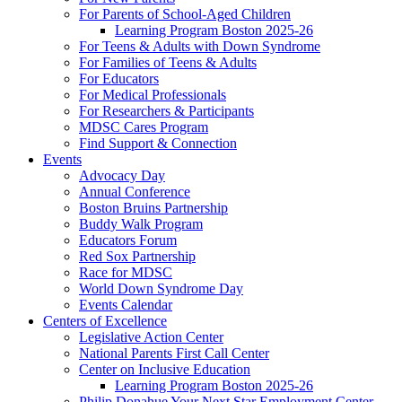
For Parents of School-Aged Children
Learning Program Boston 2025-26
For Teens & Adults with Down Syndrome
For Families of Teens & Adults
For Educators
For Medical Professionals
For Researchers & Participants
MDSC Cares Program
Find Support & Connection
Events
Advocacy Day
Annual Conference
Boston Bruins Partnership
Buddy Walk Program
Educators Forum
Red Sox Partnership
Race for MDSC
World Down Syndrome Day
Events Calendar
Centers of Excellence
Legislative Action Center
National Parents First Call Center
Center on Inclusive Education
Learning Program Boston 2025-26
Philip Donahue Your Next Star Employment Center