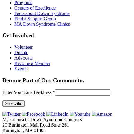
Programs
Centers of Excellence
Facts about Down Syndrome
Find a Support Group
MA Down Syndrome Clinics
Get Involved
Volunteer
Donate
Advocate
Become a Member
Events
Become Part of Our Community:
Enter Your Email Address
*
Constant
Contact
Massachusetts Down Syndrome Congress
Use.
20 Burlington Mall Road Suite 261
Please
Burlington, MA 01803