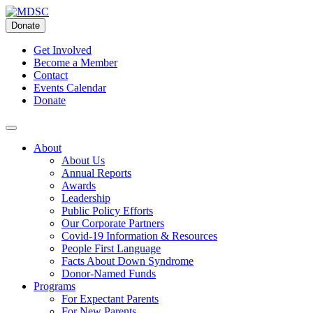
Skip
to
Donate
content
Get Involved
Become a Member
Contact
Events Calendar
Donate
About
About Us
Annual Reports
Awards
Leadership
Public Policy Efforts
Our Corporate Partners
Covid-19 Information & Resources
People First Language
Facts About Down Syndrome
Donor-Named Funds
Programs
For Expectant Parents
For New Parents